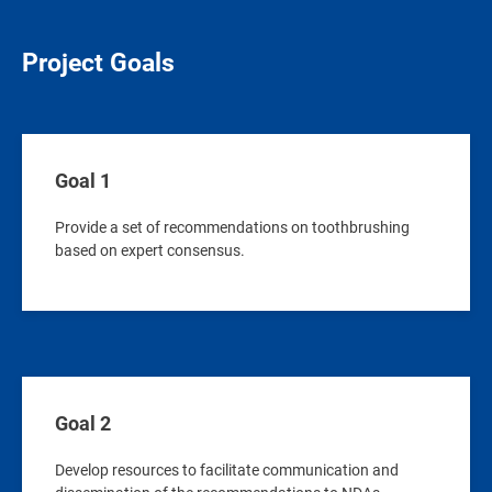
Project Goals
Goal 1
Provide a set of recommendations on toothbrushing
based on expert consensus.
Goal 2
Develop resources to facilitate communication and