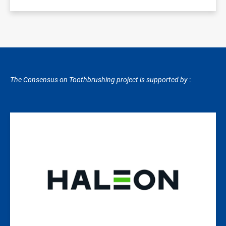
The Consensus on Toothbrushing project is supported by
:
Image