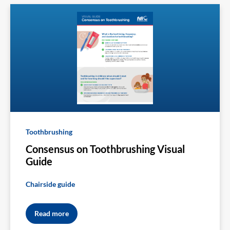
Toothbrushing
Consensus on Toothbrushing Visual
Guide
Chairside guide
Read more