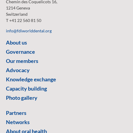
Chemin des Coquelicots 16,
1214 Geneva
Switzerland
T +41 22 560 81 50
info@fdiworlddental.org
About us
Governance
Our members
Advocacy
Knowledge exchange
Capacity building
Photo gallery
Partners
Networks
About oral health