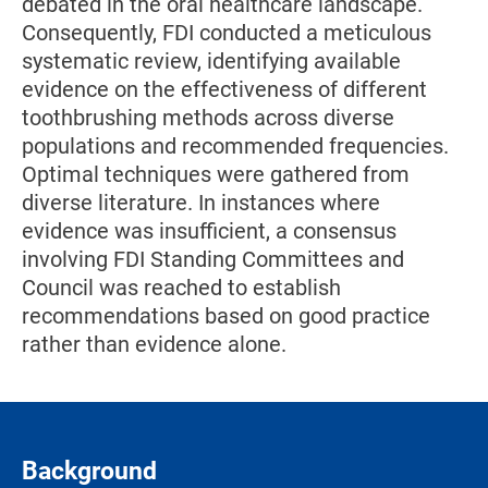
debated in the oral healthcare landscape.
Consequently, FDI conducted a meticulous
systematic review, identifying available
evidence on the effectiveness of different
toothbrushing methods across diverse
populations and recommended frequencies.
Optimal techniques were gathered from
diverse literature. In instances where
evidence was insufficient, a consensus
involving FDI Standing Committees and
Council was reached to establish
recommendations based on good practice
rather than evidence alone.
Background