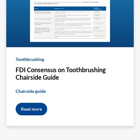
Toothbrushing
FDI Consensus on Toothbrushing
Chairside Guide
Chairside guide
Read more