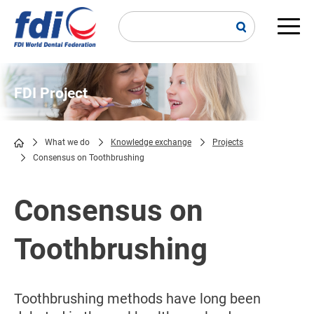
Skip
to
main
Main
content
navi
FDI Project
What we do
Knowledge exchange
Projects
Consensus on Toothbrushing
Breadcrumb
Consensus on
Toothbrushing
Toothbrushing methods have long been