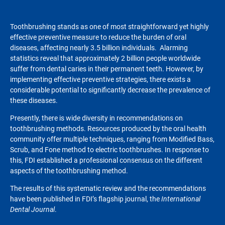
Toothbrushing stands as one of most straightforward yet highly
effective preventive measure to reduce the burden of oral
diseases, affecting nearly 3.5 billion individuals. Alarming
statistics reveal that approximately 2 billion people worldwide
suffer from dental caries in their permanent teeth. However, by
implementing effective preventive strategies, there exists a
considerable potential to significantly decrease the prevalence of
these diseases.
Presently, there is wide diversity in recommendations on
toothbrushing methods. Resources produced by the oral health
community offer multiple techniques, ranging from Modified Bass,
Scrub, and Fone method to electric toothbrushes. In response to
this, FDI established a professional consensus on the different
aspects of the toothbrushing method.
The results of this systematic review and the recommendations
have been published in FDI’s flagship journal, the
International
Dental Journal
.