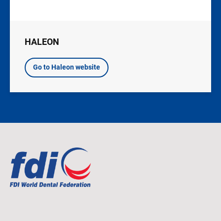
HALEON
Go to Haleon website