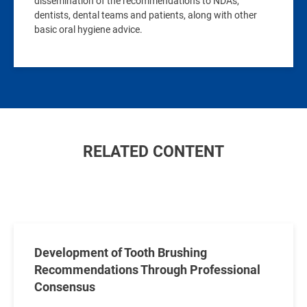
dissemination of the recommendations to NDAs,
dentists, dental teams and patients, along with other
basic oral hygiene advice.
RELATED CONTENT
Development of Tooth Brushing
Recommendations Through Professional
Consensus