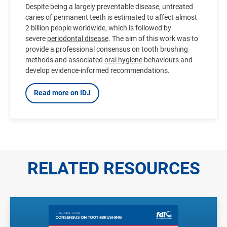
Despite being a largely preventable disease, untreated
caries of permanent teeth is estimated to affect almost
2 billion people worldwide, which is followed by
severe
periodontal disease
. The aim of this work was to
provide a professional consensus on tooth brushing
methods and associated
oral hygiene
behaviours and
develop evidence-informed recommendations.
Read more on IDJ
RELATED RESOURCES