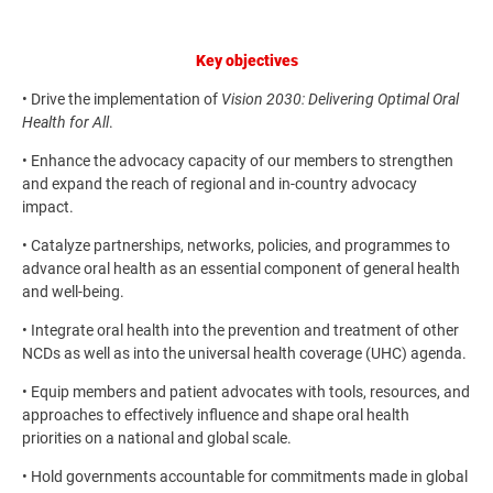
Key objectives
• Drive the implementation of
Vision 2030: Delivering Optimal Oral
Health for All
.
• Enhance the advocacy capacity of our members to strengthen
and expand the reach of regional and in-country advocacy
impact.
• Catalyze partnerships, networks, policies, and programmes to
advance oral health as an essential component of general health
and well-being.
• Integrate oral health into the prevention and treatment of other
NCDs as well as into the universal health coverage (UHC) agenda.
• Equip members and patient advocates with tools, resources, and
approaches to effectively influence and shape oral health
priorities on a national and global scale.
• Hold governments accountable for commitments made in global