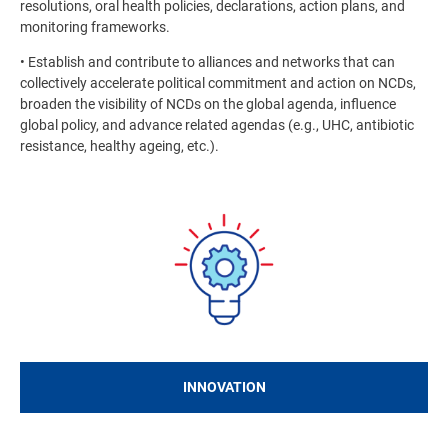
resolutions, oral health policies, declarations, action plans, and
monitoring frameworks.
• Establish and contribute to alliances and networks that can
collectively accelerate political commitment and action on NCDs,
broaden the visibility of NCDs on the global agenda, influence
global policy, and advance related agendas (e.g., UHC, antibiotic
resistance, healthy ageing, etc.).
Image
INNOVATION