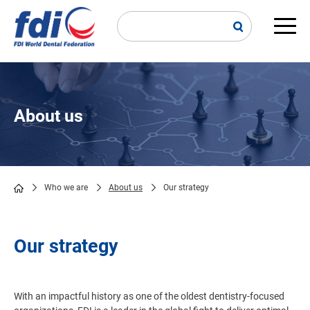
Skip
to
main
Main
content
navi
About us
Who we are
About us
Our strategy
Breadcrumb
Our strategy
With an impactful history as one of the oldest dentistry-focused