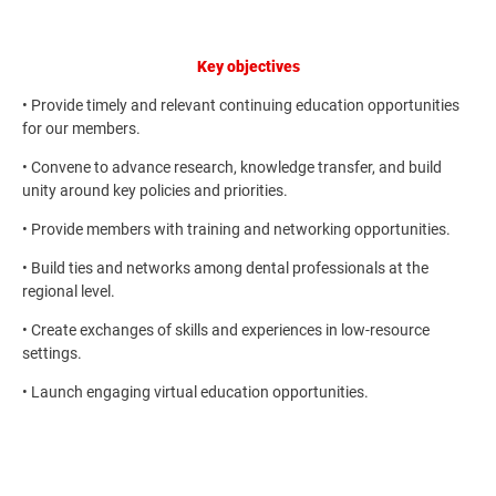
Key objectives
• Provide timely and relevant continuing education opportunities
for our members.
• Convene to advance research, knowledge transfer, and build
unity around key policies and priorities.
• Provide members with training and networking opportunities.
• Build ties and networks among dental professionals at the
regional level.
• Create exchanges of skills and experiences in low-resource
settings.
• Launch engaging virtual education opportunities.