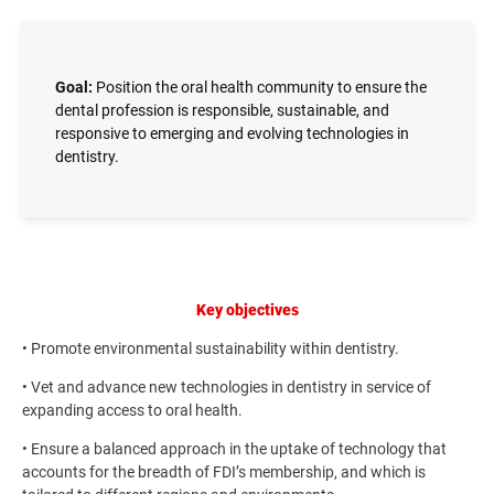
Goal:
Position the oral health community to ensure the
dental profession is responsible, sustainable, and
responsive to emerging and evolving technologies in
dentistry.
Key objectives
• Promote environmental sustainability within dentistry.
• Vet and advance new technologies in dentistry in service of
expanding access to oral health.
• Ensure a balanced approach in the uptake of technology that
accounts for the breadth of FDI’s membership, and which is