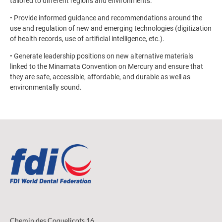
tailored to different regions and environments.
• Provide informed guidance and recommendations around the
use and regulation of new and emerging technologies (digitization
of health records, use of artificial intelligence, etc.).
• Generate leadership positions on new alternative materials
linked to the Minamata Convention on Mercury and ensure that
they are safe, accessible, affordable, and durable as well as
environmentally sound.
Chemin des Coquelicots 16,