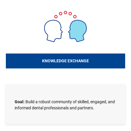
Image
KNOWLEDGE EXCHANGE
Goal:
Build a robust community of skilled, engaged, and
informed dental professionals and partners.