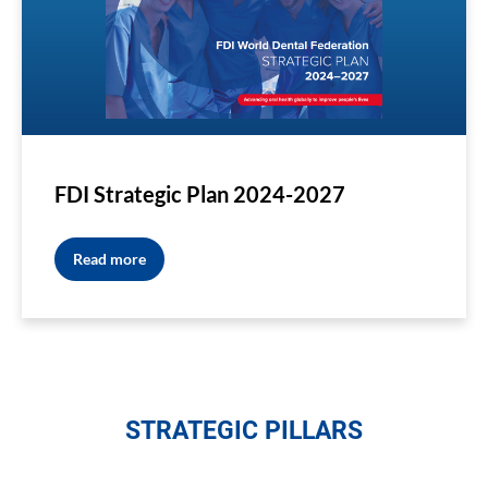
FDI Strategic Plan 2024-2027
Read more
STRATEGIC PILLARS