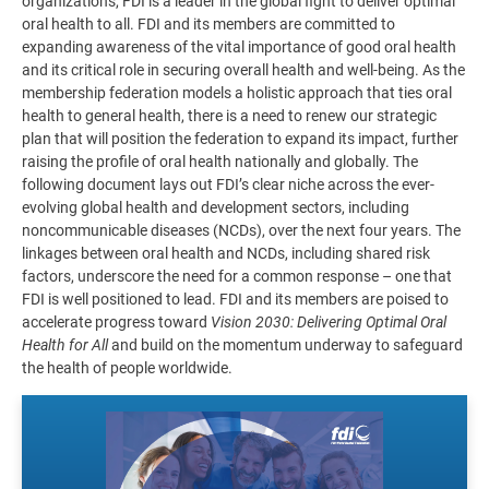
organizations, FDI is a leader in the global fight to deliver optimal
oral health to all. FDI and its members are committed to
expanding awareness of the vital importance of good oral health
and its critical role in securing overall health and well-being. As the
membership federation models a holistic approach that ties oral
health to general health, there is a need to renew our strategic
plan that will position the federation to expand its impact, further
raising the profile of oral health nationally and globally. The
following document lays out FDI’s clear niche across the ever-
evolving global health and development sectors, including
noncommunicable diseases (NCDs), over the next four years. The
linkages between oral health and NCDs, including shared risk
factors, underscore the need for a common response – one that
FDI is well positioned to lead. FDI and its members are poised to
accelerate progress toward
Vision 2030: Delivering Optimal Oral
Health for All
and build on the momentum underway to safeguard
the health of people worldwide.