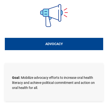
Image
ADVOCACY
Goal:
Mobilize advocacy efforts to increase oral health
literacy and achieve political commitment and action on
oral health for all.