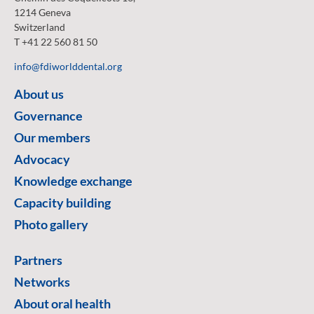
1214 Geneva
Switzerland
T +41 22 560 81 50
info@fdiworlddental.org
About us
Governance
Our members
Advocacy
Knowledge exchange
Capacity building
Photo gallery
Partners
Networks
About oral health