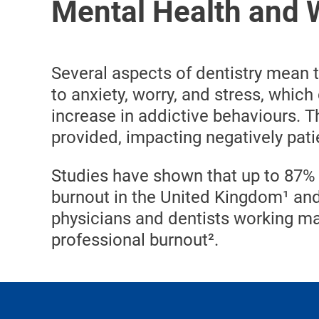
Mental Health and W
Several aspects of dentistry mean 
to anxiety, worry, and stress, which
increase in addictive behaviours. Th
provided, impacting negatively patie
Studies have shown that up to 87% 
burnout in the United Kingdom¹ and
physicians and dentists working ma
professional burnout².