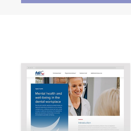
Image