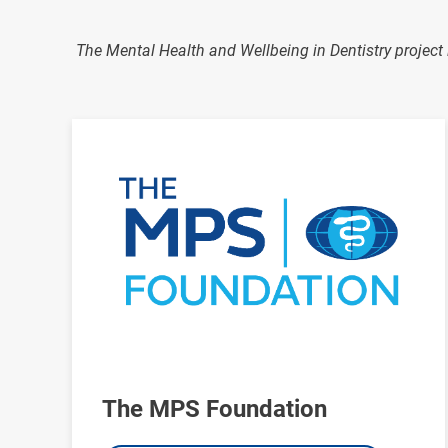
The Mental Health and Wellbeing in Dentistry project 
Image
The MPS Foundation