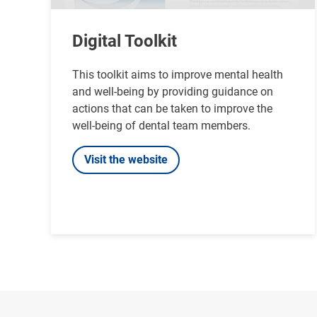
Digital Toolkit
This toolkit aims to improve mental health
and well-being by providing guidance on
actions that can be taken to improve the
well-being of dental team members.
Visit the website