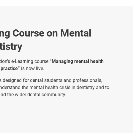
ng Course on Mental
tistry
ion’s e-Learning course
“Managing mental health
 practice”
is now live.
 is designed for dental students and professionals,
understand the mental health crisis in dentistry and to
 and the wider dental community.