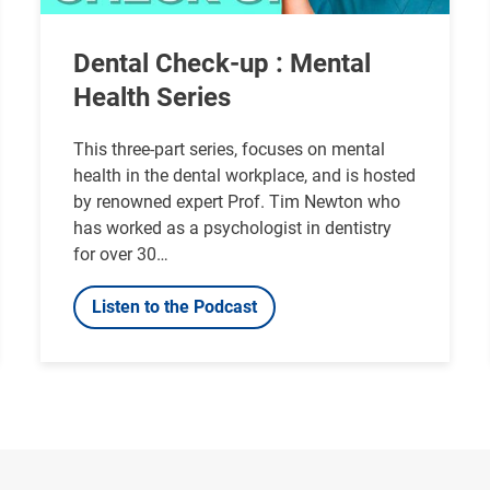
Dental Check-up : Mental
Health Series
This three-part series, focuses on mental
health in the dental workplace, and is hosted
by renowned expert Prof. Tim Newton who
has worked as a psychologist in dentistry
for over 30…
Listen to the Podcast