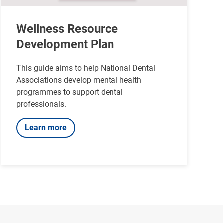
Wellness Resource
Development Plan
This guide aims to help National Dental
Associations develop mental health
programmes to support dental
professionals.
Learn more