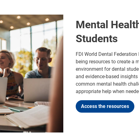
Mental Healt
Students
FDI World Dental Federation 
being resources to create a 
environment for dental stude
and evidence-based insights i
common mental health challe
appropriate help when neede
Access the resources