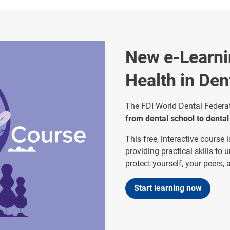
New e-Learni
Health in Den
The FDI World Dental Federat
from dental school to dental
This free, interactive course
providing practical skills to 
protect yourself, your peers,
Start learning now