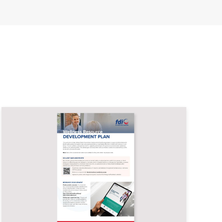
Image