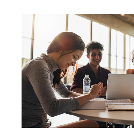
Image