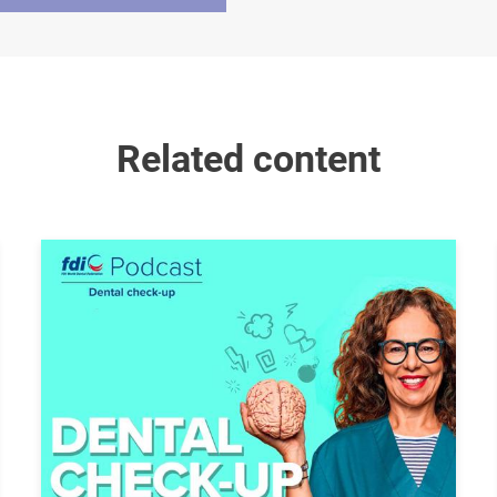
Related content
Image