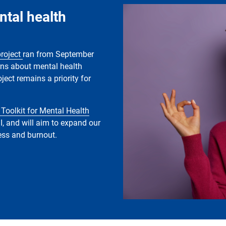
Image
ntal health
project
ran from September
rns about mental health
ject remains a priority for
 Toolkit for Mental Health
I, and will aim to expand our
ress and burnout.