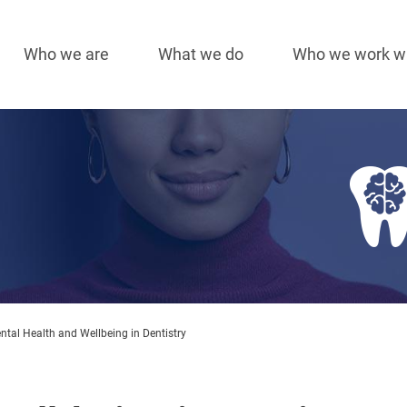
Who we are
What we do
Who we work w
Main
navigation
Image
tal Health and Wellbeing in Dentistry