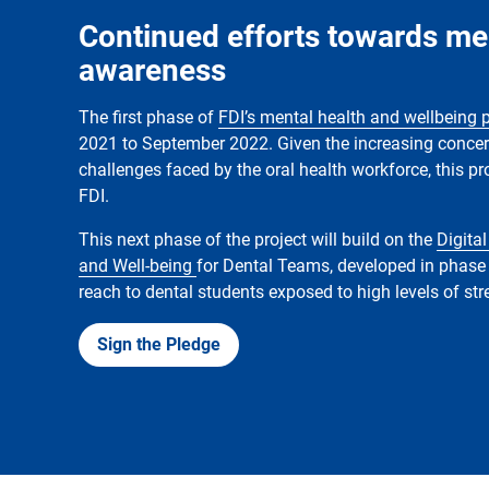
Continued efforts towards me
awareness
The first phase of
FDI’s mental health and wellbeing 
2021 to September 2022. Given the increasing conce
challenges faced by the oral health workforce, this pro
FDI.
This next phase of the project will build on the
Digital
and Well-being
for Dental Teams, developed in phase 
reach to dental students exposed to high levels of st
Sign the Pledge