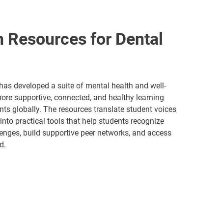
h Resources for Dental
has developed a suite of mental health and well-
more supportive, connected, and healthy learning
nts globally. The resources translate student voices
nto practical tools that help students recognize
nges, build supportive peer networks, and access
d.