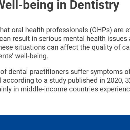
ell-being in Dentistry
that oral health professionals (OHPs) are 
 can result in serious mental health issues
ese situations can affect the quality of ca
nts’ well-being.
of dental practitioners suffer symptoms o
 according to a study published in 2020, 
inly in middle-income countries experien