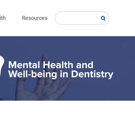
ith
Resources