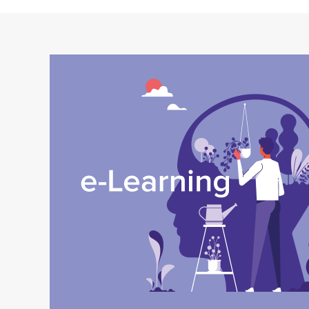
Image