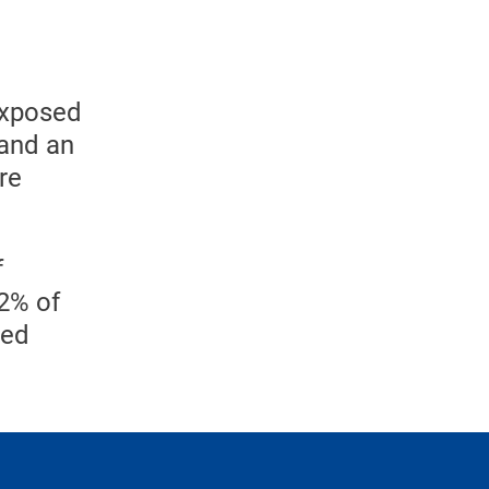
exposed
 and an
re
f
32% of
ced