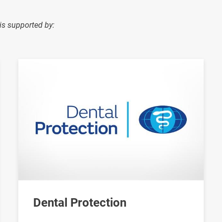
is supported by:
Image
Dental Protection