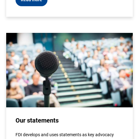
Our statements
FDI develops and uses statements as key advocacy