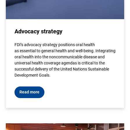
Advocacy strategy
FDI’s advocacy strategy positions oral health
as essential to general health and well-being. Integrating
oral health into the noncommunicable disease and
universal health coverage agendas is critical to the
successful delivery of the United Nations Sustainable
Development Goals.
Read more