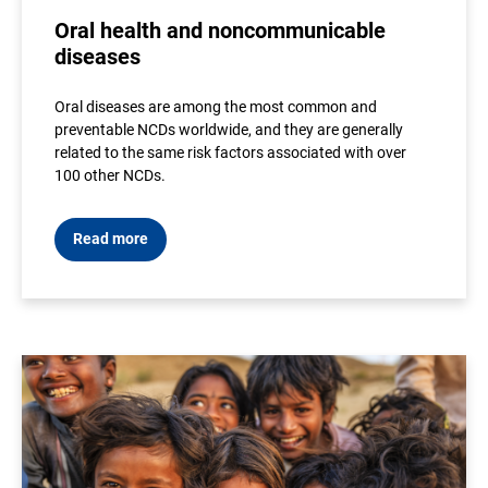
Oral health and noncommunicable
diseases
Oral diseases are among the most common and
preventable NCDs worldwide, and they are generally
related to the same risk factors associated with over
100 other NCDs.
Read more