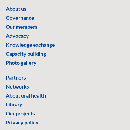
About us
Governance
Our members
Advocacy
Knowledge exchange
Capacity building
Photo gallery
Partners
Networks
About oral health
Library
Our projects
Privacy policy