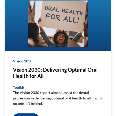
Vision 2030
Vision 2030: Delivering Optimal Oral
Health for All
Toolkit
The Vision 2030 report aims to assist the dental
profession in delivering optimal oral health to all – with
no one left behind.