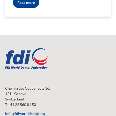
Read more
Chemin des Coquelicots 16,
1214 Geneva
Switzerland
T +41 22 560 81 50
info@fdiworlddental.org