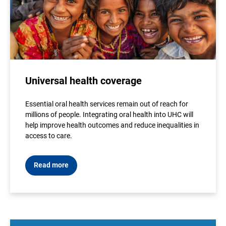
Universal health coverage
Essential oral health services remain out of reach for
millions of people. Integrating oral health into UHC will
help improve health outcomes and reduce inequalities in
access to care.
Read more