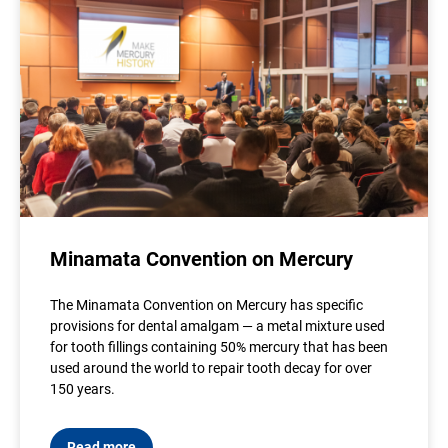
Minamata Convention on Mercury
The Minamata Convention on Mercury has specific
provisions for dental amalgam — a metal mixture used
for tooth fillings containing 50% mercury that has been
used around the world to repair tooth decay for over
150 years.
Read more