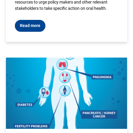
resources to urge policy makers and other relevant
stakeholders to take specific action on oral health.
Read more