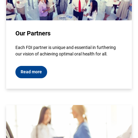
Our Partners
Each FDI partner is unique and essential in furthering
our vision of achieving optimal oral health for all.
Read more