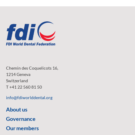
Chemin des Coquelicots 16,
1214 Geneva
Switzerland
T +41 22 560 81 50
info@fdiworlddental.org
About us
Governance
Our members