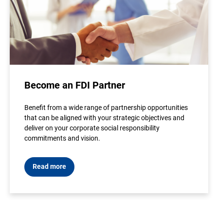
Become an FDI Partner
Benefit from a wide range of partnership opportunities
that can be aligned with your strategic objectives and
deliver on your corporate social responsibility
commitments and vision.
Read more