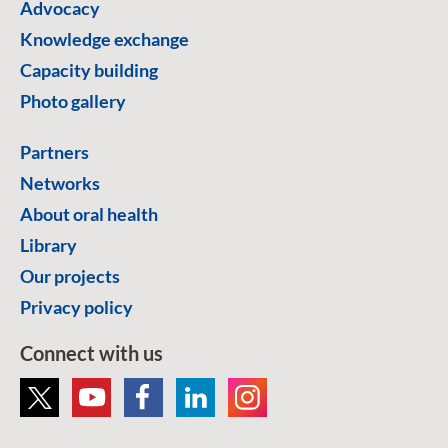
Advocacy
Knowledge exchange
Capacity building
Photo gallery
Partners
Networks
About oral health
Library
Our projects
Privacy policy
Connect with us