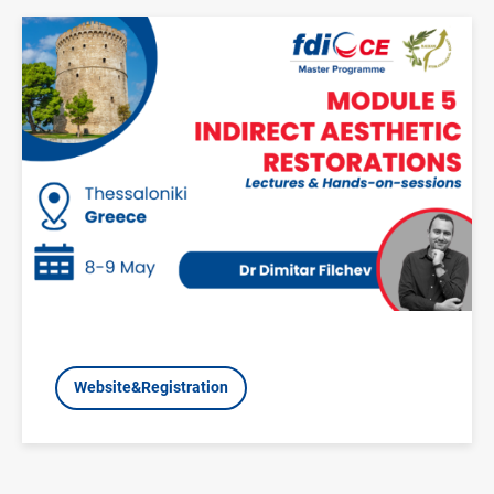
Image
Website&Registration