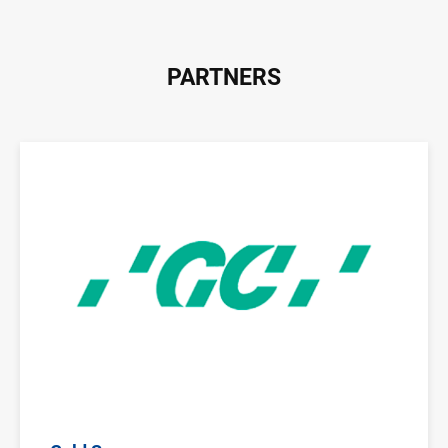
PARTNERS
Image