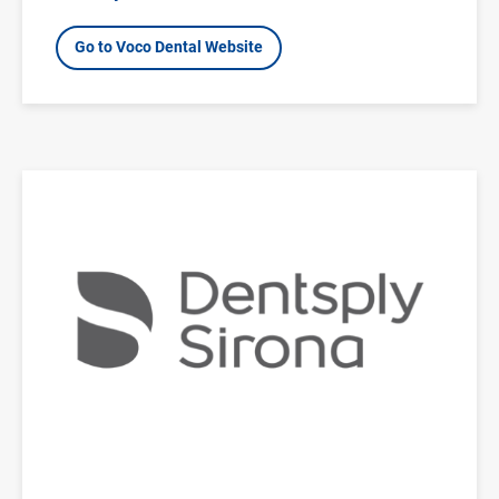
Go to Voco Dental Website
Image