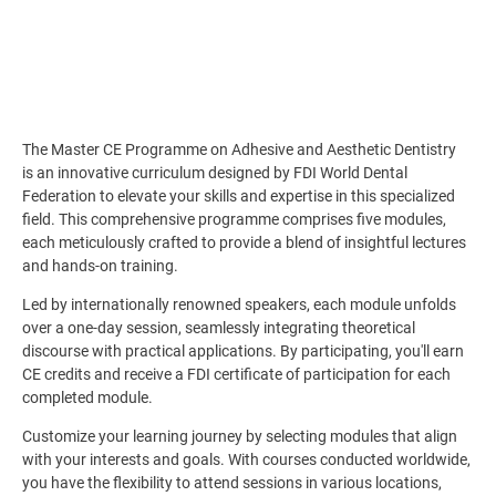
The Master CE Programme on Adhesive and Aesthetic Dentistry
is an innovative curriculum designed by FDI World Dental
Federation to elevate your skills and expertise in this specialized
field. This comprehensive programme comprises five modules,
each meticulously crafted to provide a blend of insightful lectures
and hands-on training.
Led by internationally renowned speakers, each module unfolds
over a one-day session, seamlessly integrating theoretical
discourse with practical applications. By participating, you'll earn
CE credits and receive a FDI certificate of participation for each
completed module.
Customize your learning journey by selecting modules that align
with your interests and goals. With courses conducted worldwide,
you have the flexibility to attend sessions in various locations,