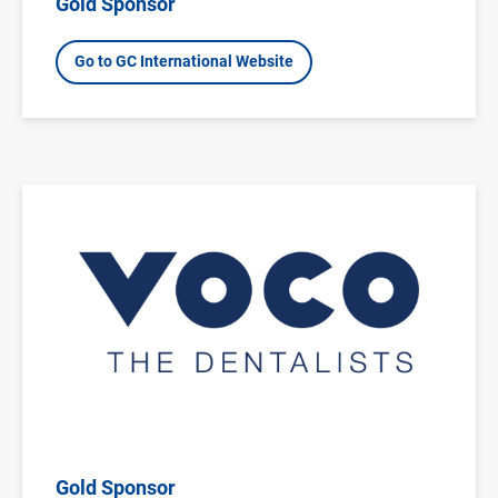
Gold Sponsor
Go to GC International Website
Image
Gold Sponsor