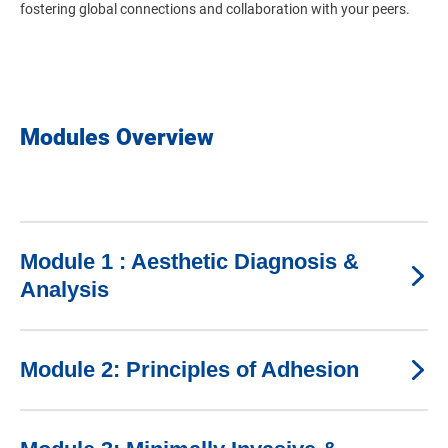
fostering global connections and collaboration with your peers.
Modules Overview
Module 1 : Aesthetic Diagnosis &
Analysis
Module 2: Principles of Adhesion