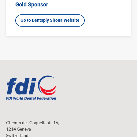
Gold Sponsor
Go to Dentsply Sirona Website
Chemin des Coquelicots 16,
1214 Geneva
Switzerland