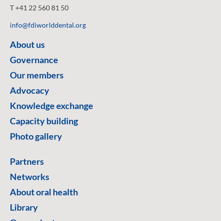
T +41 22 560 81 50
info@fdiworlddental.org
About us
Governance
Our members
Advocacy
Knowledge exchange
Capacity building
Photo gallery
Partners
Networks
About oral health
Library