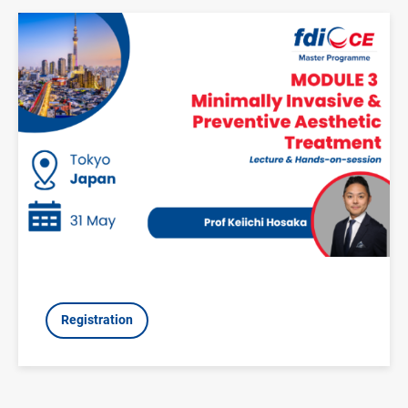
Image
Registration