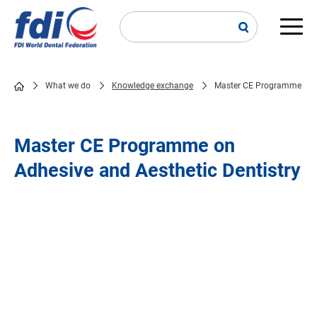
Skip
to
main
Main
content
navi
What we do
Knowledge exchange
Master CE Programme
Breadcrumb
Master CE Programme on
Adhesive and Aesthetic Dentistry