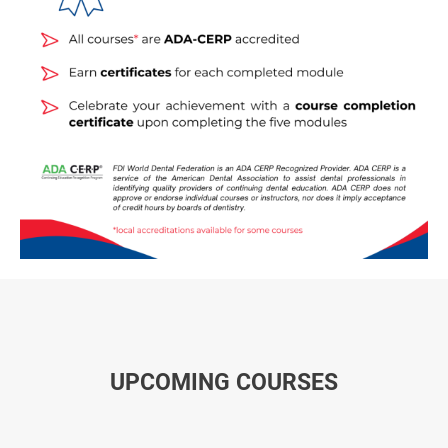
UPCOMING COURSES