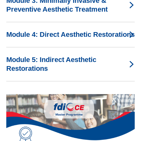
Module 3: Minimally Invasive &
Preventive Aesthetic Treatment
Module 4: Direct Aesthetic Restorations
Module 5: Indirect Aesthetic
Restorations
Image