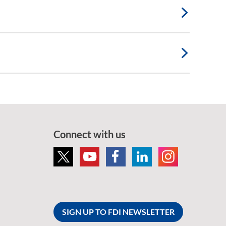
Connect with us
SIGN UP TO FDI NEWSLETTER