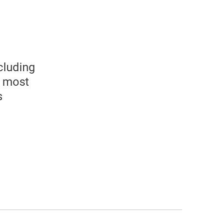
l
cluding
e most
s