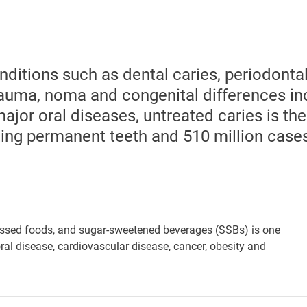
nditions such as dental caries, periodonta
trauma, noma and congenital differences in
major oral diseases, untreated caries is th
cting permanent teeth and 510 million case
ssed foods, and sugar-sweetened beverages (SSBs) is one
ral disease, cardiovascular disease, cancer, obesity and