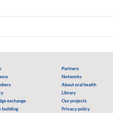
s
Partners
ance
Networks
mbers
About oral health
cy
Library
ge exchange
Our projects
 building
Privacy policy