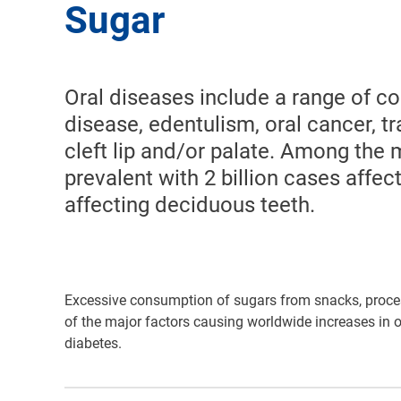
Sugar
Oral diseases include a range of co
disease, edentulism, oral cancer, 
cleft lip and/or palate. Among the 
prevalent with 2 billion cases affe
affecting deciduous teeth.
Excessive consumption of sugars from snacks, proce
of the major factors causing worldwide increases in o
diabetes.