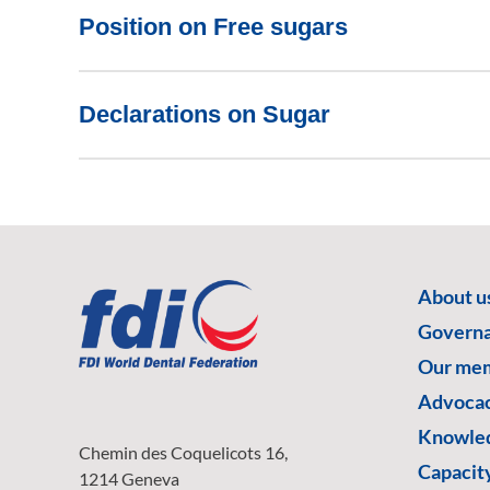
Position on Free sugars
Declarations on Sugar
About u
Govern
Our me
Advoca
Knowled
Chemin des Coquelicots 16,
Capacity
1214 Geneva