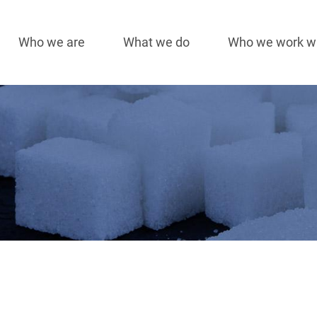
Who we are
What we do
Who we work w
Main
navigation