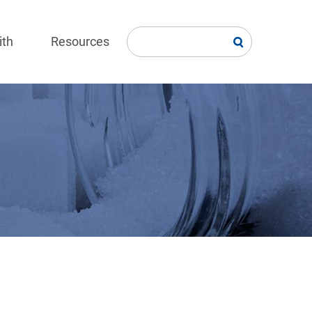
ith
Resources