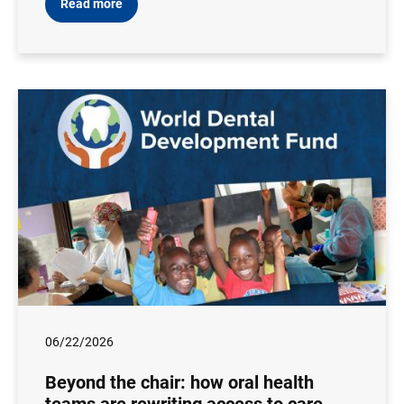
Read more
06/22/2026
Beyond the chair: how oral health