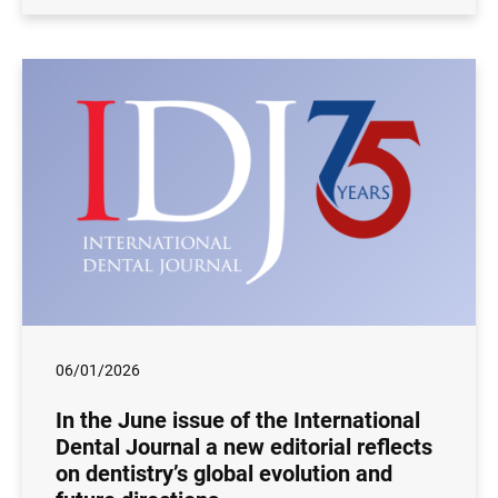
06/01/2026
In the June issue of the International
Dental Journal a new editorial reflects
on dentistry’s global evolution and