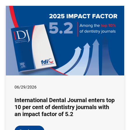
06/29/2026
International Dental Journal enters top
10 per cent of dentistry journals with
an impact factor of 5.2