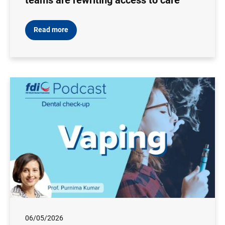
teams are rewriting access to care
Read more
06/05/2026