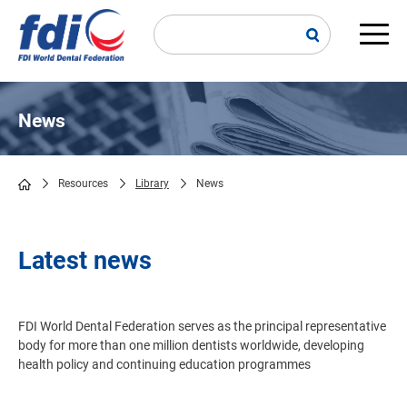
Skip
to
main
Main
content
navi
News
Resources
Library
News
Breadcrumb
Latest news
FDI World Dental Federation serves as the principal representative
body for more than one million dentists worldwide, developing
health policy and continuing education programmes