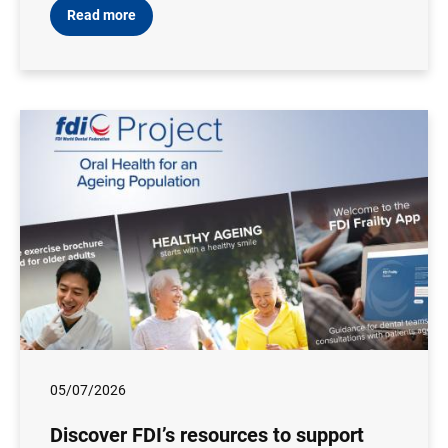
Read more
05/07/2026
Discover FDI’s resources to support