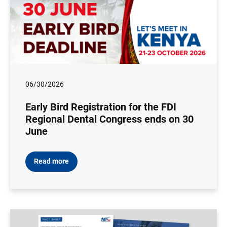
06/30/2026
Early Bird Registration for the FDI
Regional Dental Congress ends on 30
June
Read more