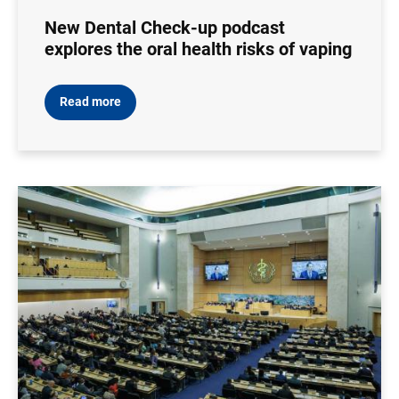
New Dental Check-up podcast
explores the oral health risks of vaping
Read more