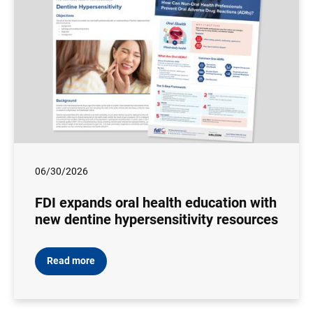
06/30/2026
FDI expands oral health education with
new dentine hypersensitivity resources
Read more