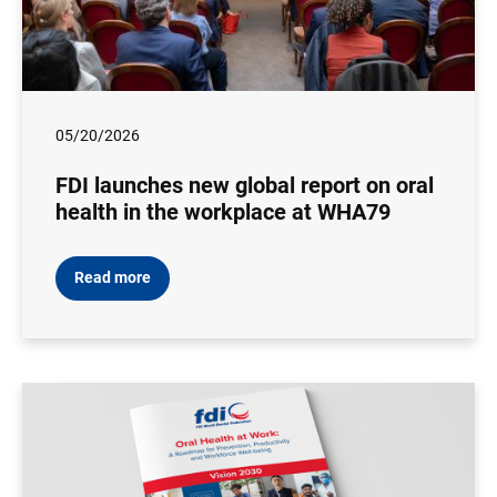
05/20/2026
FDI launches new global report on oral
health in the workplace at WHA79
Read more