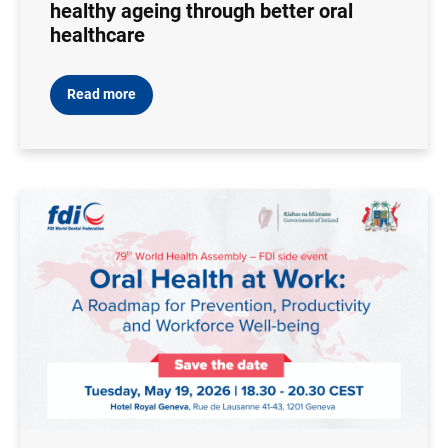
healthy ageing through better oral
healthcare
Read more