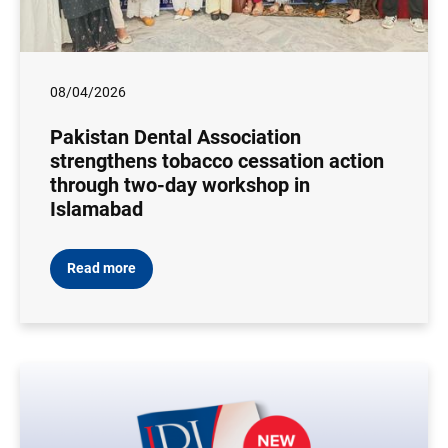
08/04/2026
Pakistan Dental Association
strengthens tobacco cessation action
through two-day workshop in
Islamabad
Read more