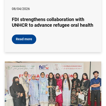
08/04/2026
FDI strengthens collaboration with
UNHCR to advance refugee oral health
Read more