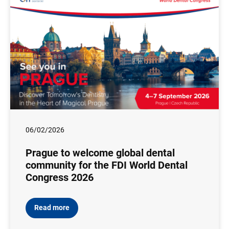
06/02/2026
Prague to welcome global dental
community for the FDI World Dental
Congress 2026
Read more