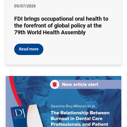
05/07/2026
FDI brings occupational oral health to
the forefront of global policy at the
79th World Health Assembly
Read more