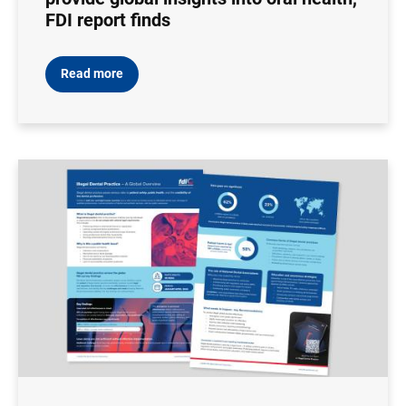
FDI report finds
Read more