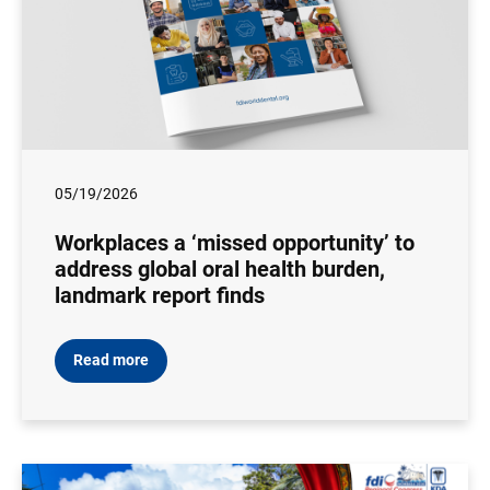
05/19/2026
Workplaces a ‘missed opportunity’ to
address global oral health burden,
landmark report finds
Read more