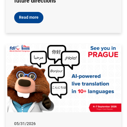
future directions
Read more
05/31/2026