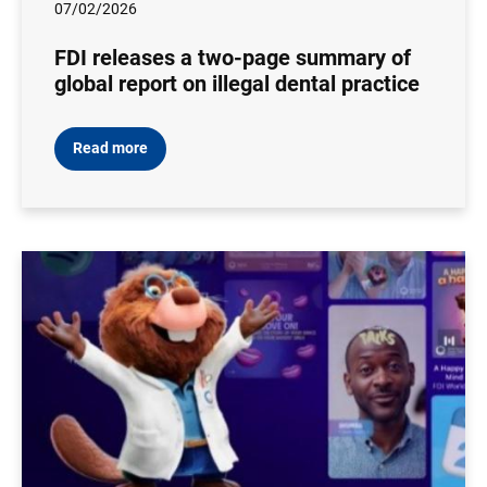
07/02/2026
FDI releases a two-page summary of
global report on illegal dental practice
Read more