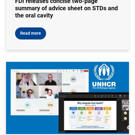
FDI releases concise two-page
summary of advice sheet on STDs and
the oral cavity
Read more