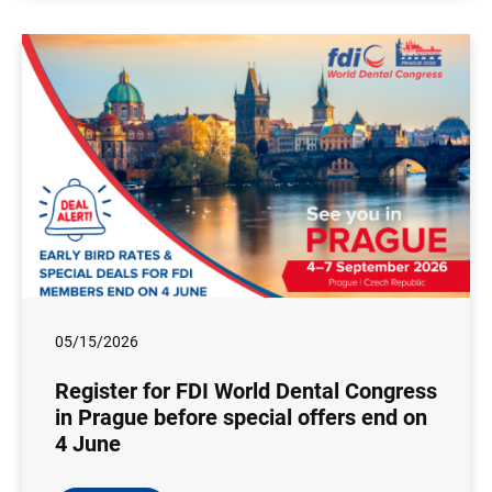
05/15/2026
Register for FDI World Dental Congress
in Prague before special offers end on
4 June