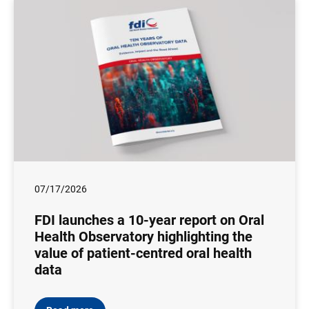
07/17/2026
FDI launches a 10-year report on Oral
Health Observatory highlighting the
value of patient-centred oral health
data