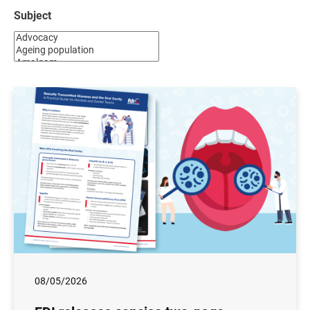
Subject
08/05/2026