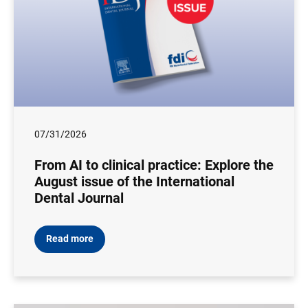
07/31/2026
From AI to clinical practice: Explore the
August issue of the International
Dental Journal
Read more