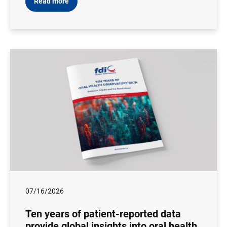
Read more
07/16/2026
Ten years of patient-reported data
provide global insights into oral health,