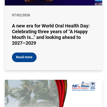
07/02/2026
A new era for World Oral Health Day:
Celebrating three years of "A Happy
Mouth Is…" and looking ahead to
2027–2029
Read more