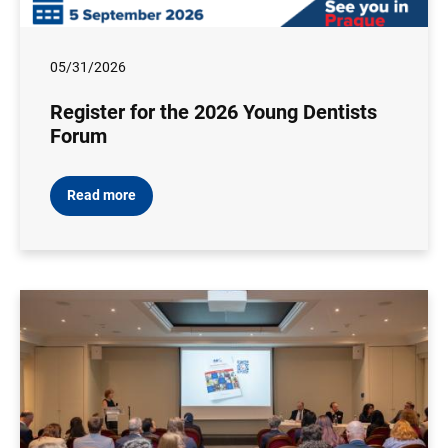
05/31/2026
Register for the 2026 Young Dentists
Forum
Read more