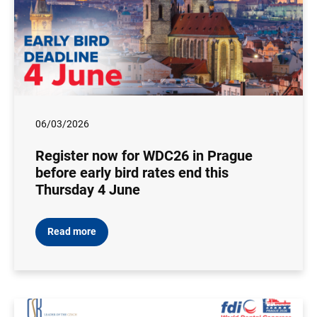
06/03/2026
Register now for WDC26 in Prague
before early bird rates end this
Thursday 4 June
Read more