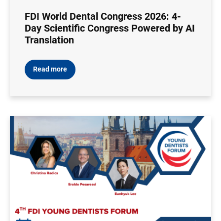
FDI World Dental Congress 2026: 4-
Day Scientific Congress Powered by AI
Translation
Read more