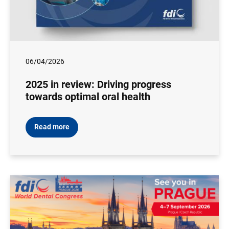
06/04/2026
2025 in review: Driving progress
towards optimal oral health
Read more