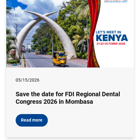
05/15/2026
Save the date for FDI Regional Dental
Congress 2026 in Mombasa
Read more