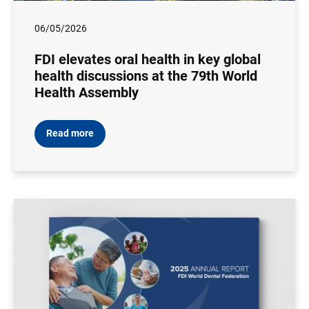
06/05/2026
FDI elevates oral health in key global
health discussions at the 79th World
Health Assembly
Read more