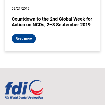
08/21/2019
Countdown to the 2nd Global Week for
Action on NCDs, 2–8 September 2019
Read more