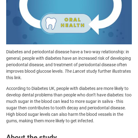
Diabetes and periodontal disease have a two-way relationship: in
general, people with diabetes have an increased risk of developing
periodontal disease, and treatment of periodontal disease often
improves blood glucose levels.
The Lancet
study further illustrates
this link.
According to Diabetes UK, people with diabetes are more likely to
develop dental problems than people who don’t have diabetes: too
much sugar in the blood can lead to more sugar in saliva - this
sugar then contributes to tooth decay and periodontal disease.
High blood sugar levels can also harm the blood vessels in the
gums, making them more likely to get infected.
About the study