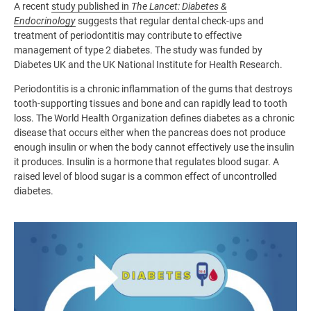
A recent
study published in
The Lancet: Diabetes &
Endocrinology
suggests that regular dental check-ups and
treatment of periodontitis may contribute to effective
management of type 2 diabetes. The study was funded by
Diabetes UK and the UK National Institute for Health Research.
Periodontitis is a chronic inflammation of the gums that destroys
tooth-supporting tissues and bone and can rapidly lead to tooth
loss. The World Health Organization defines diabetes as a chronic
disease that occurs either when the pancreas does not produce
enough insulin or when the body cannot effectively use the insulin
it produces. Insulin is a hormone that regulates blood sugar. A
raised level of blood sugar is a common effect of uncontrolled
diabetes.
Image