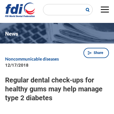
Skip
to
main
Main
content
navi
News
Share
Breadcrumb
Noncommunicable diseases
12/17/2018
Regular dental check-ups for
healthy gums may help manage
type 2 diabetes