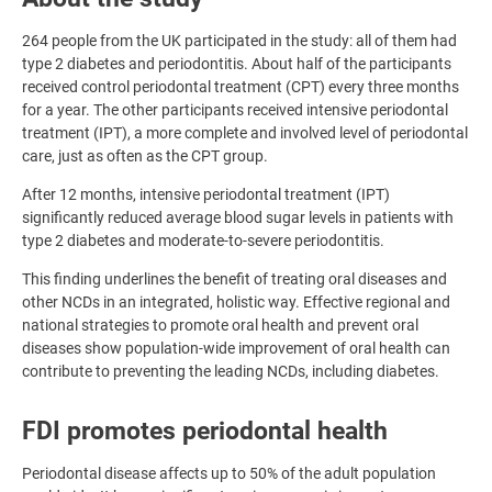
264 people from the UK participated in the study: all of them had
type 2 diabetes and periodontitis. About half of the participants
received control periodontal treatment (CPT) every three months
for a year. The other participants received intensive periodontal
treatment (IPT), a more complete and involved level of periodontal
care, just as often as the CPT group.
After 12 months, intensive periodontal treatment (IPT)
significantly reduced average blood sugar levels in patients with
type 2 diabetes and moderate-to-severe periodontitis.
This finding underlines the benefit of treating oral diseases and
other NCDs in an integrated, holistic way. Effective regional and
national strategies to promote oral health and prevent oral
diseases show population-wide improvement of oral health can
contribute to preventing the leading NCDs, including diabetes.
FDI promotes periodontal health
Periodontal disease affects up to 50% of the adult population