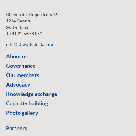
Chemin des Coquelicots 16,
1214 Geneva
Switzerland
T +41 22 560 81 50
info@fdiworlddental.org
About us
Governance
Our members
Advocacy
Knowledge exchange
Capacity building
Photo gallery
Partners