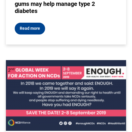
gums may help manage type 2
diabetes
Read more