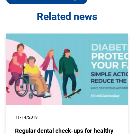
Related news
11/14/2019
Regular dental check-ups for healthy