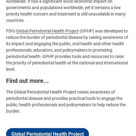
worldwide. It has a significant socio-economic impact on
governments and populations worldwide, yet it remains a low
priority health concern and treatment is still unavailable in many
countries.
FDI’s
Global Periodontal Health Project
(GPHP) was developed to
reduce the burden of periodontal disease by raising awareness of
its impact and engaging the public, oral health and other health
professionals, educators, and policymakers in promoting
periodontal health. GPHP provides tools and resources to raise
the priority of periodontal health at the national and international
level.
Find out more...
The Global Periodontal Health Project raises awareness of
periodontal disease and provides practical tools to engage the
public, health professionals and policymakers to help reduce the
burden.
Global Periodontal Health Project