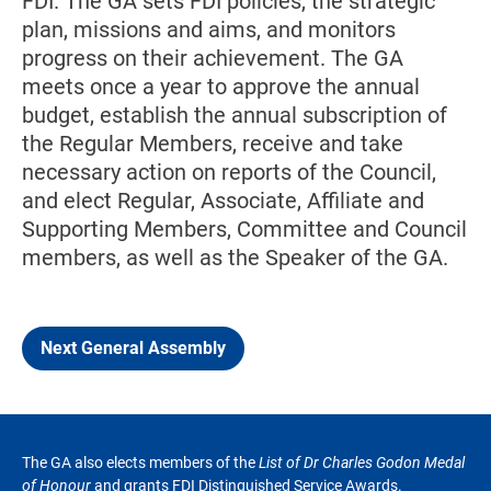
FDI. The GA sets FDI policies, the strategic
plan, missions and aims, and monitors
progress on their achievement. The GA
meets once a year to approve the annual
budget, establish the annual subscription of
the Regular Members, receive and take
necessary action on reports of the Council,
and elect Regular, Associate, Affiliate and
Supporting Members, Committee and Council
members, as well as the Speaker of the GA.
Next General Assembly
The GA also elects members of the
List of Dr Charles Godon Medal
of Honour
and grants FDI Distinguished Service Awards.