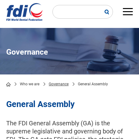
Skip
to
main
Main
content
navi
Governance
Who we are
Governance
General Assembly
Breadcrumb
General Assembly
The FDI General Assembly (GA) is the
supreme legislative and governing body of