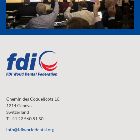
Chemin des Coquelicots 16,
1214 Geneva
Switzerland
T +41 22 560 81 50
info@fdiworlddental.org