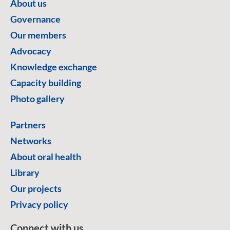
About us
Governance
Our members
Advocacy
Knowledge exchange
Capacity building
Photo gallery
Partners
Networks
About oral health
Library
Our projects
Privacy policy
Connect with us