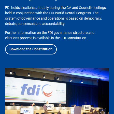
FDI holds elections annually during the GA and Council meetings,
held in conjunction with the FDI World Dental Congress. The
system of governance and operations is based on democracy,
debate, consensus and accountability.
Further information on the FDI governance structure and
elections process is available in the FDI Constitution.
Download the Constitution
Image