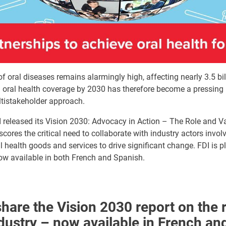
f oral diseases remains alarmingly high, affecting nearly 3.5 bil
 oral health coverage by 2030 has therefore become a pressing p
ltistakeholder approach.
FDI released its Vision 2030: Advocacy in Action – The Role and V
cores the critical need to collaborate with industry actors involv
 health goods and services to drive significant change. FDI is 
 now available in both French and Spanish.
hare the Vision 2030 report on the 
ndustry – now available in French an