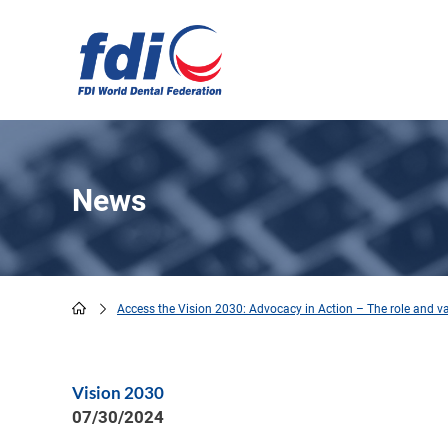
Skip
to
main
content
News
Access the Vision 2030: Advocacy in Action – The role and va
Breadcrumb
Vision 2030
07/30/2024