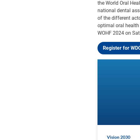
the World Oral Hea
national dental ass
of the different ac
optimal oral health
WOHF 2024 on Satu
Register for WD
Vision 2030