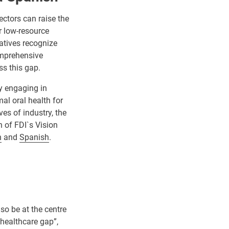
ectors can raise the
r low-resource
iatives recognize
omprehensive
ss this gap.
by engaging in
mal oral health for
es of industry, the
 of FDI`s Vision
h
and
Spanish
.
lso be at the centre
 healthcare gap”,