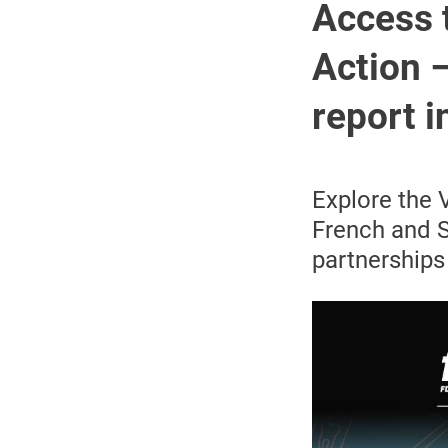
Access 
Action –
report 
Explore the 
French and S
partnerships 
Image