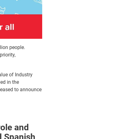
lion people.
riority,
alue of Industry
ed in the
pleased to announce
role and
d Spanish