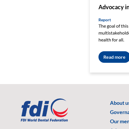
Advocacy in 
Report
The goal of this
multistakeholde
health for all.
Read more
About u
Govern
Our me