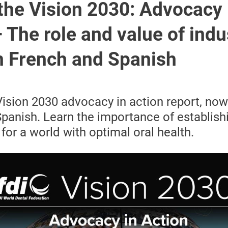
the Vision 2030: Advocacy 
 The role and value of indu
in French and Spanish
Vision 2030 advocacy in action report, now 
panish. Learn the importance of establish
for a world with optimal oral health.