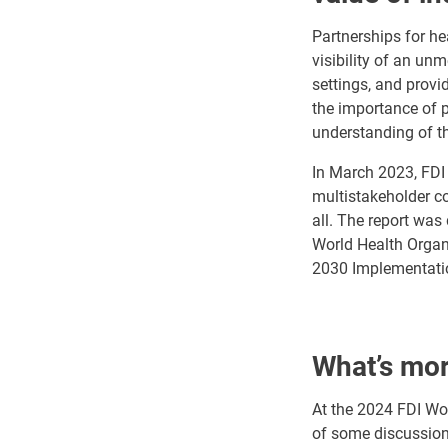
Partnerships for he
visibility of an un
settings, and provi
the importance of p
understanding of th
In March 2023, FDI 
multistakeholder col
all. The report was
World Health Organi
2030 Implementatio
What’s mo
At the 2024 FDI Wo
of some discussions