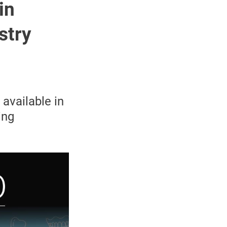
in
stry
available in
ing