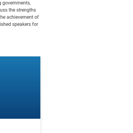
ng governments,
cuss the strengths
 the achievement of
uished speakers for