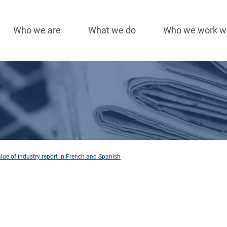
Who we are
What we do
Who we work w
Main
navigation
lue of industry report in French and Spanish