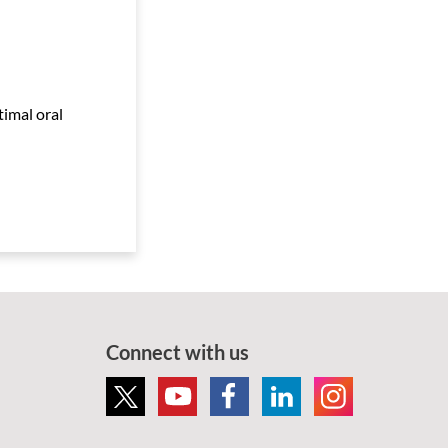
timal oral
Connect with us