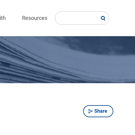
ith
Resources
Share