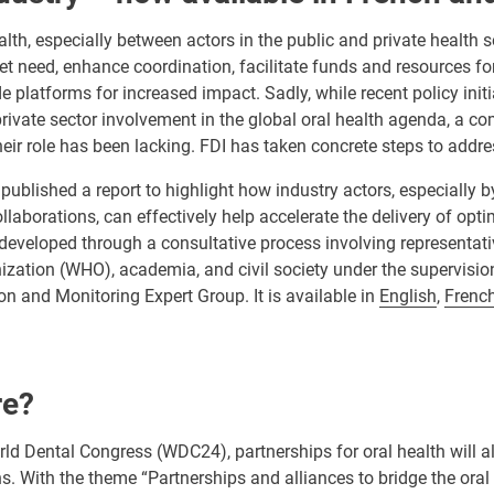
alth, especially between actors in the public and private health s
met need, enhance coordination, facilitate funds and resources fo
de platforms for increased impact. Sadly, while recent policy init
rivate sector involvement in the global oral health agenda, a c
eir role has been lacking. FDI has taken concrete steps to addre
published a report to highlight how industry actors, especially 
laborations, can effectively help accelerate the delivery of opti
 developed through a consultative process involving representativ
zation (WHO), academia, and civil society under the supervision
n and Monitoring Expert Group. It is available in
English
,
Frenc
re?
rld Dental Congress (WDC24), partnerships
for oral health will a
. With the theme “Partnerships and alliances to bridge the oral