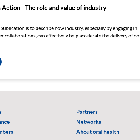
Action - The role and value of industry
 publication is to describe how industry, especially by engaging in
r collaborations, can effectively help accelerate the delivery of op
s
Partners
ance
Networks
mbers
About oral health