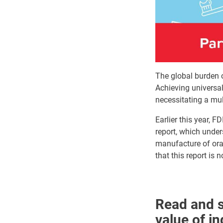
The global burden o
Achieving universal
necessitating a mu
Earlier this year, 
report, which unders
manufacture of oral
that this report is
Read and s
value of i