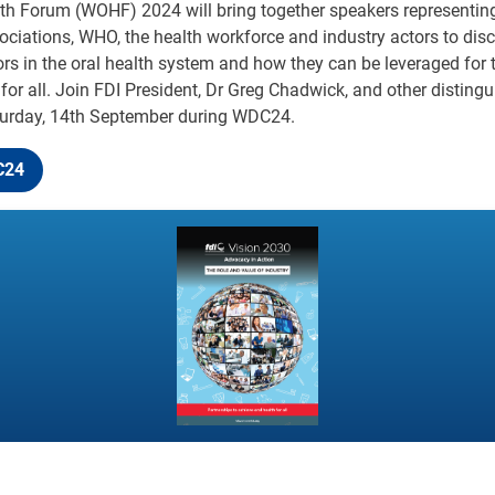
lth Forum (WOHF) 2024 will bring together speakers representi
ociations, WHO, the health workforce and industry actors to dis
tors in the oral health system and how they can be leveraged for
 for all. Join FDI President, Dr Greg Chadwick, and other disting
rday, 14th September during WDC24.
C24