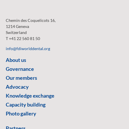
Chemin des Coquelicots 16,
1214 Geneva
Switzerland
T +41 22 560 81 50
info@fdiworlddental.org
About us
Governance
Our members
Advocacy
Knowledge exchange
Capacity building
Photo gallery
Partners