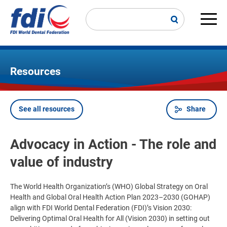
Skip
to
main
Main
content
navi
Resources
See all resources
Share
Breadcrumb
Advocacy in Action - The role and
value of industry
The World Health Organization’s (WHO) Global Strategy on Oral
Health and Global Oral Health Action Plan 2023–2030 (GOHAP)
align with FDI World Dental Federation (FDI)’s Vision 2030:
Delivering Optimal Oral Health for All (Vision 2030) in setting out