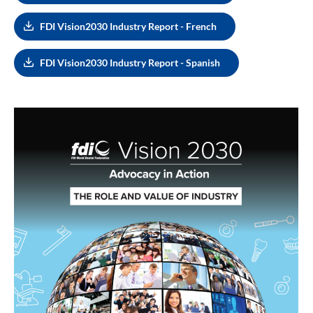
FDI Vision2030 Industry Report - French
FDI Vision2030 Industry Report - Spanish
Image