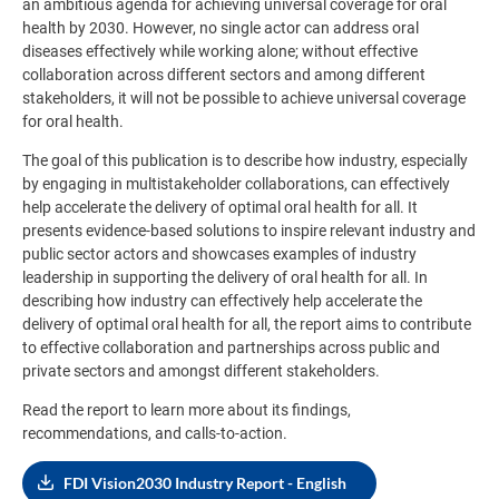
an ambitious agenda for achieving universal coverage for oral
health by 2030. However, no single actor can address oral
diseases effectively while working alone; without effective
collaboration across different sectors and among different
stakeholders, it will not be possible to achieve universal coverage
for oral health.
The goal of this publication is to describe how industry, especially
by engaging in multistakeholder collaborations, can effectively
help accelerate the delivery of optimal oral health for all. It
presents evidence-based solutions to inspire relevant industry and
public sector actors and showcases examples of industry
leadership in supporting the delivery of oral health for all. In
describing how industry can effectively help accelerate the
delivery of optimal oral health for all, the report aims to contribute
to effective collaboration and partnerships across public and
private sectors and amongst different stakeholders
.
Read the report to learn more about its findings,
recommendations, and calls-to-action.
FDI Vision2030 Industry Report - English