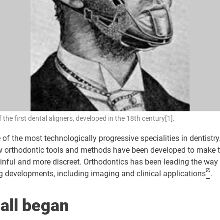
 the first dental aligners, developed in the 18th century[1].
 of the most technologically progressive specialities in dentistry
ew orthodontic tools and methods have been developed to make 
ainful and more discreet. Orthodontics has been leading the way 
[2]
 developments, including imaging and clinical applications
.
 all began