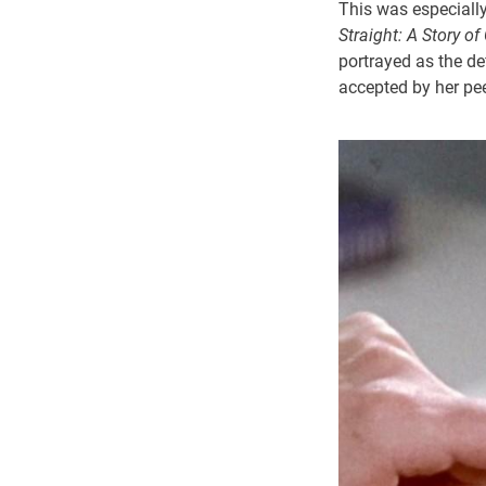
This was especially
Straight: A Story o
portrayed as the def
accepted by her pee
Image