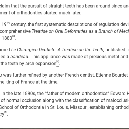
aim that the pursuit of straight teeth has been around since anc
ment of orthodontics started much later.
th
 19
century, the first systematic descriptions of regulation dev
t comprehensive
Treatise on Oral Deformities as a Branch of Mec
[3]
n 1880
.
 famed
Le Chirurgien Dentiste: A Treatise on the Teeth,
published i
lled a
bandeau
. This appliance was made of precious metal and
[4]
 the teeth by arch expansion
.
au
was further refined by another French dentist, Etienne Bourde
the king of France at the time.
s in the late 1890s, the “father of modern orthodontics” Edward 
on of normal occlusion along with the classification of malocclusi
chool of Orthodontia in St. Louis, Missouri, establishing ortho
[5]
try
.