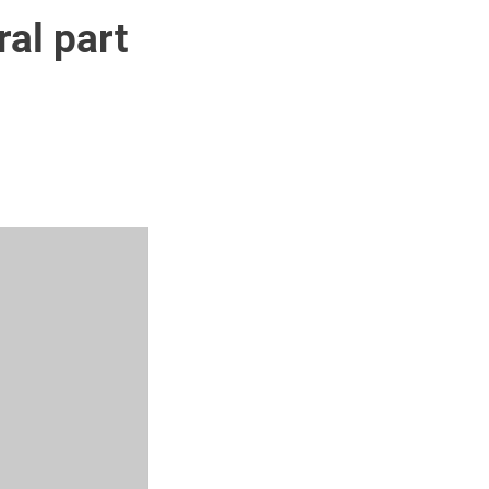
ral part