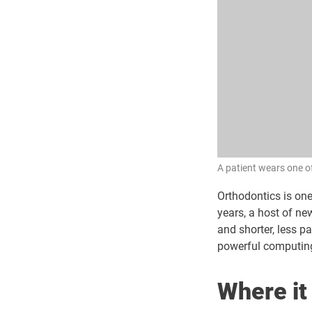
A patient wears one of
Orthodontics is one
years, a host of n
and shorter, less p
powerful computing
Where it