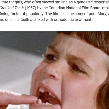
 true for girls, who often viewed smiling as a gendered responsib
f Crooked Teeth
(1957) by the Canadian National Film Board, mou
ining factor of popularity. The film tells the story of poor Mary,
rs once her teeth are fixed with orthodontic treatment.