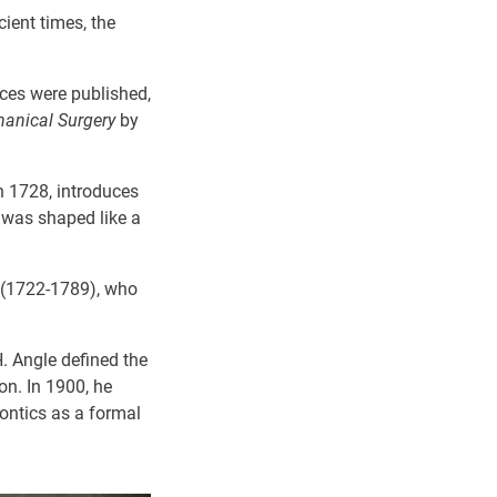
ient times, the
ices were published,
hanical Surgery
by
n 1728,
introduces
 was shaped like a
t (1722-1789), who
H. Angle defined the
on. In 1900, he
dontics as a formal