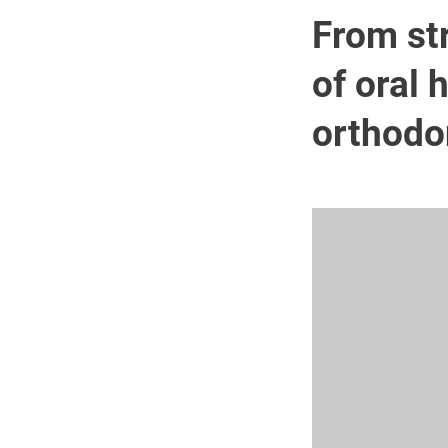
From str
of oral 
orthodo
Image