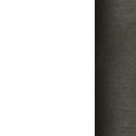
Image