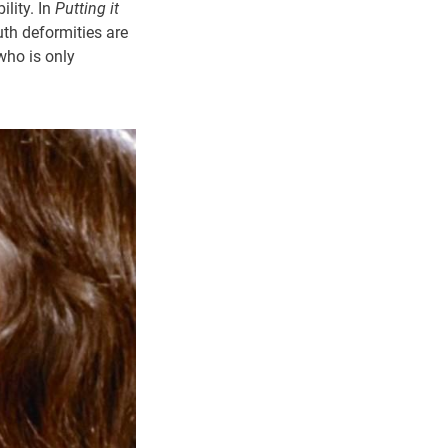
ility. In
Putting it
th deformities are
 who is only