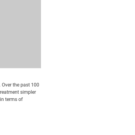
. Over the past 100
treatment simpler
in terms of