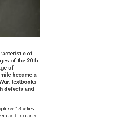
racteristic of
nges of the 20th
Age of
smile became a
 War, textbooks
ch defects and
mplexes.” Studies
teem and increased