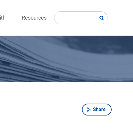
ith
Resources
Share