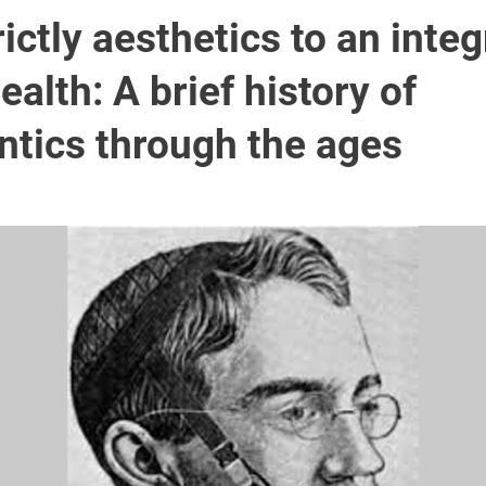
ictly aesthetics to an integ
health: A brief history of
ntics through the ages