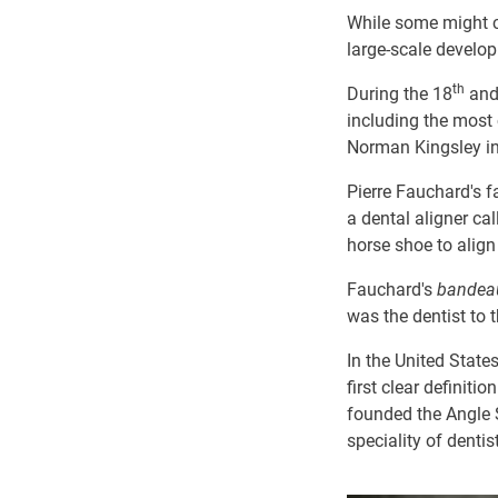
While some might cl
large-scale develop
th
During the 18
and
including the mos
Norman Kingsley i
Pierre Fauchard's
a dental aligner ca
horse shoe to align
Fauchard's
bande
was the dentist to 
In the United State
first clear definiti
founded the Angle S
speciality of dentis