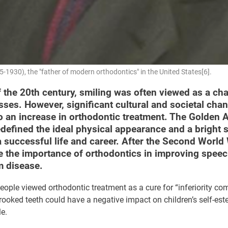
-1930), the "father of modern orthodontics" in the United States[6].
f the 20th century, smiling was often viewed as a cha
sses. However, significant cultural and societal cha
to an increase in orthodontic treatment. The Golden 
defined the ideal physical appearance and a bright 
a successful life and career. After the Second World
e the importance of orthodontics in improving spee
 disease.
eople viewed orthodontic treatment as a cure for “inferiority co
rooked teeth could have a negative impact on children’s self-es
le.