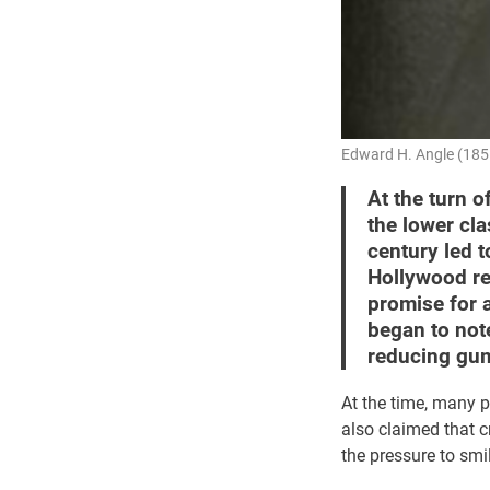
Edward H. Angle (1855
At the turn o
the lower cla
century led 
Hollywood re
promise for 
began to not
reducing gum
At the time, many p
also claimed that c
the pressure to smi