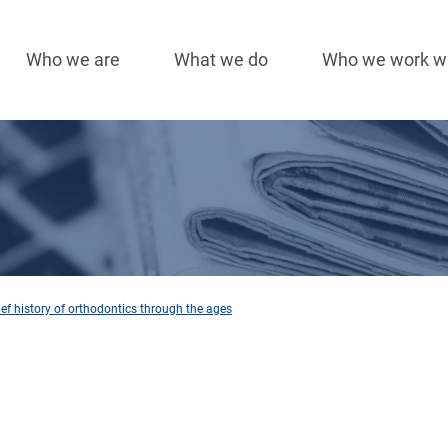
Who we are
What we do
Who we work w
Main
navigation
rief history of orthodontics through the ages