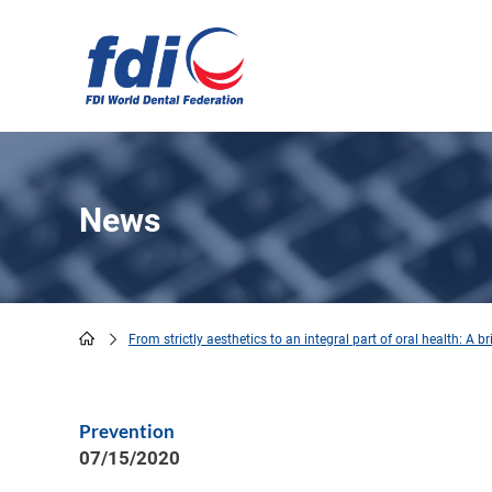
Skip
to
main
content
News
From strictly aesthetics to an integral part of oral health: A b
Breadcrumb
Prevention
07/15/2020