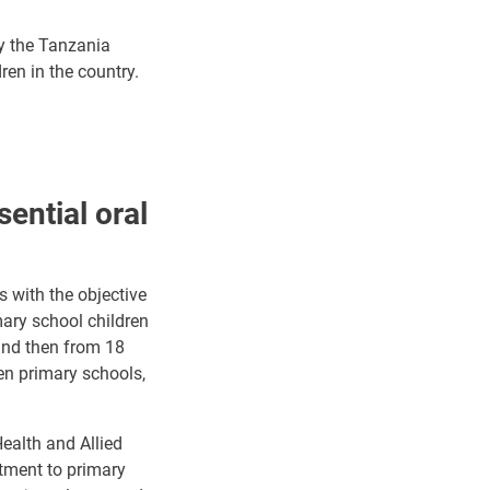
by the Tanzania
ren in the country.
ential oral
 with the objective
mary school children
and then from 18
en primary schools,
ealth and Allied
atment to primary