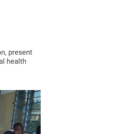
n, present
al health