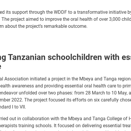
ed its support through the WDDF to a transformative initiative 
 The project aimed to improve the oral health of over 3,000 child
rn about the project’s remarkable outcome.
 Tanzanian schoolchildren with ess
e
 Association initiated a project in the Mbeya and Tanga regions
ealth awareness and providing essential oral health care to pri
 endeavor unfolded over two phases: from 28 March to 10 May, 
ber 2022. The project focused its efforts on six carefully chos
ard I to VII.
ried out in collaboration with the Mbeya and Tanga College of H
herapists training schools. It focused on delivering essential tre