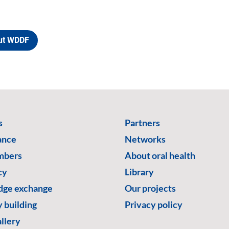
ut WDDF
s
Partners
ance
Networks
mbers
About oral health
cy
Library
ge exchange
Our projects
 building
Privacy policy
llery