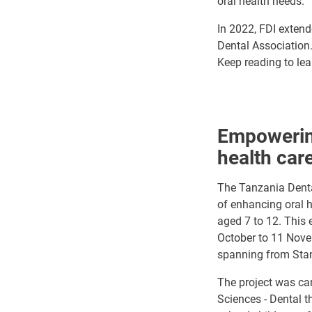
oral health needs.
In 2022, FDI extend
Dental Association.
Keep reading to lea
Empowering
health car
The Tanzania Dental
of enhancing oral h
aged 7 to 12. This
October to 11 Novem
spanning from Stand
The project was car
Sciences - Dental t