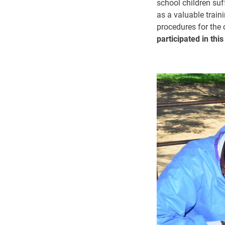
school children suf
as a valuable train
procedures for the 
participated in thi
Image