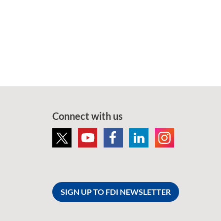
Connect with us
SIGN UP TO FDI NEWSLETTER