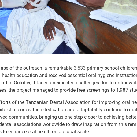
phase of the outreach, a remarkable 3,533 primary school childre
health education and received essential oral hygiene instruction
part in October, it faced unexpected challenges due to nationwi
ess, the project managed to provide free screenings to 1,987 stu
forts of the Tanzanian Dental Association for improving oral he
espite challenges, their dedication and adaptability continue to m
ed communities, bringing us one step closer to achieving better o
dental associations worldwide to draw inspiration from this rem
s to enhance oral health on a global scale.