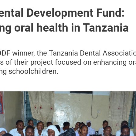
ental Development Fund:
g oral health in Tanzania
F winner, the Tanzania Dental Associatio
 of their project focused on enhancing or
ng schoolchildren.