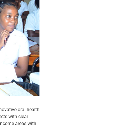
ovative oral health
cts with clear
-income areas with