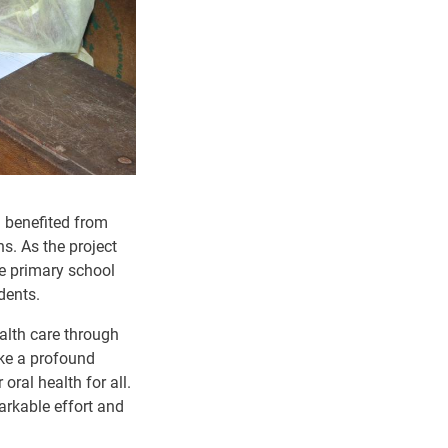
n benefited from
s. As the project
de primary school
dents.
alth care through
ake a profound
ral health for all.
arkable effort and