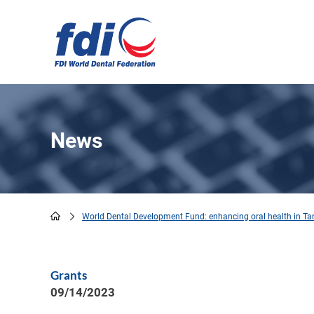
Skip
to
main
content
News
World Dental Development Fund: enhancing oral health in Ta
Breadcrumb
Grants
09/14/2023