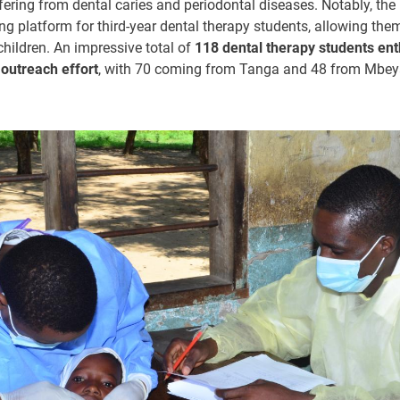
fering from dental caries and periodontal diseases. Notably, the 
ing platform for third-year dental therapy students, allowing the
children. An impressive total of
118 dental therapy students ent
s outreach
effort
, with 70 coming from Tanga and 48 from Mbey