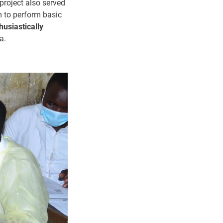
project also served
m to perform basic
husiastically
a.