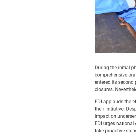
During the initial 
comprehensive oral 
entered its second 
closures. Neverthel
FDI applauds the ef
their initiative. D
impact on underserv
FDI urges national 
take proactive step