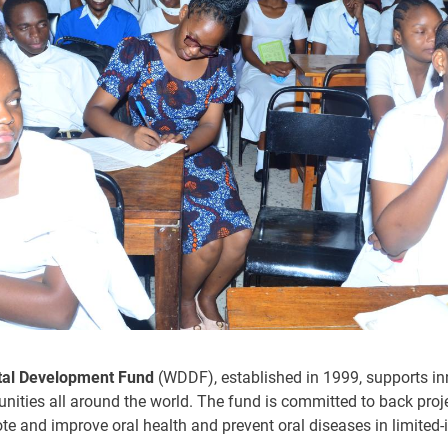
tal Development Fund
(WDDF), established in 1999, supports inn
unities all around the world. The fund is committed to back proje
te and improve oral health and prevent oral diseases in limited