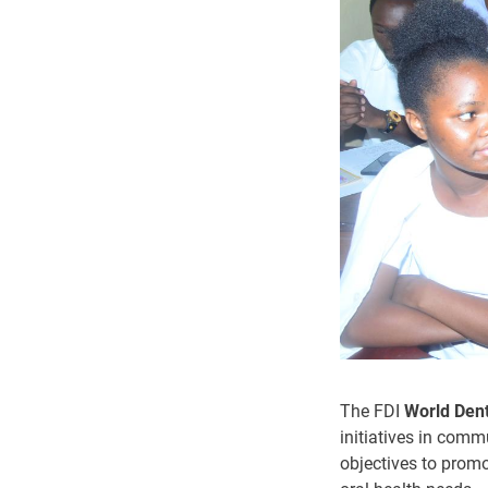
The FDI
World Den
initiatives in comm
objectives to promo