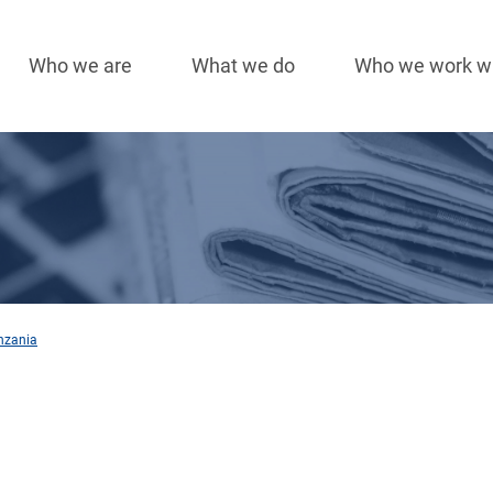
Who we are
What we do
Who we work w
Main
navigation
nzania