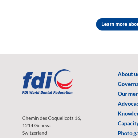
Learn more abo
About u
Govern
Our me
Advoca
Knowled
Chemin des Coquelicots 16,
Capacity
1214 Geneva
Switzerland
Photo ga