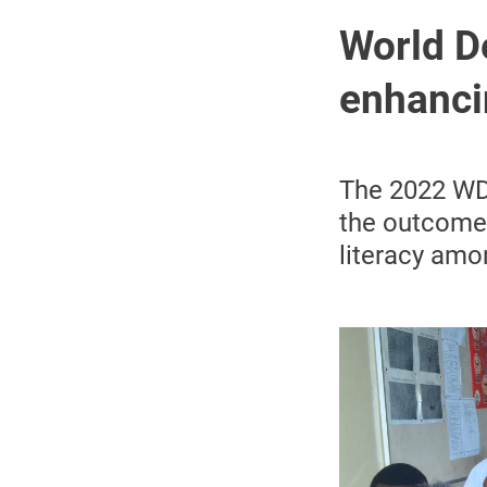
World D
enhancin
The 2022 WDD
the outcomes
literacy amo
Image