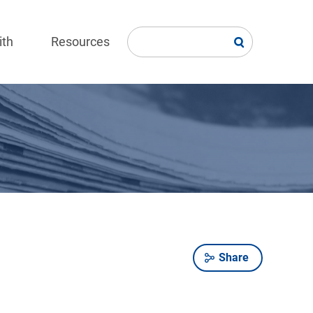
ith
Resources
Share