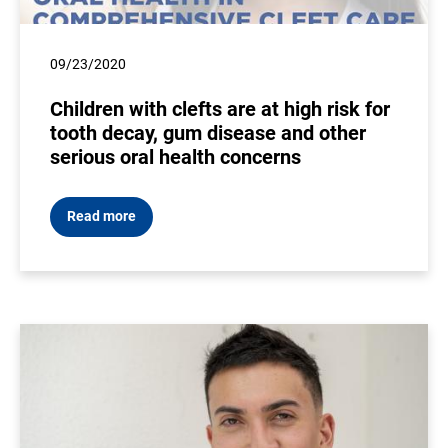
09/23/2020
Children with clefts are at high risk for
tooth decay, gum disease and other
serious oral health concerns
Read more