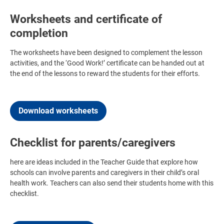
Worksheets and certificate of
completion
The worksheets have been designed to complement the lesson
activities, and the ‘Good Work!’ certificate can be handed out at
the end of the lessons to reward the students for their efforts.
Download worksheets
Checklist for parents/caregivers
here are ideas included in the Teacher Guide that explore how
schools can involve parents and caregivers in their child’s oral
health work. Teachers can also send their students home with this
checklist.