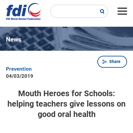
Skip
to
main
Main
content
navi
News
Share
Breadcrumb
Prevention
04/03/2019
Mouth Heroes for Schools:
helping teachers give lessons on
good oral health