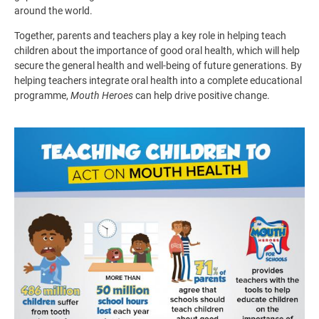
around the world.
Together, parents and teachers play a key role in helping teach
children about the importance of good oral health, which will help
secure the general health and well-being of future generations. By
helping teachers integrate oral health into a complete educational
programme,
Mouth Heroes
can help drive positive change.
Image