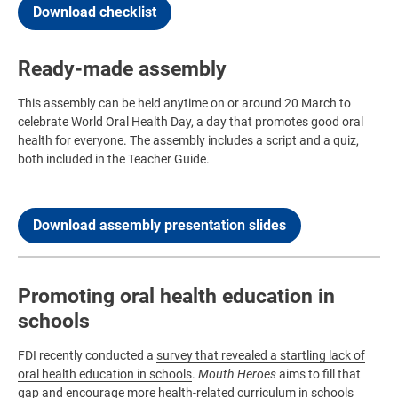
Download checklist
Ready-made assembly
This assembly can be held anytime on or around 20 March to
celebrate World Oral Health Day, a day that promotes good oral
health for everyone. The assembly includes a script and a quiz,
both included in the Teacher Guide.
Download assembly presentation slides
Promoting oral health education in
schools
FDI recently conducted a
survey that revealed a startling lack of
oral health education in schools
.
Mouth Heroes
aims to fill that
gap and encourage more health-related curriculum in schools