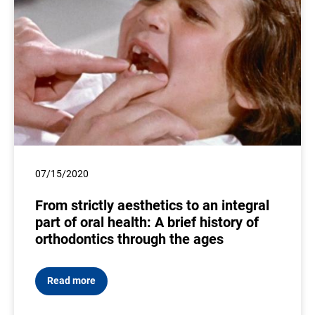
07/15/2020
From strictly aesthetics to an integral
part of oral health: A brief history of
orthodontics through the ages
Read more