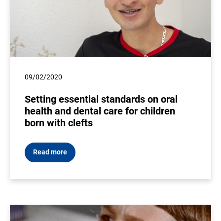
09/02/2020
Setting essential standards on oral
health and dental care for children
born with clefts
Read more