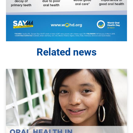
Related news