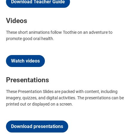
Download Teacher Guide
Videos
These short animations follow Toothie on an adventure to
promote good oral health.
Watch videos
Presentations
These Presentation Slides are packed with content, including
imagery, quizzes, and digital activities. The presentations can be
printed out or displayed on a screen.
Download presentations