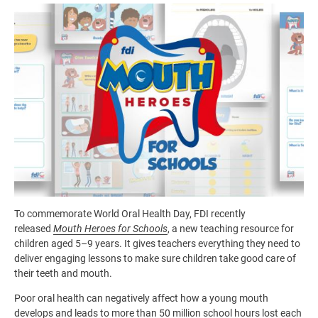
Image
To commemorate World Oral Health Day, FDI recently
released
Mouth Heroes for Schools
, a new teaching resource for
children aged 5–9 years. It gives teachers everything they need to
deliver engaging lessons to make sure children take good care of
their teeth and mouth.
Poor oral health can negatively affect how a young mouth
develops and leads to more than 50 million school hours lost each