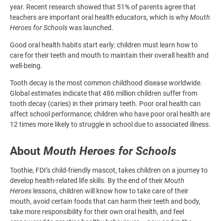
year. Recent research showed that 51% of parents agree that
teachers are important oral health educators, which is why
Mouth
Heroes for Schools
was launched.
Good oral health habits start early: children must learn how to
care for their teeth and mouth to maintain their overall health and
well-being.
Tooth decay is the most common childhood disease worldwide.
Global estimates indicate that 486 million children suffer from
tooth decay (caries) in their primary teeth. Poor oral health can
affect school performance; children who have poor oral health are
12 times more likely to struggle in school due to associated illness.
About
Mouth Heroes for Schools
Toothie, FDI’s child-friendly mascot, takes children on a journey to
develop health-related life skills. By the end of their
Mouth
Heroes
lessons, children will know how to take care of their
mouth, avoid certain foods that can harm their teeth and body,
take more responsibility for their own oral health, and feel