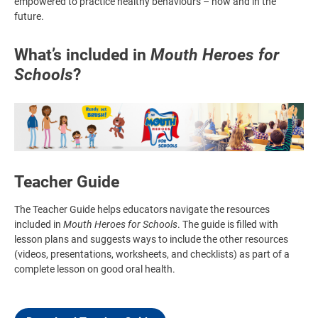
empowered to practice healthy behaviours – now and in the
future.
What’s included in
Mouth Heroes for
Schools
?
Image
Teacher Guide
The Teacher Guide helps educators navigate the resources
included in
Mouth Heroes for Schools
. The guide is filled with
lesson plans and suggests ways to include the other resources
(videos, presentations, worksheets, and checklists) as part of a
complete lesson on good oral health.