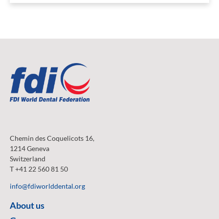
Chemin des Coquelicots 16,
1214 Geneva
Switzerland
T +41 22 560 81 50
info@fdiworlddental.org
About us