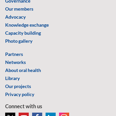
Governance
Our members
Advocacy
Knowledge exchange
Capacity building
Photo gallery
Partners
Networks
About oral health
Library
Our projects
Privacy policy
Connect with us