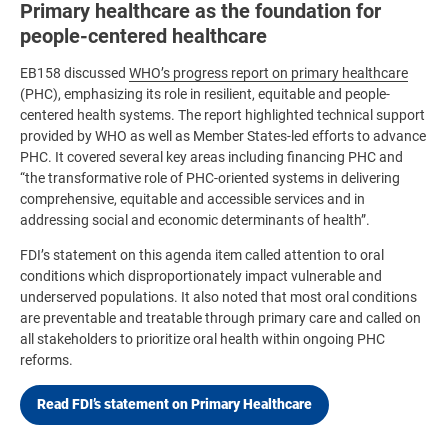
Primary healthcare as the foundation for
people-centered healthcare
EB158 discussed
WHO’s progress report on primary healthcare
(PHC), emphasizing its role in resilient, equitable and people-
centered health systems. The report highlighted technical support
provided by WHO as well as Member States-led efforts to advance
PHC. It covered several key areas including financing PHC and
“the transformative role of PHC-oriented systems in delivering
comprehensive, equitable and accessible services and in
addressing social and economic determinants of health”.
FDI’s statement on this agenda item called attention to oral
conditions which disproportionately impact vulnerable and
underserved populations. It also noted that most oral conditions
are preventable and treatable through primary care and called on
all stakeholders to prioritize oral health within ongoing PHC
reforms.
Read FDI’s statement on Primary Healthcare