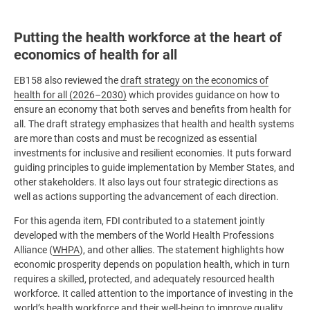
Putting the health workforce at the heart of
economics of health for all
EB158 also reviewed the
draft strategy on the economics of
health for all (2026–2030)
which provides guidance on how to
ensure an economy that both serves and benefits from health for
all. The draft strategy emphasizes that health and health systems
are more than costs and must be recognized as essential
investments for inclusive and resilient economies. It puts forward
guiding principles to guide implementation by Member States, and
other stakeholders. It also lays out four strategic directions as
well as actions supporting the advancement of each direction.
For this agenda item, FDI contributed to a statement jointly
developed with the members of the World Health Professions
Alliance (
WHPA
), and other allies. The statement highlights how
economic prosperity depends on population health, which in turn
requires a skilled, protected, and adequately resourced health
workforce. It called attention to the importance of investing in the
world’s health workforce and their well-being to improve quality,