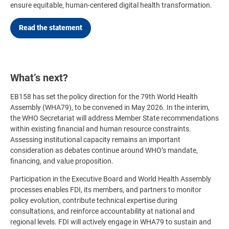
ensure equitable, human-centered digital health transformation.
Read the statement
What’s next?
EB158 has set the policy direction for the 79th World Health
Assembly (WHA79), to be convened in May 2026. In the interim,
the WHO Secretariat will address Member State recommendations
within existing financial and human resource constraints.
Assessing institutional capacity remains an important
consideration as debates continue around WHO’s mandate,
financing, and value proposition.
Participation in the Executive Board and World Health Assembly
processes enables FDI, its members, and partners to monitor
policy evolution, contribute technical expertise during
consultations, and reinforce accountability at national and
regional levels. FDI will actively engage in WHA79 to sustain and