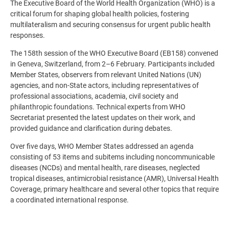
The Executive Board of the World Health Organization (WHO) is a
critical forum for shaping global health policies, fostering
multilateralism and securing consensus for urgent public health
responses.
The 158th session of the WHO Executive Board (EB158) convened
in Geneva, Switzerland, from 2–6 February. Participants included
Member States, observers from relevant United Nations (UN)
agencies, and non-State actors, including representatives of
professional associations, academia, civil society and
philanthropic foundations. Technical experts from WHO
Secretariat presented the latest updates on their work, and
provided guidance and clarification during debates.
Over five days, WHO Member States addressed an agenda
consisting of 53 items and subitems including noncommunicable
diseases (NCDs) and mental health, rare diseases, neglected
tropical diseases, antimicrobial resistance (AMR), Universal Health
Coverage, primary healthcare and several other topics that require
a coordinated international response.