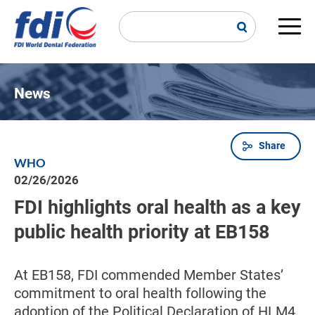
Skip
to
main
Main
content
navi
News
Share
Breadcrumb
WHO
02/26/2026
FDI highlights oral health as a key
public health priority at EB158
At EB158, FDI commended Member States’
commitment to oral health following the
adoption of the Political Declaration of HLM4,