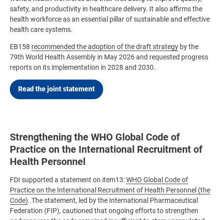
safety, and productivity in healthcare delivery. It also affirms the
health workforce as an essential pillar of sustainable and effective
health care systems.
EB158
recommended the adoption of the draft strategy
by the
79th World Health Assembly in May 2026 and requested progress
reports on its implementation in 2028 and 2030.
Read the joint statement
Strengthening the WHO Global Code of
Practice on the International Recruitment of
Health Personnel
FDI supported a statement on item13:
WHO Global Code of
Practice on the International Recruitment of Health Personnel (the
Code)
. The statement, led by the International Pharmaceutical
Federation (FIP), cautioned that ongoing efforts to strengthen