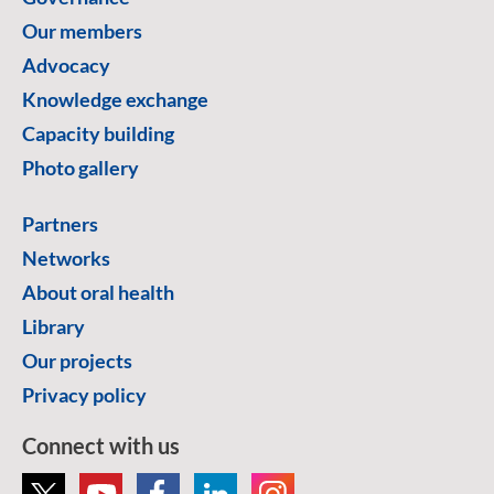
Our members
Advocacy
Knowledge exchange
Capacity building
Photo gallery
Partners
Networks
About oral health
Library
Our projects
Privacy policy
Connect with us