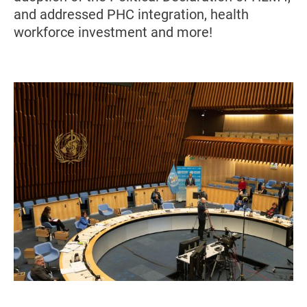
and addressed PHC integration, health
workforce investment and more!
Image