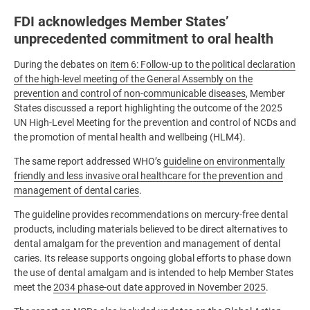
FDI acknowledges Member States’
unprecedented commitment to oral health
During the debates on
item 6: Follow-up to the political declaration
of the high-level meeting of the General Assembly on the
prevention and control of non-communicable diseases
, Member
States discussed a report highlighting the outcome of the 2025
UN High-Level Meeting for the prevention and control of NCDs and
the promotion of mental health and wellbeing (HLM4).
The same report addressed WHO’s
guideline on environmentally
friendly and less invasive oral healthcare for the prevention and
management of dental caries
.
The guideline provides recommendations on mercury-free dental
products, including materials believed to be direct alternatives to
dental amalgam for the prevention and management of dental
caries. Its release supports ongoing global efforts to phase down
the use of dental amalgam and is intended to help Member States
meet the
2034 phase-out date approved in November 2025
.