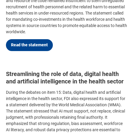
and resource the code remained insufficient to stem unregulated
recruitment of health personnel and the related harm to essential
health services in under-resourced regions. The statement called
for mandating co-investments in the health workforce and health
systems in source countries to promote equitable access to health
worldwide.
Read the statement
Streamlining the role of data, digital health
and artificial intelligence in the health sector
During the debates on item 15:
Data, digital health and artificial
intelligence in the health sector,
FDI also expressed its support for
a statement delivered by the World Medical Association (WMA).
The statement stressed that AI must support, not replace, clinical
judgment, with professionals retaining final authority. It
emphasized that strong regulation, bias assessment, workforce
AI literacy, and robust data privacy protections are essential to