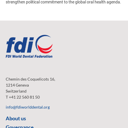
strengthen political commitment to the global oral health agenda.
Chemin des Coquelicots 16,
1214 Geneva
Switzerland
T +41 22 560 81 50
info@fdiworlddental.org
About us
Governance