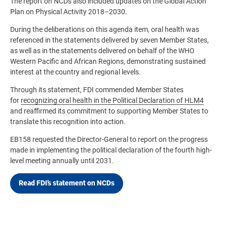
The report on NCDs also included updates on the Global Action
Plan on Physical Activity 2018–2030.
During the deliberations on this agenda item, oral health was
referenced in the statements delivered by seven Member States,
as well as in the statements delivered on behalf of the WHO
Western Pacific and African Regions, demonstrating sustained
interest at the country and regional levels.
Through its statement, FDI commended Member States
for
recognizing oral health in the Political Declaration of HLM4
and reaffirmed its commitment to supporting Member States to
translate this recognition into action.
EB158 requested the Director-General to report on the progress
made in implementing the political declaration of the fourth high-
level meeting annually until 2031.
Read FDI’s statement on NCDs