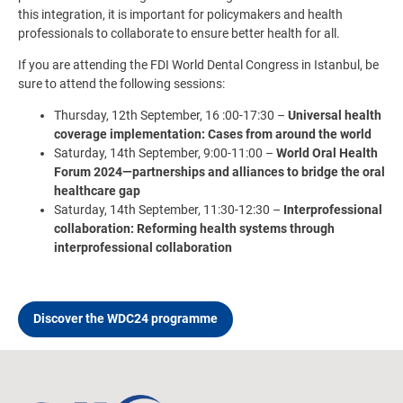
this integration, it is important for policymakers and health
professionals to collaborate to ensure better health for all.
If you are attending the FDI World Dental Congress in Istanbul, be
sure to attend the following sessions:
Thursday, 12th September, 16 :00-17:30 –
Universal health
coverage implementation: Cases from around the world
Saturday, 14th September, 9:00-11:00 –
World Oral Health
Forum 2024—partnerships and alliances to bridge the oral
healthcare gap
Saturday, 14th September, 11:30-12:30 –
Interprofessional
collaboration: Reforming health systems through
interprofessional collaboration
Discover the WDC24 programme