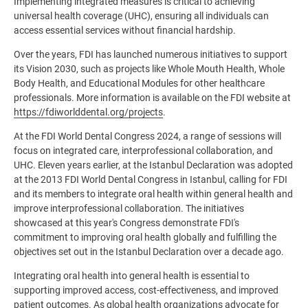
Implementing integrated measures is critical to achieving
universal health coverage (UHC), ensuring all individuals can
access essential services without financial hardship.
Over the years, FDI has launched numerous initiatives to support
its Vision 2030, such as projects like Whole Mouth Health, Whole
Body Health, and Educational Modules for other healthcare
professionals. More information is available on the FDI website at
https://fdiworlddental.org/projects
.
At the FDI World Dental Congress 2024, a range of sessions will
focus on integrated care, interprofessional collaboration, and
UHC. Eleven years earlier, at the Istanbul Declaration was adopted
at the 2013 FDI World Dental Congress in Istanbul, calling for FDI
and its members to integrate oral health within general health and
improve interprofessional collaboration.
The initiatives
showcased at this year's Congress demonstrate FDI's
commitment to improving oral health globally and fulfilling the
objectives set out in the Istanbul Declaration over a decade ago.
Integrating oral health into general health is essential to
supporting improved access, cost-effectiveness, and improved
patient outcomes. As global health organizations advocate for