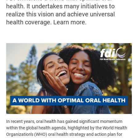
health. It undertakes many initiatives to
realize this vision and achieve universal
health coverage. Learn more.
Image
In recent years, oral health has gained significant momentum
within the global health agenda, highlighted by the World Health
Organization's (WHO) oral health strategy and action plan for