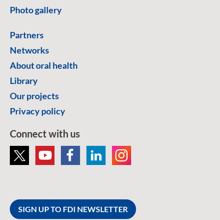
Photo gallery
Partners
Networks
About oral health
Library
Our projects
Privacy policy
Connect with us
SIGN UP TO FDI NEWSLETTER