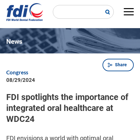
Skip
to
main
Main
content
navi
News
Share
Breadcrumb
Congress
08/29/2024
FDI spotlights the importance of
integrated oral healthcare at
WDC24
FDI envisions a world with optimal oral