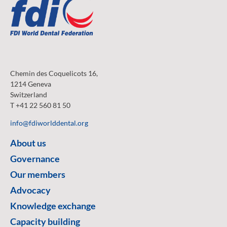
Chemin des Coquelicots 16,
1214 Geneva
Switzerland
T +41 22 560 81 50
info@fdiworlddental.org
About us
Governance
Our members
Advocacy
Knowledge exchange
Capacity building