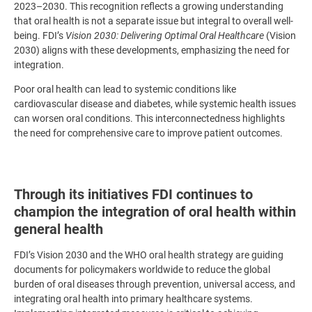
2023–2030. This recognition reflects a growing understanding
that oral health is not a separate issue but integral to overall well-
being. FDI’s
Vision 2030: Delivering Optimal Oral Healthcare
(Vision
2030) aligns with these developments, emphasizing the need for
integration.
Poor oral health can lead to systemic conditions like
cardiovascular disease and diabetes, while systemic health issues
can worsen oral conditions. This interconnectedness highlights
the need for comprehensive care to improve patient outcomes.
Through its initiatives FDI continues to
champion the integration of oral health within
general health
FDI’s Vision 2030 and the WHO oral health strategy are guiding
documents for policymakers worldwide to reduce the global
burden of oral diseases through prevention, universal access, and
integrating oral health into primary healthcare systems.