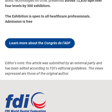
latest technologies on offer, presented
across 12,830 sqm over
four levels by 300 exhibitors.
The Exhibition is open to all healthcare professionals.
Admission is free
Learn more about the
Congrès de l’ADF
Editor’s note: this article was submitted by an external party and
has been edited according to FDI’s editorial guidelines. The views
expressed are those of the original author.