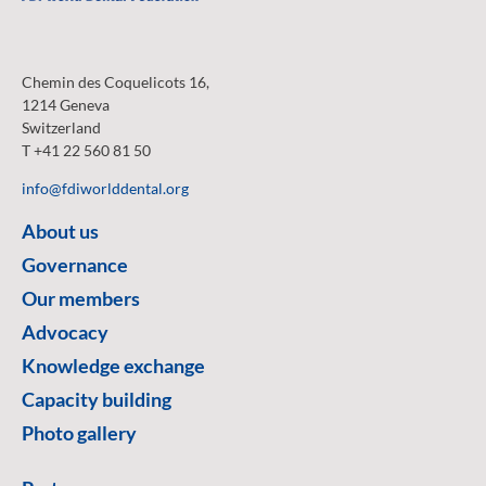
Chemin des Coquelicots 16,
1214 Geneva
Switzerland
T +41 22 560 81 50
info@fdiworlddental.org
About us
Governance
Our members
Advocacy
Knowledge exchange
Capacity building
Photo gallery