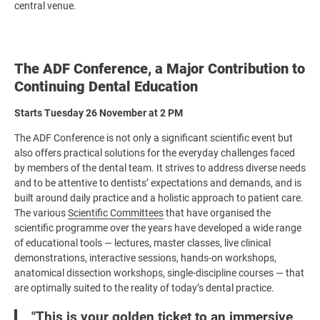
central venue.
The ADF Conference, a Major Contribution to
Continuing Dental Education
Starts Tuesday 26 November at 2 PM
The ADF Conference is not only a significant scientific event but
also offers practical solutions for the everyday challenges faced
by members of the dental team. It strives to address diverse needs
and to be attentive to dentists’ expectations and demands, and is
built around daily practice and a holistic approach to patient care.
The various
Scientific Committees
that have organised the
scientific programme over the years have developed a wide range
of educational tools — lectures, master classes, live clinical
demonstrations, interactive sessions, hands-on workshops,
anatomical dissection workshops, single-discipline courses — that
are optimally suited to the reality of today’s dental practice.
"
This is your golden ticket to an immersive