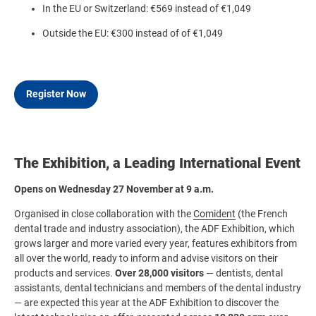
In the EU or Switzerland: €569 instead of €1,049
Outside the EU: €300 instead of of €1,049
Register Now
The Exhibition, a Leading International Event
Opens on Wednesday 27 November at 9 a.m.
Organised in close collaboration with the
Comident
(the French
dental trade and industry association), the ADF Exhibition, which
grows larger and more varied every year, features exhibitors from
all over the world, ready to inform and advise visitors on their
products and services.
Over 28,000 visitors
— dentists, dental
assistants, dental technicians and members of the dental industry
— are expected this year at the ADF Exhibition to discover the