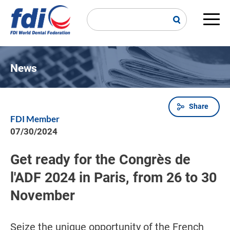
Skip
to
main
Main
content
navi
News
Share
Breadcrumb
FDI Member
07/30/2024
Get ready for the Congrès de
l'ADF 2024 in Paris, from 26 to 30
November
Seize the unique opportunity of the French