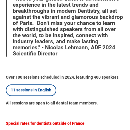
experience in the latest trends and
breakthroughs in modern Dentistry, all set
against the vibrant and glamorous backdrop
of Paris. Don’t miss your chance to learn
with distinguished speakers from all over
the world, to be inspired, connect with
industry leaders, and make lasting
memories." - Nicolas Lehmann, ADF 2024
Scientific Director
Over 100 sessions scheduled in 2024, featuring 400 speakers.
11 sessions in English
All sessions are open to all dental team members.
Special rates for dentists outside of France