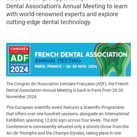
Dental Association’s Annual Meeting to learn
with world-renowned experts and explore
cutting-edge dental technology.
Image
The
Congrès de l’Assocation Dentaire Française
(ADF), the French
Dental Association Annual Meeting is back in Paris from 26-30
November 2024.
This European scientific event features a Scientific Programme
that offers over one hundred sessions, alongside an International
Exhibition spanning 12,830 sqm across four levels. The ADF
Conference is conveniently situated only a stone’s throw from the
Arc de Triomphe and the Champs-Elysées, taking place in one