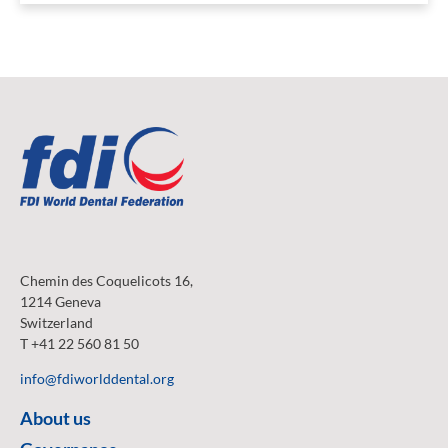
Chemin des Coquelicots 16,
1214 Geneva
Switzerland
T +41 22 560 81 50
info@fdiworlddental.org
About us