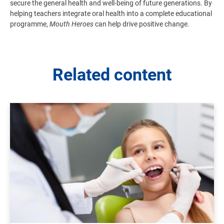
secure the general health and well-being of future generations. By
helping teachers integrate oral health into a complete educational
programme,
Mouth Heroes
can help drive positive change.
Related content