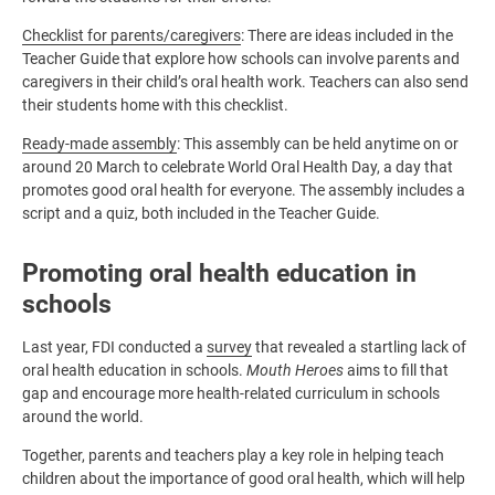
Checklist for parents/caregivers
: There are ideas included in the
Teacher Guide that explore how schools can involve parents and
caregivers in their child’s oral health work. Teachers can also send
their students home with this checklist.
Ready-made assembly
: This assembly can be held anytime on or
around 20 March to celebrate World Oral Health Day, a day that
promotes good oral health for everyone. The assembly includes a
script and a quiz, both included in the Teacher Guide.
Promoting oral health education in
schools
Last year, FDI conducted a
survey
that revealed a startling lack of
oral health education in schools.
Mouth Heroes
aims to fill that
gap and encourage more health-related curriculum in schools
around the world.
Together, parents and teachers play a key role in helping teach
children about the importance of good oral health, which will help