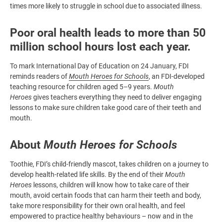
times more likely to struggle in school due to associated illness.
Poor oral health leads to more than 50
million school hours lost each year.
To mark International Day of Education on 24 January, FDI
reminds readers of
Mouth Heroes for Schools
, an FDI-developed
teaching resource for children aged 5–9 years.
Mouth
Heroes
gives teachers everything they need to deliver engaging
lessons to make sure children take good care of their teeth and
mouth.
About
Mouth Heroes for Schools
Toothie, FDI’s child-friendly mascot, takes children on a journey to
develop health-related life skills. By the end of their
Mouth
Heroes
lessons, children will know how to take care of their
mouth, avoid certain foods that can harm their teeth and body,
take more responsibility for their own oral health, and feel
empowered to practice healthy behaviours – now and in the