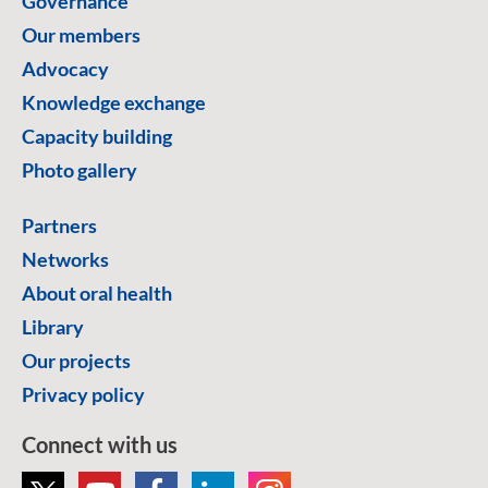
Governance
Our members
Advocacy
Knowledge exchange
Capacity building
Photo gallery
Partners
Networks
About oral health
Library
Our projects
Privacy policy
Connect with us