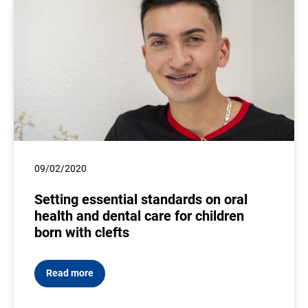
09/02/2020
Setting essential standards on oral
health and dental care for children
born with clefts
Read more