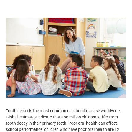
Image
Tooth decay is the most common childhood disease worldwide.
Global estimates indicate that 486 million children suffer from
tooth decay in their primary teeth. Poor oral health can affect
school performance: children who have poor oral health are 12