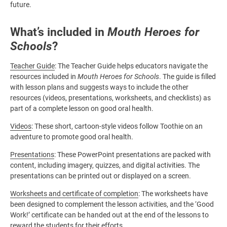
future.
What’s included in
Mouth Heroes for
Schools
?
Teacher Guide
: The Teacher Guide helps educators navigate the
resources included in
Mouth Heroes for Schools
. The guide is filled
with lesson plans and suggests ways to include the other
resources (videos, presentations, worksheets, and checklists) as
part of a complete lesson on good oral health.
Videos
: These short, cartoon-style videos follow Toothie on an
adventure to promote good oral health.
Presentations
: These PowerPoint presentations are packed with
content, including imagery, quizzes, and digital activities. The
presentations can be printed out or displayed on a screen.
Worksheets and certificate of completion
: The worksheets have
been designed to complement the lesson activities, and the ‘Good
Work!’ certificate can be handed out at the end of the lessons to
reward the students for their efforts.