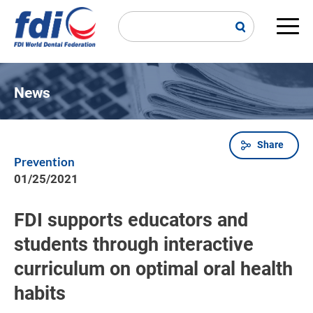
Skip
to
main
Main
content
navi
News
Share
Breadcrumb
Prevention
01/25/2021
FDI supports educators and
students through interactive
curriculum on optimal oral health
habits