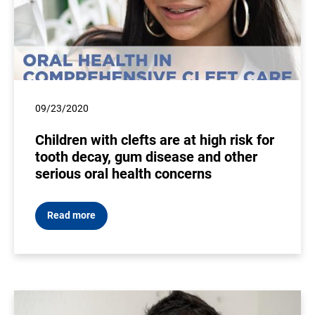
09/23/2020
Children with clefts are at high risk for
tooth decay, gum disease and other
serious oral health concerns
Read more