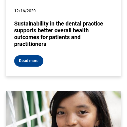
12/16/2020
Sustainability in the dental practice
supports better overall health
outcomes for patients and
practitioners
Read more