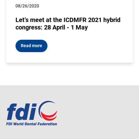
08/26/2020
Let’s meet at the ICDMFR 2021 hybrid
congress: 28 April - 1 May
Read more