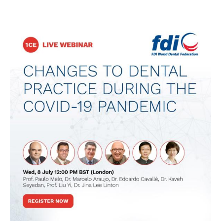
Image