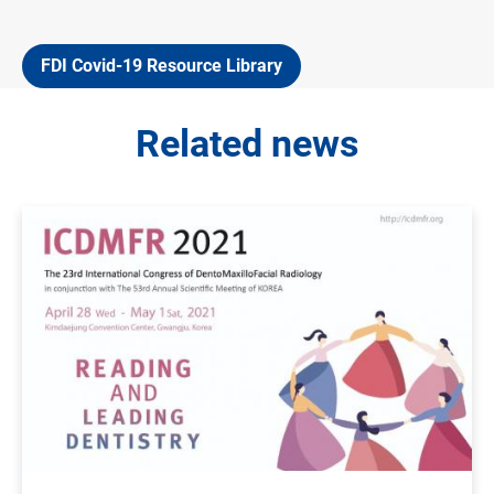
FDI Covid-19 Resource Library
Related news