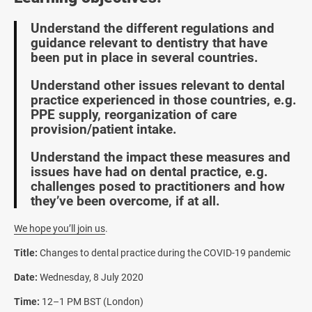
Understand the different regulations and
guidance relevant to dentistry that have
been put in place in several countries.
Understand other issues relevant to dental
practice experienced in those countries, e.g.
PPE supply, reorganization of care
provision/patient intake.
Understand the impact these measures and
issues have had on dental practice, e.g.
challenges posed to practitioners and how
they’ve been overcome, if at all.
We hope you’ll join us
.
Title:
Changes to dental practice during the COVID-19 pandemic
Date:
Wednesday, 8 July 2020
Time:
12–1 PM BST (London)