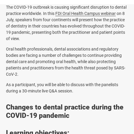
The COVID-19 outbreak is causing significant disruption to dental
practice worldwide. In this
FDI Oral Health Campus webinar
on 8
July, speakers from four continents will present how the practice
of dentistry in their countries has evolved throughout the COVID-
19 pandemic, presenting both the practitioner and patient points
of view.
Oral health professionals, dental associations and regulatory
bodies are facing a number of challenges to continue providing
dental care and promoting oral health, while also protecting
patients and practitioners from the health threat posed by SARS-
CoV-2.
As a participant, you will be able to discuss with the panelists
during a 30-minute live Q&A session.
Changes to dental practice during the
COVID-19 pandemic
Learning objectives: