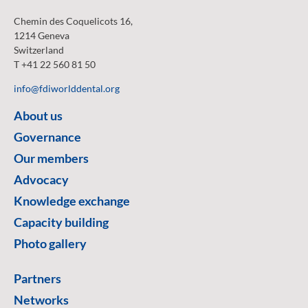
Chemin des Coquelicots 16,
1214 Geneva
Switzerland
T +41 22 560 81 50
info@fdiworlddental.org
About us
Governance
Our members
Advocacy
Knowledge exchange
Capacity building
Photo gallery
Partners
Networks