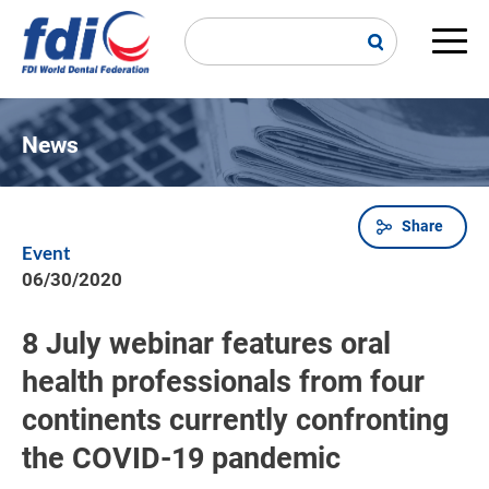
Skip
to
main
Main
content
navi
News
Share
Breadcrumb
Event
06/30/2020
8 July webinar features oral
health professionals from four
continents currently confronting
the COVID-19 pandemic