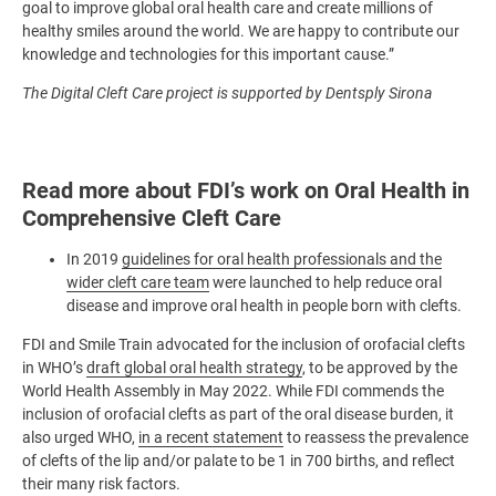
goal to improve global oral health care and create millions of
healthy smiles around the world. We are happy to contribute our
knowledge and technologies for this important cause.”
The Digital Cleft Care project is supported by Dentsply Sirona
Read more about FDI’s work on Oral Health in
Comprehensive Cleft Care
In 2019
guidelines for oral health professionals and the
wider cleft care team
were launched
to help reduce oral
disease and improve oral health in people born with clefts.
FDI and Smile Train advocated for the inclusion of orofacial clefts
in WHO’s
draft global oral health strategy
, to be approved by the
World Health Assembly in May 2022. While FDI commends the
inclusion of orofacial clefts as part of the oral disease burden, it
also urged WHO,
in a recent statement
to reassess the prevalence
of clefts of the lip and/or palate to be 1 in 700 births, and reflect
their many risk factors.