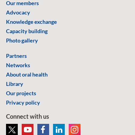
Our members
Advocacy
Knowledge exchange
Capacity building
Photo gallery
Partners
Networks
About oral health
Library
Our projects
Privacy policy
Connect with us