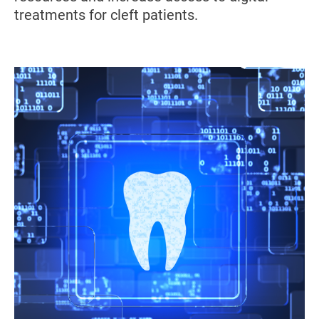
treatments for cleft patients.
Image