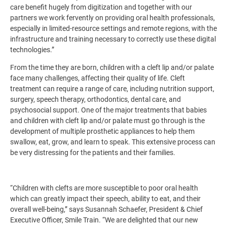
care benefit hugely from digitization and together with our
partners we work fervently on providing oral health professionals,
especially in limited-resource settings and remote regions, with the
infrastructure and training necessary to correctly use these digital
technologies.”
From the time they are born, children with a cleft lip and/or palate
face many challenges, affecting their quality of life. Cleft
treatment can require a range of care, including nutrition support,
surgery, speech therapy, orthodontics, dental care, and
psychosocial support. One of the major treatments that babies
and children with cleft lip and/or palate must go through is the
development of multiple prosthetic appliances to help them
swallow, eat, grow, and learn to speak. This extensive process can
be very distressing for the patients and their families.
“Children with clefts are more susceptible to poor oral health
which can greatly impact their speech, ability to eat, and their
overall well-being,” says Susannah Schaefer, President & Chief
Executive Officer, Smile Train. “We are delighted that our new