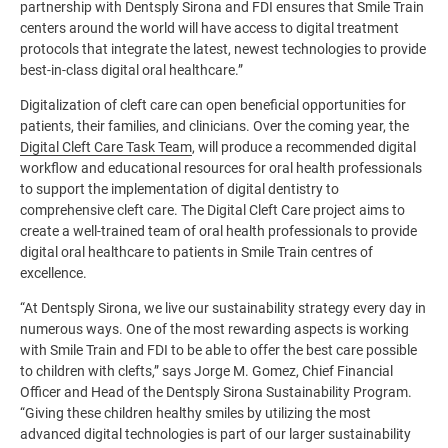
partnership with Dentsply Sirona and FDI ensures that Smile Train
centers around the world will have access to digital treatment
protocols that integrate the latest, newest technologies to provide
best-in-class digital oral healthcare.”
Digitalization of cleft care can open beneficial opportunities for
patients, their families, and clinicians. Over the coming year, the
Digital Cleft Care Task Team
, will produce a recommended digital
workflow and educational resources for oral health professionals
to support the implementation of digital dentistry to
comprehensive cleft care. The Digital Cleft Care project aims to
create a well-trained team of oral health professionals to provide
digital oral healthcare to patients in Smile Train centres of
excellence.
“At Dentsply Sirona, we live our sustainability strategy every day in
numerous ways. One of the most rewarding aspects is working
with Smile Train and FDI to be able to offer the best care possible
to children with clefts,” says Jorge M. Gomez, Chief Financial
Officer and Head of the Dentsply Sirona Sustainability Program.
“Giving these children healthy smiles by utilizing the most
advanced digital technologies is part of our larger sustainability