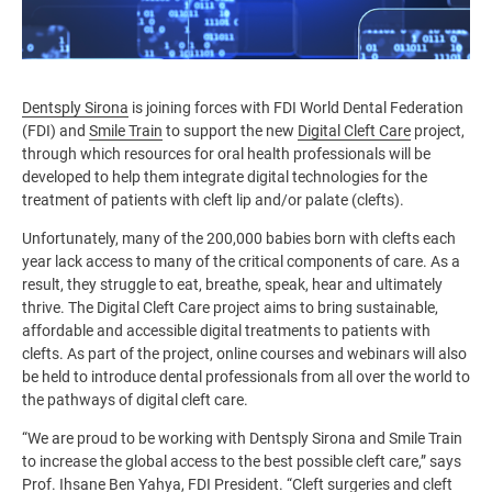
Dentsply Sirona
is joining forces with FDI World Dental Federation
(FDI) and
Smile Train
to support the new
Digital Cleft Care
project,
through which resources for oral health professionals will be
developed to help them integrate digital technologies for the
treatment of patients with cleft lip and/or palate (clefts).
Unfortunately, many of the 200,000 babies born with clefts each
year lack access to many of the critical components of care. As a
result, they struggle to eat, breathe, speak, hear and ultimately
thrive. The Digital Cleft Care project aims to bring sustainable,
affordable and accessible digital treatments to patients with
clefts. As part of the project, online courses and webinars will also
be held to introduce dental professionals from all over the world to
the pathways of digital cleft care.
“We are proud to be working with Dentsply Sirona and Smile Train
to increase the global access to the best possible cleft care,” says
Prof. Ihsane Ben Yahya, FDI President. “Cleft surgeries and cleft