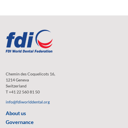
Chemin des Coquelicots 16,
1214 Geneva
Switzerland
T +41 22 560 81 50
info@fdiworlddental.org
About us
Governance