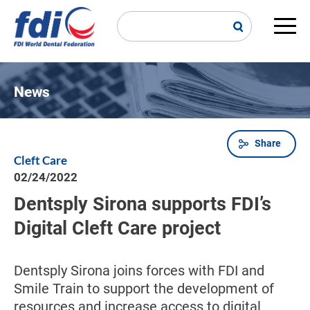
Skip
to
main
Main
content
navi
News
Share
Breadcrumb
Cleft Care
02/24/2022
Dentsply Sirona supports FDI’s
Digital Cleft Care project
Dentsply Sirona joins forces with FDI and
Smile Train to support the development of
resources and increase access to digital