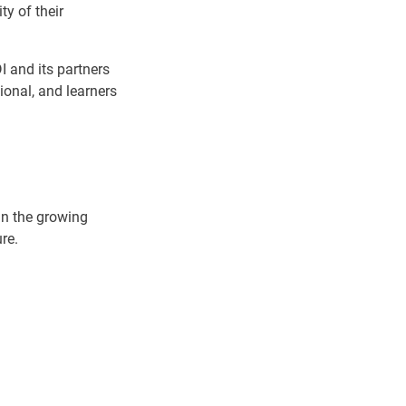
ty of their
I and its partners
tional, and learners
oin the growing
re.