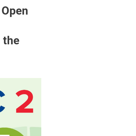
e Open
 the