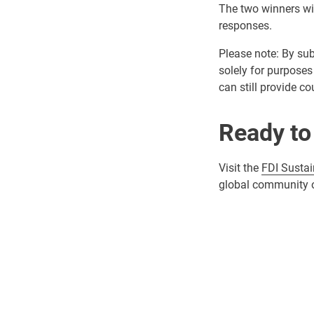
The two winners wil
responses.
Please note: By sub
solely for purposes 
can still provide c
Ready to
Visit the
FDI Sustai
global community of