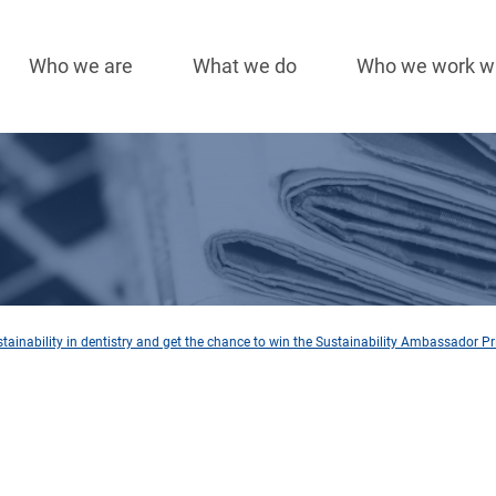
Who we are
What we do
Who we work w
Main
navigation
ainability in dentistry and get the chance to win the Sustainability Ambassador Pr