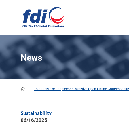
Skip
to
main
content
News
Join FDI’s exciting second Massive Open Online Course on sust
Breadcrumb
Sustainability
06/16/2025