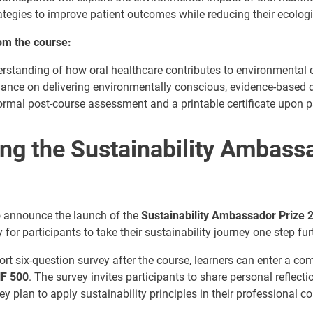
tegies to improve patient outcomes while reducing their ecologic
rom the course:
rstanding of how oral healthcare contributes to environmental 
dance on delivering environmentally conscious, evidence-based d
ormal post-course assessment and a printable certificate upon p
ing the Sustainability Ambass
to announce the launch of the
Sustainability Ambassador Prize 
 for participants to take their sustainability journey one step fur
rt six-question survey after the course, learners can enter a co
HF 500
. The survey invites participants to share personal reflect
y plan to apply sustainability principles in their professional co