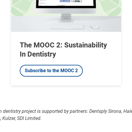
The MOOC 2: Sustainability
In Dentistry
Subscribe to the MOOC 2
in dentistry project is supported by partners: Dentsply Sirona, Ha
 Kulzer, SDI Limited.