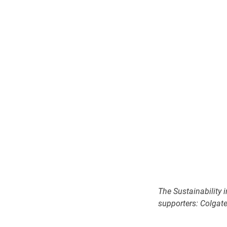
The Sustainability 
supporters: Colgate,