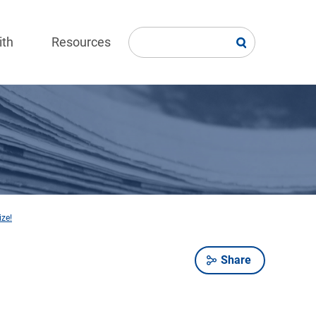
ith
Resources
ize!
Share