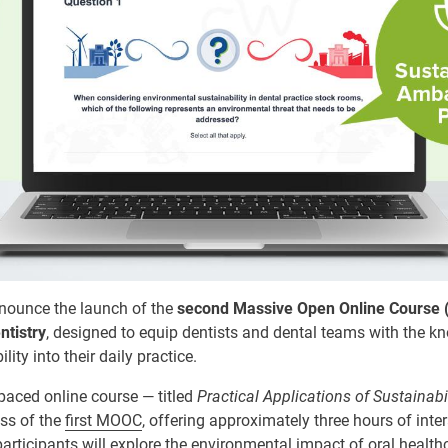
nnounce the launch of the
second Massive Open Online Course
ntistry
, designed to equip dentists and dental teams with the k
ity into their daily practice.
paced online course — titled
Practical Applications of Sustainabil
ess of the
first MOOC
, offering approximately three hours of inter
rticipants will explore the environmental impact of oral health