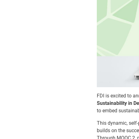
FDI is excited to a
Sustainability in De
to embed sustainabil
This dynamic, self-
builds on the succ
Through MOOC 2, pa