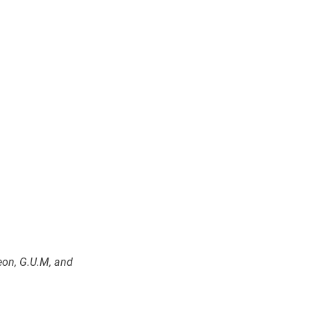
leon, G.U.M, and