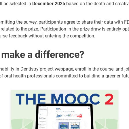
l be selected in
December 2025
based on the depth and creativi
mitting the survey, participants agree to share their data with FD
related to the prize. Participation in the prize draw is entirely op
ourse feedback without entering the competition.
 make a difference?
nability in Dentistry project webpage
, enroll in the course, and j
 oral health professionals committed to building a greener futu
Image