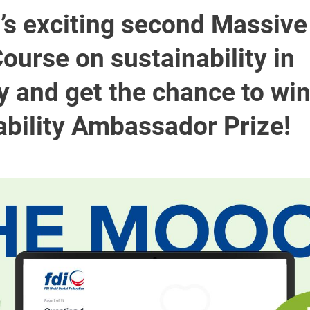
I’s exciting second Massiv
ourse on sustainability in
y and get the chance to win
ability Ambassador Prize!