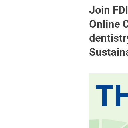
Join FD
Online C
dentistr
Sustain
Image