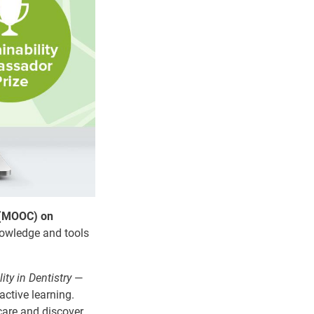
 (MOOC) on
nowledge and tools
ity in Dentistry
—
active learning.
care and discover