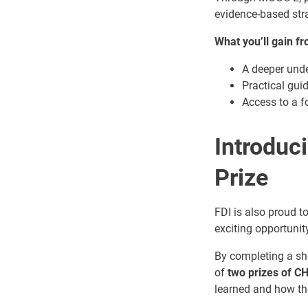
evidence-based stra
What you’ll gain f
A deeper unde
Practical gui
Access to a f
Introduc
Prize
FDI is also proud 
exciting opportunity
By completing a sho
of
two prizes of C
learned and how the