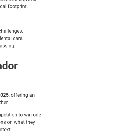
al footprint.
challenges.
ental care.
assing.
ador
2025
, offering an
ther.
mpetition to win one
ions on what they
ntext.