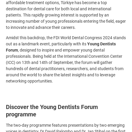
affordable treatment options, Türkiye has become a top
destination for dental care for both local and international
patients. This rapidly growing interest is supported by an
increasing number of young professionals entering the field, eager
to innovate and advance their careers.
Amidst this backdrop, the FDI World Dental Congress 2024 stands
out as a landmark event, particularly with its
Young Dentists
Forum
, designed to inspire and empower young dental
professionals. Being held at the International Convention Center
(ICC) on 13th and 14th of September, the forum will gather
hundreds of dental practitioners, researchers, and students from
around the world to share the latest insights and to leverage
networking opportunities.
Discover the Young Dentists Forum
programme
The two-day programme features presentations by two emerging
voices in dentistry, Dr David Palombo and Dr Jan Stibal on the first