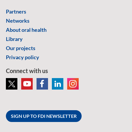
Partners
Networks
About oral health
Library
Our projects
Privacy policy
Connect with us
SIGN UP TO FDI NEWSLETTER