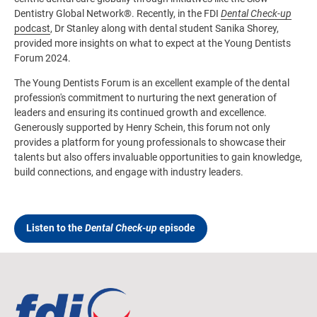
Dentistry Global Network®. Recently, in the FDI
Dental Check-up
podcast
, Dr Stanley along with dental student Sanika Shorey,
provided more insights on what to expect at the Young Dentists
Forum 2024.
The Young Dentists Forum is an excellent example of the dental
profession's commitment to nurturing the next generation of
leaders and ensuring its continued growth and excellence.
Generously supported by Henry Schein, this forum not only
provides a platform for young professionals to showcase their
talents but also offers invaluable opportunities to gain knowledge,
build connections, and engage with industry leaders.
Listen to the
Dental Check-up
episode