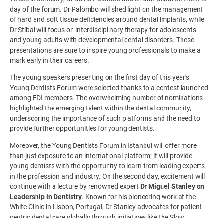
day of the forum. Dr Palombo will shed light on the management
of hard and soft tissue deficiencies around dental implants, while
Dr Stibal will focus on interdisciplinary therapy for adolescents
and young adults with developmental dental disorders. These
presentations are sure to inspire young professionals to make a
mark early in their careers.
The young speakers presenting on the first day of this year's
Young Dentists Forum were selected thanks to a contest launched
among FDI members. The overwhelming number of nominations
highlighted the emerging talent within the dental community,
underscoring the importance of such platforms and the need to
provide further opportunities for young dentists.
Moreover, the Young Dentists Forum in Istanbul will offer more
than just exposure to an international platform; it will provide
young dentists with the opportunity to learn from leading experts
in the profession and industry. On the second day, excitement will
continue with a lecture by renowned expert
Dr Miguel Stanley on
Leadership in Dentistry
.
Known for his pioneering work at the
White Clinic in Lisbon, Portugal, Dr Stanley advocates for patient-
centric dental care globally through initiatives like the Slow