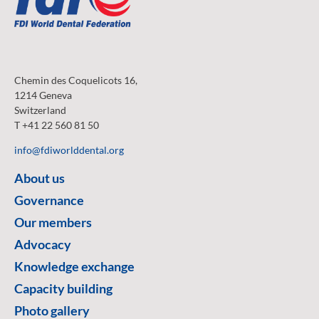
Chemin des Coquelicots 16,
1214 Geneva
Switzerland
T +41 22 560 81 50
info@fdiworlddental.org
About us
Governance
Our members
Advocacy
Knowledge exchange
Capacity building
Photo gallery