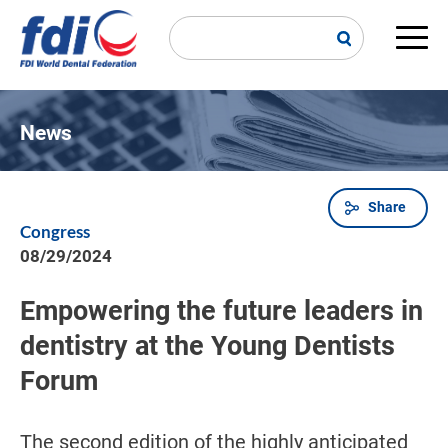
Skip
to
main
Main
content
navi
News
Share
Breadcrumb
Congress
08/29/2024
Empowering the future leaders in
dentistry at the Young Dentists
Forum
The second edition of the highly anticipated