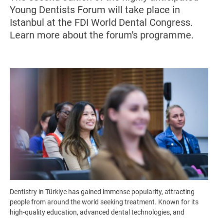
Young Dentists Forum will take place in
Istanbul at the FDI World Dental Congress.
Learn more about the forum's programme.
Image
Dentistry in Türkiye has gained immense popularity, attracting
people from around the world seeking treatment. Known for its
high-quality education, advanced dental technologies, and