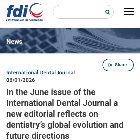
Skip
to
main
Main
content
navi
News
Share
Breadcrumb
International Dental Journal
06/01/2026
In the June issue of the
International Dental Journal a
new editorial reflects on
dentistry’s global evolution and
future directions