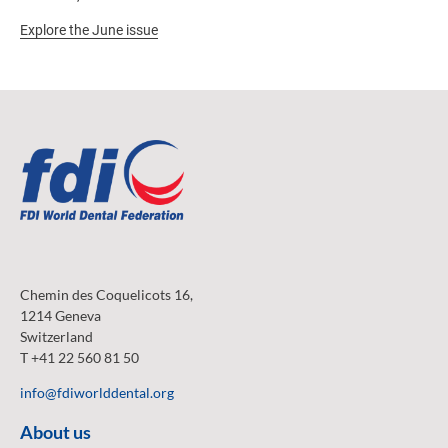
Explore the June issue
Chemin des Coquelicots 16,
1214 Geneva
Switzerland
T +41 22 560 81 50
info@fdiworlddental.org
About us