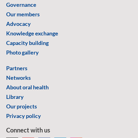
Governance
Our members
Advocacy
Knowledge exchange
Capacity building
Photo gallery
Partners
Networks
About oral health
Library
Our projects
Privacy policy
Connect with us