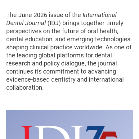
The June 2026 issue of the
International
Dental Journal
(IDJ) brings together timely
perspectives on the future of oral health,
dental education, and emerging technologies
shaping clinical practice worldwide. As one of
the leading global platforms for dental
research and policy dialogue, the journal
continues its commitment to advancing
evidence-based dentistry and international
collaboration.
Image