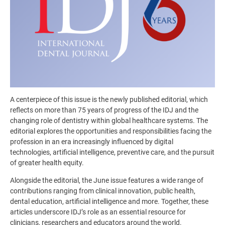
A centerpiece of this issue is the newly published editorial, which
reflects on more than 75 years of progress of the IDJ and the
changing role of dentistry within global healthcare systems. The
editorial explores the opportunities and responsibilities facing the
profession in an era increasingly influenced by digital
technologies, artificial intelligence, preventive care, and the pursuit
of greater health equity.
Alongside the editorial, the June issue features a wide range of
contributions ranging from clinical innovation, public health,
dental education, artificial intelligence and more. Together, these
articles underscore IDJ’s role as an essential resource for
clinicians, researchers and educators around the world.