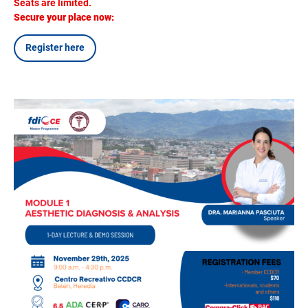
Seats are limited.
Secure your place now:
Register here
Image