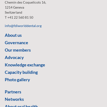
Chemin des Coquelicots 16,
1214 Geneva
Switzerland
T +41 22 560 81 50
info@fdiworlddental.org
About us
Governance
Our members
Advocacy
Knowledge exchange
Capacity building
Photo gallery
Partners
Networks
About oral health