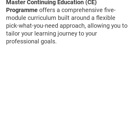
Master Continuing Education (CE)
Programme
offers a comprehensive five-
module curriculum built around a flexible
pick-what-you-need approach, allowing you to
tailor your learning journey to your
professional goals.