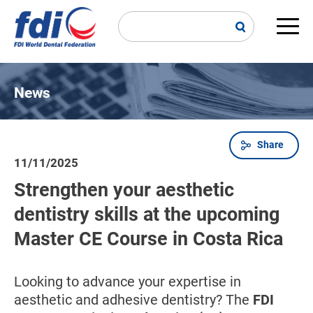
Skip
to
main
Main
content
navi
News
Share
Breadcrumb
11/11/2025
Strengthen your aesthetic
dentistry skills at the upcoming
Master CE Course in Costa Rica
Looking to advance your expertise in
aesthetic and adhesive dentistry? The
FDI