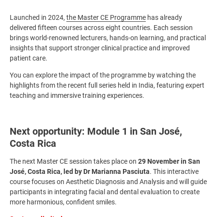
Launched in 2024,
the Master CE Programme
has already
delivered fifteen courses across eight countries. Each session
brings world-renowned lecturers, hands-on learning, and practical
insights that support stronger clinical practice and improved
patient care.
You can explore the impact of the programme by watching the
highlights from the recent full series held in India, featuring expert
teaching and immersive training experiences.
Next opportunity: Module 1 in San José,
Costa Rica
The next Master CE session takes place on
29 November in San
José, Costa Rica, led by Dr Marianna Pasciuta
. This interactive
course focuses on Aesthetic Diagnosis and Analysis and will guide
participants in integrating facial and dental evaluation to create
more harmonious, confident smiles.