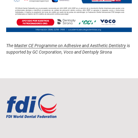
The
Master CE Programme on Adhesive and Aesthetic Dentistry
is
supported by GC Corporation, Voco and Dentsply Sirona