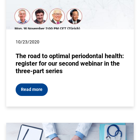
10/23/2020
The road to optimal periodontal health:
register for our second webinar in the
three-part series
Read more