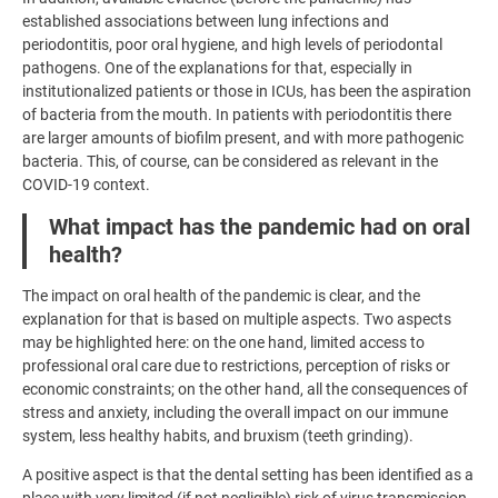
established associations between lung infections and
periodontitis, poor oral hygiene, and high levels of periodontal
pathogens. One of the explanations for that, especially in
institutionalized patients or those in ICUs, has been the aspiration
of bacteria from the mouth. In patients with periodontitis there
are larger amounts of biofilm present, and with more pathogenic
bacteria. This, of course, can be considered as relevant in the
COVID-19 context.
What impact has the pandemic had on oral
health?
The impact on oral health of the pandemic is clear, and the
explanation for that is based on multiple aspects. Two aspects
may be highlighted here: on the one hand, limited access to
professional oral care due to restrictions, perception of risks or
economic constraints; on the other hand, all the consequences of
stress and anxiety, including the overall impact on our immune
system, less healthy habits, and bruxism (teeth grinding).
A positive aspect is that the dental setting has been identified as a
place with very limited (if not negligible) risk of virus transmission,