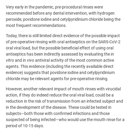
Very early in the pandemic, pre-procedural rinses were
recommended before any dental intervention, with hydrogen
peroxide, povidone iodine and cetylpyridinium chloride being the
most frequent recommendations.
Today, there is still limited direct evidence of the possible impact
of pre-operative rinsing with oral antiseptics on the SARS-CoV-2
oral viral load, but the possible beneficial effect of using oral
antiseptics has been indirectly assessed by evaluating the
in
vitro
and
in vivo
antiviral activity of the most common active
agents. This evidence (including the recently available direct
evidence) suggests that povidone iodine and cetylpyridinium
chloride may be relevant agents for pre-operative rinsing.
However, another relevant impact of mouth rinses with virucidal
action, if they do indeed reduce the oral viral load, could be a
reduction in the risk of transmission from an infected subject and
in the development of the disease. These could be tested in
subjects—both those with confirmed infections and those
suspected of being infected—who would use the mouth rinse for a
period of 10-15 days.