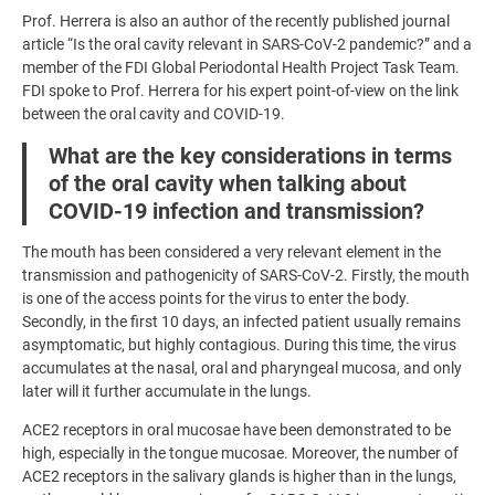
Prof. Herrera is also an author of the recently published journal
article “Is the oral cavity relevant in SARS-CoV-2 pandemic?” and a
member of the FDI Global Periodontal Health Project Task Team.
FDI spoke to Prof. Herrera for his expert point-of-view on the link
between the oral cavity and COVID-19.
What are the key considerations in terms
of the oral cavity when talking about
COVID-19 infection and transmission?
The mouth has been considered a very relevant element in the
transmission and pathogenicity of SARS-CoV-2. Firstly, the mouth
is one of the access points for the virus to enter the body.
Secondly, in the first 10 days, an infected patient usually remains
asymptomatic, but highly contagious. During this time, the virus
accumulates at the nasal, oral and pharyngeal mucosa, and only
later will it further accumulate in the lungs.
ACE2 receptors in oral mucosae have been demonstrated to be
high, especially in the tongue mucosae. Moreover, the number of
ACE2 receptors in the salivary glands is higher than in the lungs,