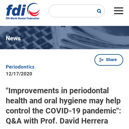
Skip
to
main
Main
content
navi
News
Share
Breadcrumb
Periodontics
12/17/2020
"Improvements in periodontal
health and oral hygiene may help
control the COVID-19 pandemic":
Q&A with Prof. David Herrera