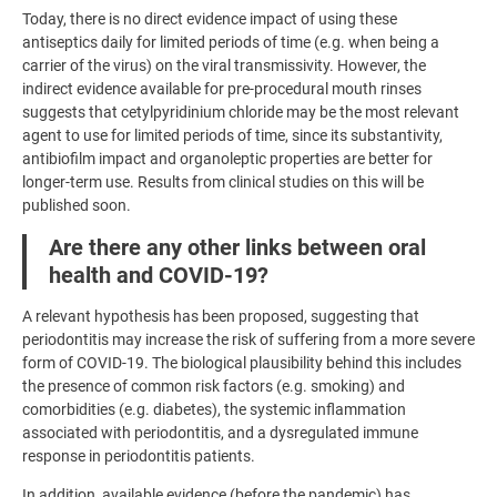
Today, there is no direct evidence impact of using these
antiseptics daily for limited periods of time (e.g. when being a
carrier of the virus) on the viral transmissivity. However, the
indirect evidence available for pre-procedural mouth rinses
suggests that cetylpyridinium chloride may be the most relevant
agent to use for limited periods of time, since its substantivity,
antibiofilm impact and organoleptic properties are better for
longer-term use. Results from clinical studies on this will be
published soon.
Are there any other links between oral
health and COVID-19?
A relevant hypothesis has been proposed, suggesting that
periodontitis may increase the risk of suffering from a more severe
form of COVID-19. The biological plausibility behind this includes
the presence of common risk factors (e.g. smoking) and
comorbidities (e.g. diabetes), the systemic inflammation
associated with periodontitis, and a dysregulated immune
response in periodontitis patients.
In addition, available evidence (before the pandemic) has