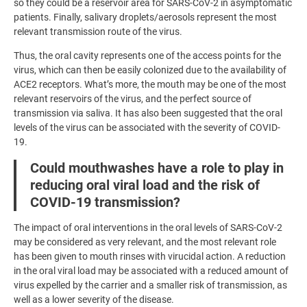
so they could be a reservoir area for SARS-CoV-2 in asymptomatic
patients. Finally, salivary droplets/aerosols represent the most
relevant transmission route of the virus.
Thus, the oral cavity represents one of the access points for the
virus, which can then be easily colonized due to the availability of
ACE2 receptors. What’s more, the mouth may be one of the most
relevant reservoirs of the virus, and the perfect source of
transmission via saliva. It has also been suggested that the oral
levels of the virus can be associated with the severity of COVID-
19.
Could mouthwashes have a role to play in
reducing oral viral load and the risk of
COVID-19 transmission?
The impact of oral interventions in the oral levels of SARS-CoV-2
may be considered as very relevant, and the most relevant role
has been given to mouth rinses with virucidal action. A reduction
in the oral viral load may be associated with a reduced amount of
virus expelled by the carrier and a smaller risk of transmission, as
well as a lower severity of the disease.