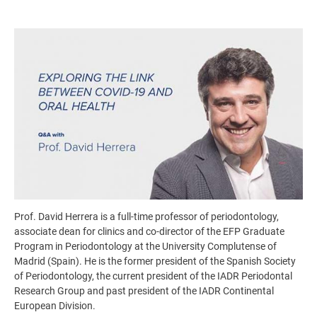
Image
Prof. David Herrera is a full-time professor of periodontology,
associate dean for clinics and co-director of the EFP Graduate
Program in Periodontology at the University Complutense of
Madrid (Spain). He is the former president of the Spanish Society
of Periodontology, the current president of the IADR Periodontal
Research Group and past president of the IADR Continental
European Division.