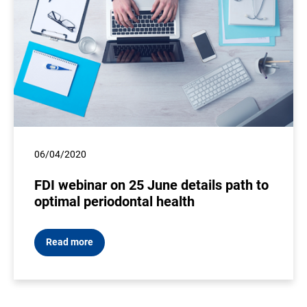
06/04/2020
FDI webinar on 25 June details path to
optimal periodontal health
Read more