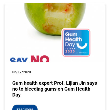
05/12/2020
Gum health expert Prof. Lijian Jin says
no to bleeding gums on Gum Health
Day
Read more