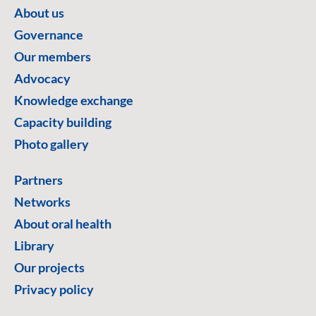
About us
Governance
Our members
Advocacy
Knowledge exchange
Capacity building
Photo gallery
Partners
Networks
About oral health
Library
Our projects
Privacy policy