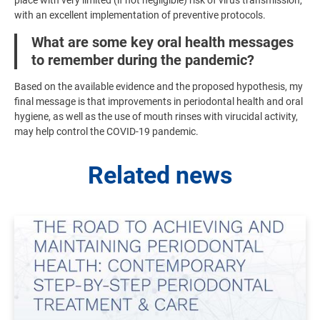
with an excellent implementation of preventive protocols.
What are some key oral health messages
to remember during the pandemic?
Based on the available evidence and the proposed hypothesis, my
final message is that improvements in periodontal health and oral
hygiene, as well as the use of mouth rinses with virucidal activity,
may help control the COVID-19 pandemic.
Related news