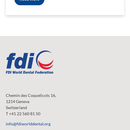
Chemin des Coquelicots 16,
1214 Geneva
Switzerland
T +41 22 560 81 50
info@fdiworlddental.org