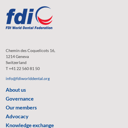
Chemin des Coquelicots 16,
1214 Geneva
Switzerland
T +41 22 560 81 50
info@fdiworlddental.org
About us
Governance
Our members
Advocacy
Knowledge exchange