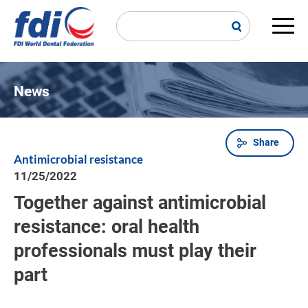
Skip
to
main
Main
content
navi
News
Share
Breadcrumb
Antimicrobial resistance
11/25/2022
Together against antimicrobial
resistance: oral health
professionals must play their
part