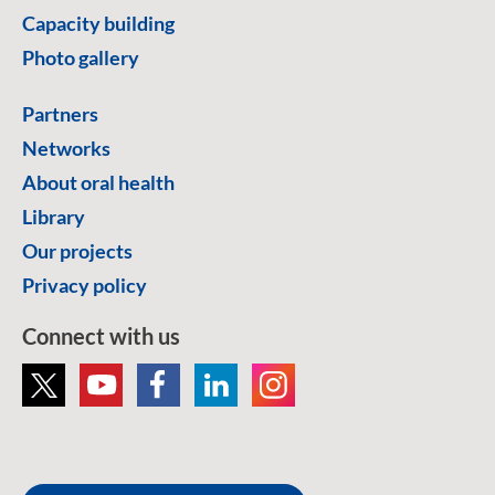
Capacity building
Photo gallery
Partners
Networks
About oral health
Library
Our projects
Privacy policy
Connect with us