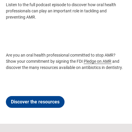
Listen to the full podcast episode to discover how oral health
professionals can play an important role in tackling and
preventing AMR.
Are you an oral health professional committed to stop AMR?
Show your commitment by signing the FDI
Pledge on AMR
and
discover the many resources available on antibiotics in dentistry.
Discover the resources