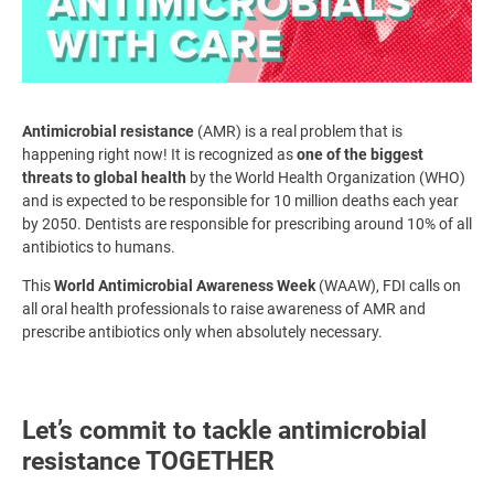
Antimicrobial resistance
(AMR) is a real problem that is
happening right now! It is recognized as
one of the biggest
threats to global health
by the World Health Organization (WHO)
and is expected to be responsible for 10 million deaths each year
by 2050. Dentists are responsible for prescribing around 10% of all
antibiotics to humans.
This
World Antimicrobial Awareness Week
(WAAW), FDI calls on
all oral health professionals to raise awareness of AMR and
prescribe antibiotics only when absolutely necessary.
Let’s commit to tackle antimicrobial
resistance TOGETHER