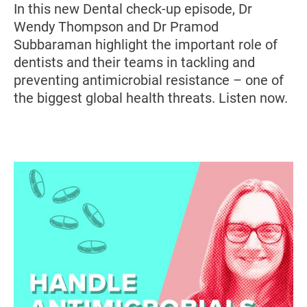
In this new Dental check-up episode, Dr
Wendy Thompson and Dr Pramod
Subbaraman highlight the important role of
dentists and their teams in tackling and
preventing antimicrobial resistance – one of
the biggest global health threats. Listen now.
Image