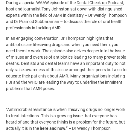
During a special WAAW episode of the
Dental Check-up Podcast
,
host and journalist Tony Johnston sat down with distinguished
experts within the field of AMR in dentistry – Dr Wendy Thompson
and Dr Pramod Subbaraman – to discuss the role of oral health
professionals in tackling AMR.
In an engaging conversation, Dr Thompson highlights that
antibiotics are lifesaving drugs and when you need them, you
need them to work. The episode also delves deeper into the issue
of misuse and overuse of antibiotics leading to many preventable
deaths. Dentists and dental teams have an important duty to not
only raise awareness of this issue amongst their peers but also to
educate their patients about AMR. Many organizations including
FDI and the WHO are leading the way to underline the imminent
problems that AMR poses.
“Antimicrobial resistance is when lifesaving drugs no longer work
to treat infections. This is a growing issue that everyone has
heard of and that everyone thinks is a problem for the future, but
actually it is in the
here and now
.” – Dr Wendy Thompson