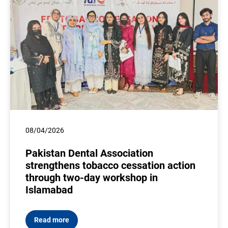
08/04/2026
Pakistan Dental Association
strengthens tobacco cessation action
through two-day workshop in
Islamabad
Read more