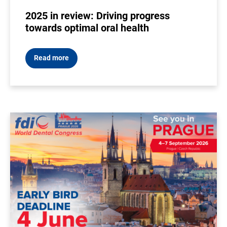
2025 in review: Driving progress
towards optimal oral health
Read more