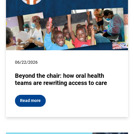
06/22/2026
Beyond the chair: how oral health
teams are rewriting access to care
Read more