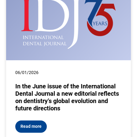
06/01/2026
In the June issue of the International
Dental Journal a new editorial reflects
on dentistry’s global evolution and
future directions
Read more