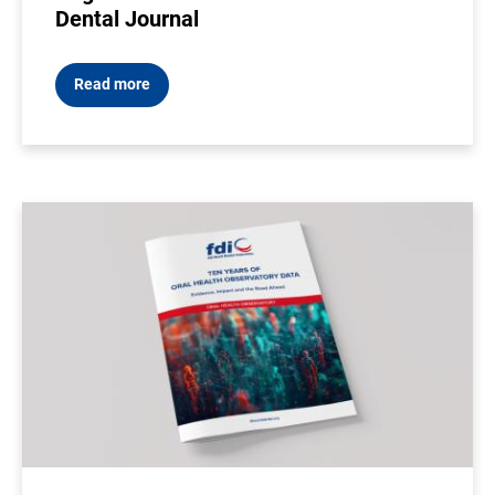
Dental Journal
Read more