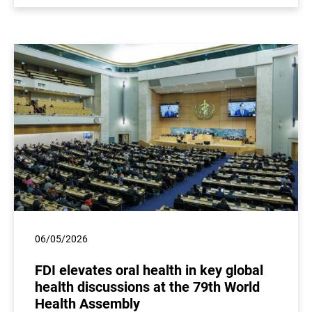
06/05/2026
FDI elevates oral health in key global
health discussions at the 79th World
Health Assembly