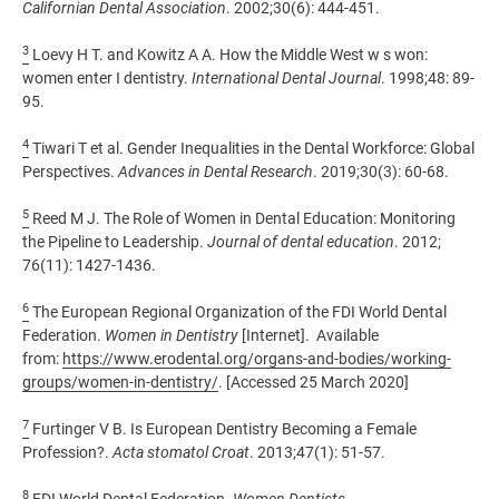
Californian Dental Association
. 2002;30(6): 444-451.
3
Loevy H T. and Kowitz A A. How the Middle West w s won:
women enter I dentistry.
International Dental Journal
. 1998;48: 89-
95.
4
Tiwari T et al. Gender Inequalities in the Dental Workforce: Global
Perspectives.
Advances in Dental Research
. 2019;30(3): 60-68.
5
Reed M J. The Role of Women in Dental Education: Monitoring
the Pipeline to Leadership.
Journal of dental education
. 2012;
76(11): 1427-1436.
6
The European Regional Organization of the FDI World Dental
Federation.
Women in Dentistry
[Internet]. Available
from:
https://www.erodental.org/organs-and-bodies/working-
groups/women-in-dentistry/
. [Accessed 25 March 2020]
7
Furtinger V B. Is European Dentistry Becoming a Female
Profession?.
Acta stomatol Croat
. 2013;47(1): 51-57.
8