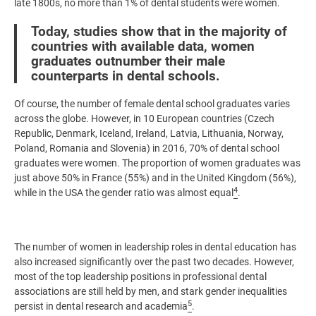
late 1800s, no more than 1% of dental students were women.
Today, studies show that in the majority of
countries with available data, women
graduates outnumber their male
counterparts in dental schools.
Of course, the number of female dental school graduates varies
across the globe. However, in 10 European countries (Czech
Republic, Denmark, Iceland, Ireland, Latvia, Lithuania, Norway,
Poland, Romania and Slovenia) in 2016, 70% of dental school
graduates were women. The proportion of women graduates was
just above 50% in France (55%) and in the United Kingdom (56%),
4
while in the USA the gender ratio was almost equal
.
The number of women in leadership roles in dental education has
also increased significantly over the past two decades. However,
most of the top leadership positions in professional dental
associations are still held by men, and stark gender inequalities
5
persist in dental research and academia
.