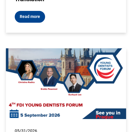
Read more
05/31/2026