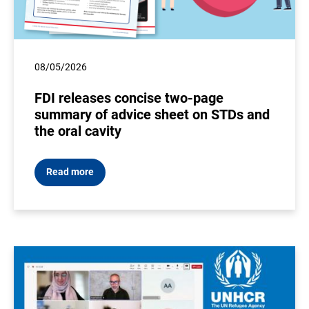
08/05/2026
FDI releases concise two-page
summary of advice sheet on STDs and
the oral cavity
Read more