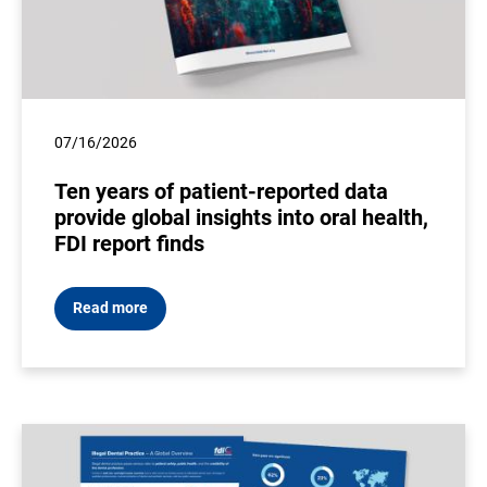
07/16/2026
Ten years of patient-reported data
provide global insights into oral health,
FDI report finds
Read more