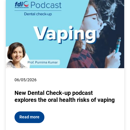
06/05/2026
New Dental Check-up podcast
explores the oral health risks of vaping
Read more