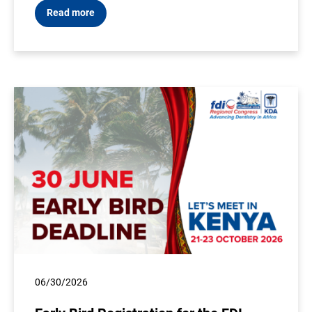
Read more
06/30/2026