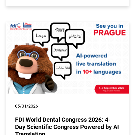
05/31/2026
FDI World Dental Congress 2026: 4-
Day Scientific Congress Powered by AI
Translation