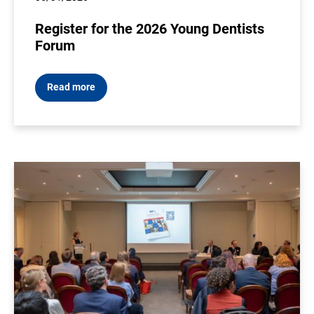
Register for the 2026 Young Dentists
Forum
Read more