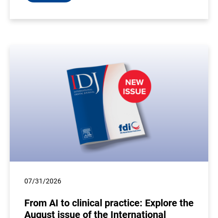
07/31/2026
From AI to clinical practice: Explore the
August issue of the International