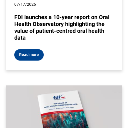
07/17/2026
FDI launches a 10-year report on Oral
Health Observatory highlighting the
value of patient-centred oral health
data
Read more