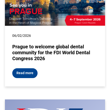
06/02/2026
Prague to welcome global dental
community for the FDI World Dental
Congress 2026
Read more