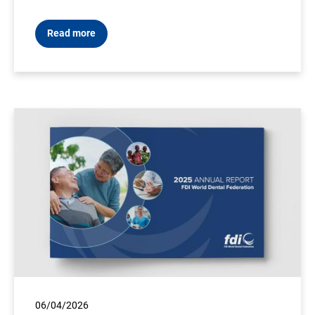
Read more
06/04/2026