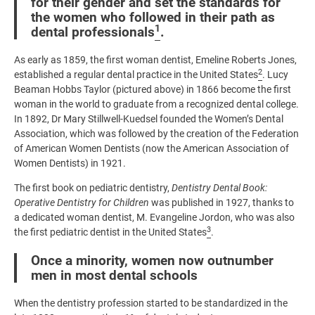
for their gender and set the standards for
the women who followed in their path as
1
dental professionals
.
As early as 1859, the first woman dentist, Emeline Roberts Jones,
2
established a regular dental practice in the United States
. Lucy
Beaman Hobbs Taylor (pictured above) in 1866 become the first
woman in the world to graduate from a recognized dental college.
In 1892, Dr Mary Stillwell-Kuedsel founded the Women’s Dental
Association, which was followed by the creation of the Federation
of American Women Dentists (now the American Association of
Women Dentists) in 1921.
The first book on pediatric dentistry,
Dentistry Dental Book:
Operative Dentistry for Children
was published in 1927, thanks to
a dedicated woman dentist, M. Evangeline Jordon, who was also
3
the first pediatric dentist in the United States
.
Once a minority, women now outnumber
men in most dental schools
When the dentistry profession started to be standardized in the