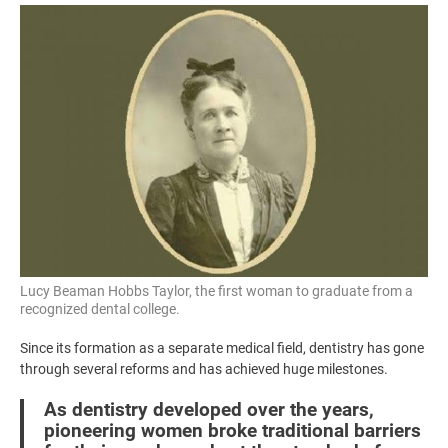
Image
Lucy Beaman Hobbs Taylor, the first woman to graduate from a
recognized dental college.
Since its formation as a separate medical field, dentistry has gone
through several reforms and has achieved huge milestones.
As dentistry developed over the years,
pioneering women broke traditional barriers