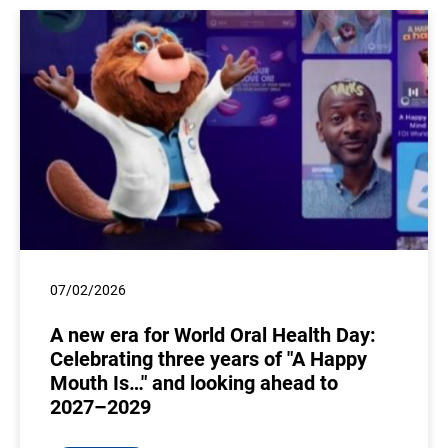
07/02/2026
A new era for World Oral Health Day:
Celebrating three years of "A Happy
Mouth Is…" and looking ahead to
2027–2029