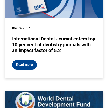
06/29/2026
International Dental Journal enters top
10 per cent of dentistry journals with
an impact factor of 5.2
Read more