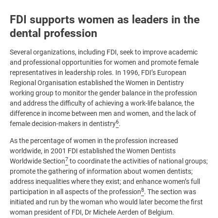
FDI supports women as leaders in the
dental profession
Several organizations, including FDI, seek to improve academic
and professional opportunities for women and promote female
representatives in leadership roles. In 1996, FDI’s European
Regional Organisation established the Women in Dentistry
working group to monitor the gender balance in the profession
and address the difficulty of achieving a work-life balance, the
difference in income between men and women, and the lack of
6
female decision-makers in dentistry
.
As the percentage of women in the profession increased
worldwide, in 2001 FDI established the Women Dentists
7
Worldwide Section
to coordinate the activities of national groups;
promote the gathering of information about women dentists;
address inequalities where they exist; and enhance women’s full
8
participation in all aspects of the profession
. The section was
initiated and run by the woman who would later become the first
woman president of FDI, Dr Michele Aerden of Belgium.