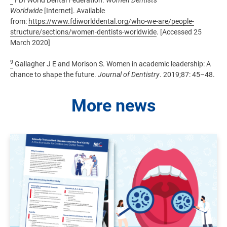
FDI World Dental Federation.
Women Dentists
Worldwide
[Internet]. Available
from:
https://www.fdiworlddental.org/who-we-are/people-
structure/sections/women-dentists-worldwide
. [Accessed 25
March 2020]
9
Gallagher J E and Morison S. Women in academic leadership: A
chance to shape the future.
Journal of Dentistry
. 2019;87: 45–48.
More news