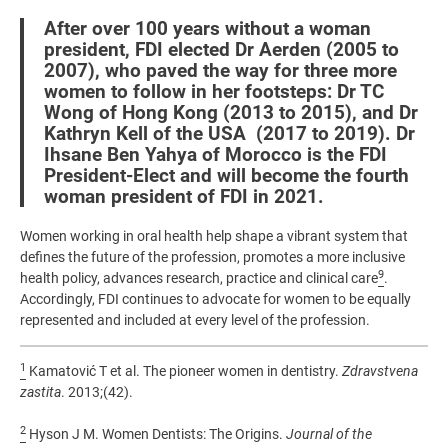
After over 100 years without a woman
president, FDI elected Dr Aerden (2005 to
2007), who paved the way for three more
women to follow in her footsteps: Dr TC
Wong of Hong Kong (2013 to 2015), and Dr
Kathryn Kell of the USA (2017 to 2019). Dr
Ihsane Ben Yahya of Morocco is the FDI
President-Elect and will become the fourth
woman president of FDI in 2021.
Women working in oral health help shape a vibrant system that
defines the future of the profession, promotes a more inclusive
9
health policy, advances research, practice and clinical care
.
Accordingly, FDI continues to advocate for women to be equally
represented and included at every level of the profession.
1
Kamatović T et al. The pioneer women in dentistry.
Zdravstvena
zastita
. 2013;(42).
2
Hyson J M. Women Dentists: The Origins.
Journal of the