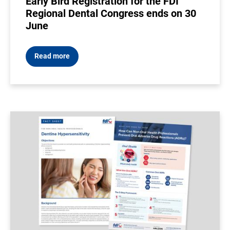
Early Bird Registration for the FDI
Regional Dental Congress ends on 30
June
Read more