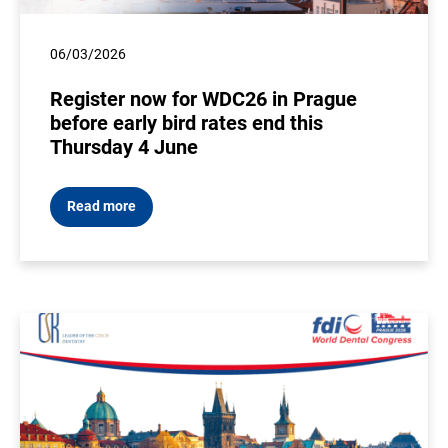
06/03/2026
Register now for WDC26 in Prague
before early bird rates end this
Thursday 4 June
Read more