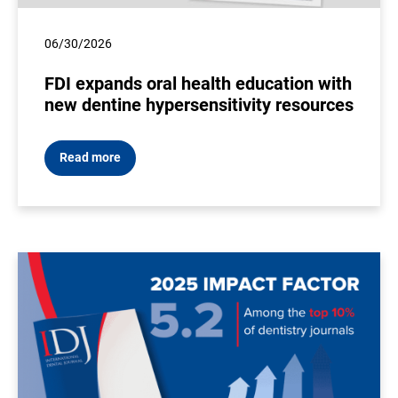
06/30/2026
FDI expands oral health education with
new dentine hypersensitivity resources
Read more