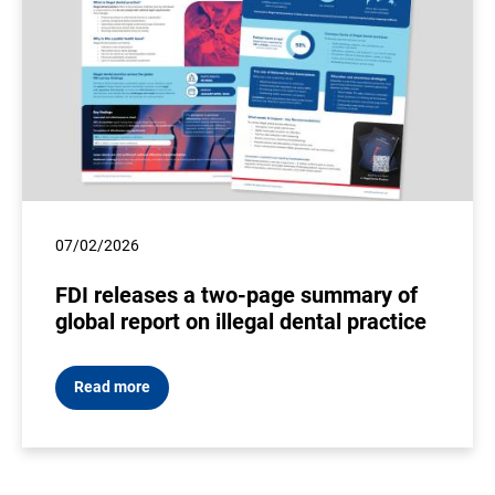
07/02/2026
FDI releases a two-page summary of
global report on illegal dental practice
Read more