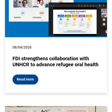
08/04/2026
FDI strengthens collaboration with
UNHCR to advance refugee oral health
Read more