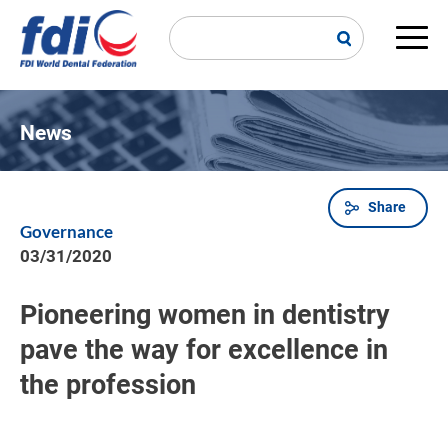
Skip
to
main
Main
content
navi
News
Share
Breadcrumb
Governance
03/31/2020
Pioneering women in dentistry
pave the way for excellence in
the profession