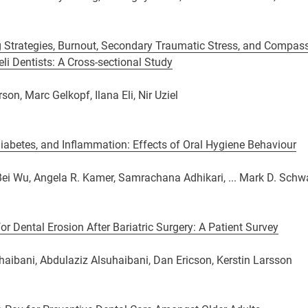
 Strategies, Burnout, Secondary Traumatic Stress, and Compass
li Dentists: A Cross-sectional Study
on, Marc Gelkopf, Ilana Eli, Nir Uziel
Diabetes, and Inflammation: Effects of Oral Hygiene Behaviour
ei Wu, Angela R. Kamer, Samrachana Adhikari, ... Mark D. Schw
for Dental Erosion After Bariatric Surgery: A Patient Survey
aibani, Abdulaziz Alsuhaibani, Dan Ericson, Kerstin Larsson