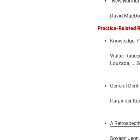
“New Normal”
David MacDon
Practice-Related 
Knowledge, Pe
Walter Raucci
Louzada, ... 
General Denti
Harpinder Kau
A Retrospecti
Soyeon Jeon, 