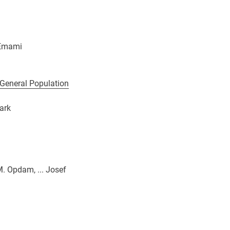
 Emami
 General Population
ark
M. Opdam, ... Josef