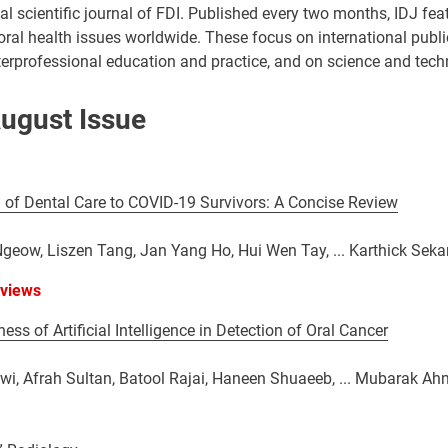
cial scientific journal of FDI. Published every two months, IDJ fe
 oral health issues worldwide. These focus on international public
nterprofessional education and practice, and on science and techn
ugust Issue
 of Dental Care to COVID-19 Survivors: A Concise Review
eow, Liszen Tang, Jan Yang Ho, Hui Wen Tay, ... Karthick Seka
eviews
ess of Artificial Intelligence in Detection of Oral Cancer
wi, Afrah Sultan, Batool Rajai, Haneen Shuaeeb, ... Mubarak 