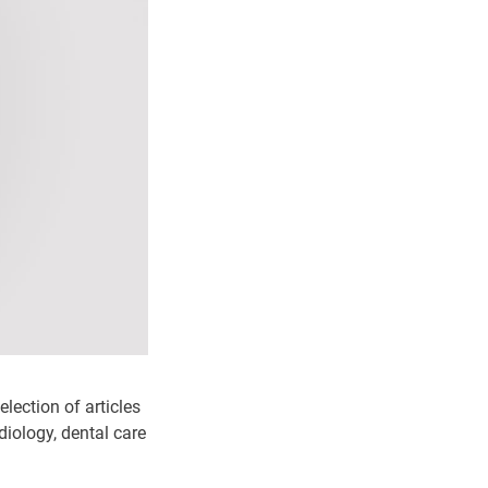
election of articles
adiology, dental care