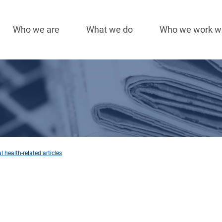
Who we are
What we do
Who we work w
Main
navigation
 health-related articles