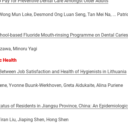
o Pay for Preventive Dental Care Amongst Older Adults
 Wong Mun Loke, Desmond Ong Luan Seng, Tan Mei Na, ... Patric
chool-based Fluoride Mouth-rinsing Programme on Dental Caries
zawa, Minoru Yagi
ic Health
Between Job Satisfaction and Health of Hygienists in Lithuania
ene, Yvonne Buunk-Werkhoven, Greta Aidukaite, Alina Puriene
tatus of Residents in Jiangsu Province, China: An Epidemiologi
Yiran Liu, Jiaping Shen, Hong Shen