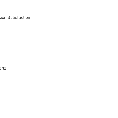
ion Satisfaction
artz