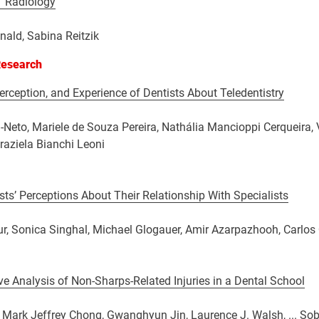
 Radiology
ald, Sabina Reitzik
Research
rception, and Experience of Dentists About Teledentistry
-Neto, Mariele de Souza Pereira, Nathália Mancioppi Cerqueira, V
Graziela Bianchi Leoni
sts’ Perceptions About Their Relationship With Specialists
r, Sonica Singhal, Michael Glogauer, Amir Azarpazhooh, Carlos
ve Analysis of Non-Sharps-Related Injuries in a Dental School
Mark Jeffrey Chong, Gwanghyun Jin, Laurence J. Walsh, ... Sob