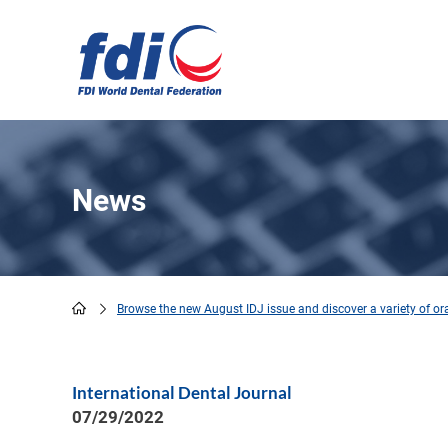
Skip
to
main
content
News
Browse the new August IDJ issue and discover a variety of oral
Breadcrumb
International Dental Journal
07/29/2022