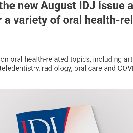
the new August IDJ issue 
 a variety of oral health-re
 on oral health-related topics, including
art
 teledentistry, radiology, oral care and CO