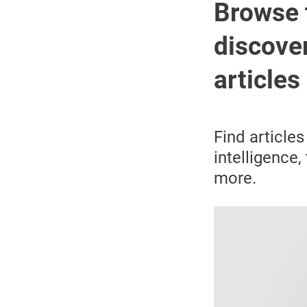
Browse 
discover
articles
Find articles
intelligence,
more.
Image