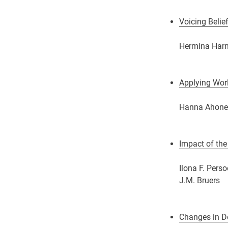
Voicing Belie
Hermina Harn
Applying Worl
Hanna Ahonen,
Impact of the
Ilona F. Pers
J.M. Bruers
Changes in De