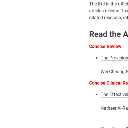
The IDJ is the offi
articles relevant to
related research, i
Read the A
Concise Review
The Provision
Wei Cheong Ng
Concise Clinical R
The Effectiven
Natheer Al-Ra