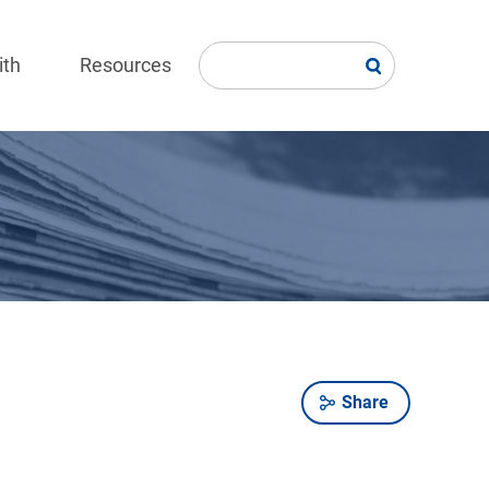
ith
Resources
Share