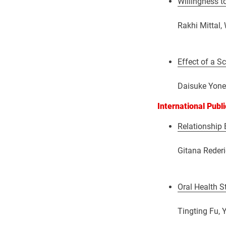
Willingness t
Rakhi Mittal,
Effect of a S
Daisuke Yone
International Publ
Relationship 
Gitana Rederi
Oral Health S
Tingting Fu, 