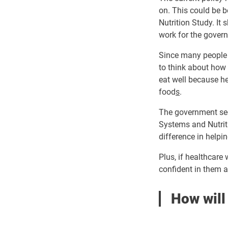
on. This could be 
Nutrition Study. It 
work for the gover
Since many people i
to think about how t
eat well because h
food
s
.
The government see
Systems and Nutriti
difference in helpin
Plus, if healthcare
confident in them a
How will 