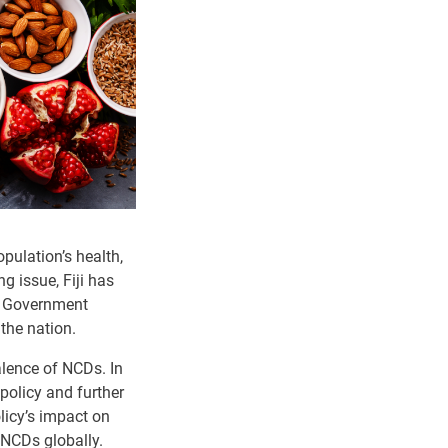
ulation’s health,
g issue, Fiji has
or Government
 the nation.
alence of NCDs. In
policy and further
olicy’s impact on
 NCDs globally.