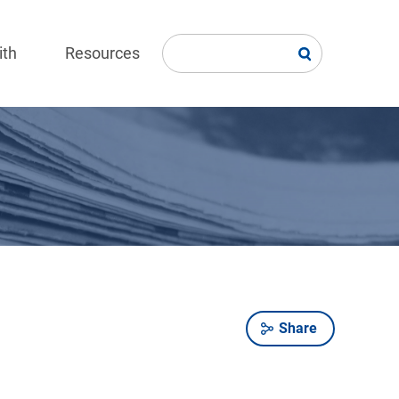
ith
Resources
Share