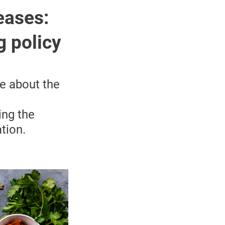
eases:
g policy
re about the
ing the
tion.