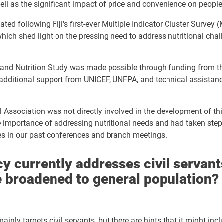
ell as the significant impact of price and convenience on people'
ated following Fiji's first-ever Multiple Indicator Cluster Survey
hich shed light on the pressing need to address nutritional chal
and Nutrition Study was made possible through funding from t
additional support from UNICEF, UNFPA, and technical assistanc
al Association was not directly involved in the development of th
 importance of addressing nutritional needs and had taken steps
es in our past conferences and branch meetings.
y currently addresses civil servants
e broadened to general population?
ainly targets civil servants, but there are hints that it might inc