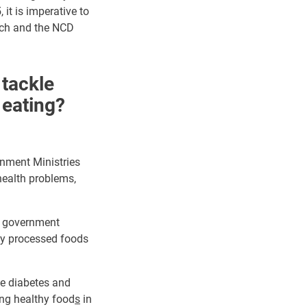
it is imperative to
ach and the NCD
 tackle
eating?
rnment Ministries
 health problems,
in government
y processed foods
ke diabetes and
ing healthy food
s
in