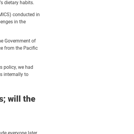
s dietary habits.
 (MICS) conducted in
lenges in the
he Government of
e from the Pacific
is policy, we had
 internally to
; will the
lude everyone later