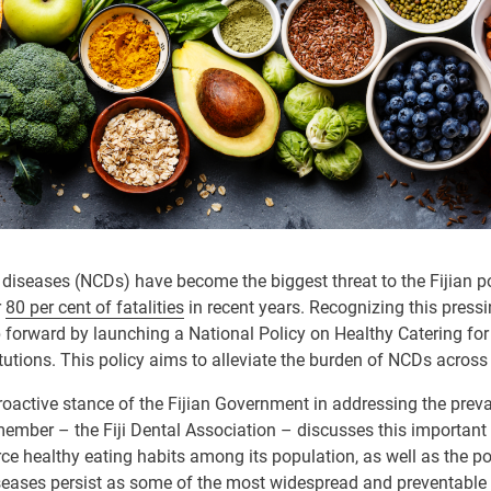
seases (NCDs) have become the biggest threat to the Fijian pop
r
80 per cent of fatalities
in recent years. Recognizing this pressin
p forward by launching a National Policy on Healthy Catering f
itutions. This policy aims to alleviate the burden of NCDs across
oactive stance of the Fijian Government in addressing the prev
 member – the Fiji Dental Association – discusses this important 
orce healthy eating habits among its population, as well as the p
iseases persist as some of the most widespread and preventable