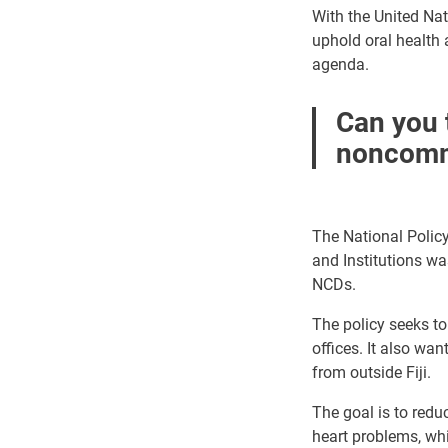
With the United Na
uphold oral health
agenda.
Can you t
noncommu
The National Polic
and Institutions wa
NCDs.
The policy
seeks t
offices. It also wa
from outside Fiji.
The goal is to redu
heart problems, whi