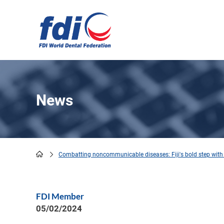
Skip
to
main
content
News
Combatting noncommunicable diseases: Fiji's bold step with 
Breadcrumb
FDI Member
05/02/2024