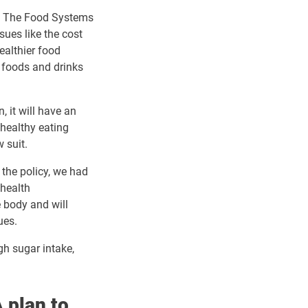
ts. The Food Systems
sues like the cost
ealthier food
 foods and drinks
, it will have an
 healthy eating
 suit.
 the policy, we had
 health
 body and will
ues.
gh sugar intake,
 plan to