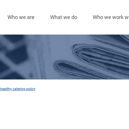
Who we are
What we do
Who we work w
Main
navigation
healthy catering policy