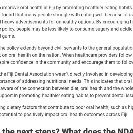
lp improve oral health in Fiji by promoting healthier eating habi
 found that many people struggle with eating well because of is
d
heavy advertisements
for unhealthy options. By encouraging h
 policy, people may be less likely to consume sugary and acidic
d gums.
the policy extends beyond civil servants to the general population
 on oral health on the nation. When healthcare providers follow
 inspire confidence in the community and encourage them to follow
the Fiji Dental Association wasn't directly involved in developing
rtance of addressing nutritional needs. This indicates that oral
aware of the connection between diet, oral health and the whole
upport in promoting healthier eating habits to prevent dental iss
ng dietary factors that contribute to poor oral health, such as hi
potential to positively impact oral health outcomes across Fiji.
 the next steps? What does the NDA