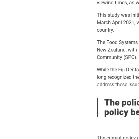
viewing times, as w
This study was initi
March-April 2021, w
country.
The Food Systems 
New Zealand, with 
Community (SPC).
While the Fiji Dent
long recognized the
address these issu
The polic
policy b
The current policy m