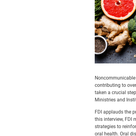
Noncommunicable di
contributing to ove
taken a crucial ste
Ministries and Inst
FDI applauds the pr
this interview, FDI
strategies to reinf
oral health. Oral d