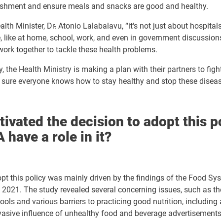
ishment and ensure
meals and snacks are good and healthy.
alth Minister, Dr
.
Atonio Lalabalavu, “it's not just about hospitals;
fe, like at home, school, work, and even in government discussion
ork together to tackle these health problems.
, the Health Ministry is making a plan with their partners to figh
sure everyone knows how to stay healthy and stop these disea
ivated the decision to adopt this p
 have a role in it?
pt this policy was mainly driven by the findings of the Food Sy
2021. The study revealed several concerning issues, such as the
ols and various barriers to practicing good nutrition, including af
rvasive influence of unhealthy food and beverage advertisement