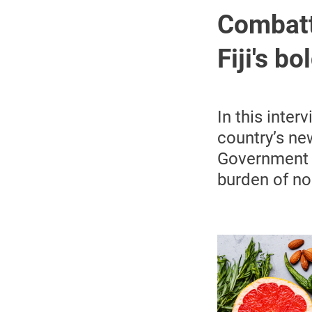
Combatt
Fiji's b
In this inter
country’s ne
Government M
burden of no
Image