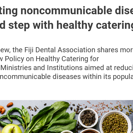
ing noncommunicable dis
old step with healthy caterin
view, the Fiji Dental Association shares mo
w Policy on Healthy Catering for
inistries and Institutions aimed at reduc
ncommunicable diseases within its popula