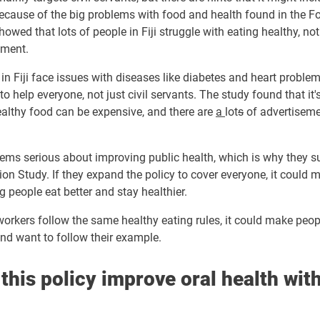
because of the big problems with food and health found in the 
showed that lots of people in Fiji struggle with eating healthy, no
nment.
n Fiji face issues with diseases like diabetes and heart proble
o help everyone, not just civil servants. The study found that it'
ealthy food can be expensive, and there are
a
lot
s
of ad
vertisem
ms serious about improving public health, which is why they s
on Study. If they expand the policy to cover everyone, it could 
g people eat better and stay healthier.
 workers follow the same healthy eating rules, it could make peop
nd want to follow their example.
this policy improve oral health with