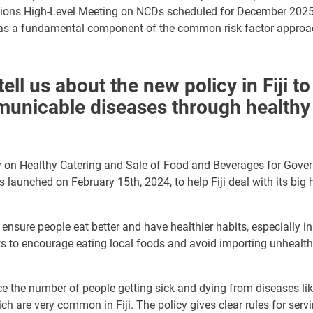
tions High-Level Meeting on NCDs scheduled for December 2025, 
 as a fundamental component of the common risk factor appro
ell us about the new policy in Fiji to
nicable diseases through healthy 
y on Healthy Catering and Sale of Food and Beverages for Gove
s launched on February 15th, 2024, to help Fiji deal with its big
o ensure
people eat better and have healthier habits, especially 
nts to encourage eating local foods and avoid
importing
unhealth
ce the number of people getting sick and dying from diseases li
ch are very common in Fiji. The policy gives clear rules for serv