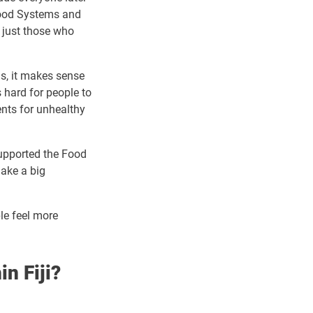
Food Systems and
t just those who
ms, it makes sense
s hard for people to
ent
s for unhealthy
upported the Food
make a big
le feel more
in Fiji?