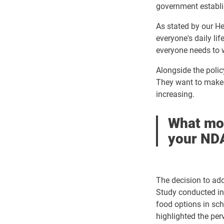
government
establ
As stated by our He
everyone's daily li
everyone needs to w
Alongside the policy
They want to make 
increasing.
What mot
your NDA
The decision to ado
Study conducted in 
food options in scho
highlighted the pe