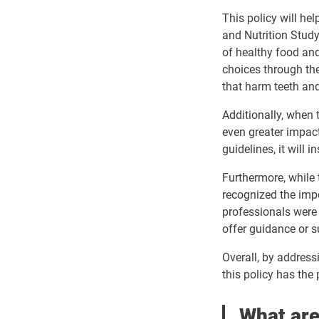
This policy will he
and Nutrition Study
of healthy food an
choices through the
that harm teeth an
Additionally, when 
even greater impact
guidelines, it will
Furthermore, while 
recognized the impo
professionals were 
offer guidance or s
Overall, by addressi
this policy has the 
What are