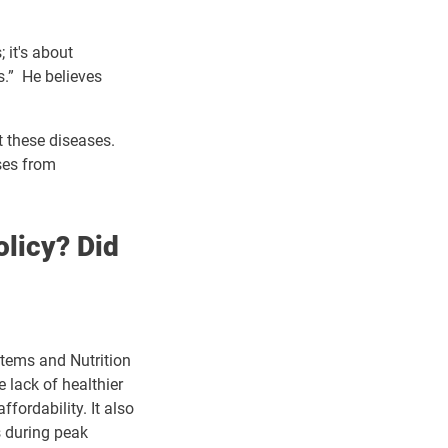
 it's about
s.” He believes
t these diseases.
ses from
olicy? Did
stems and Nutrition
 lack of healthier
fordability. It also
s during peak