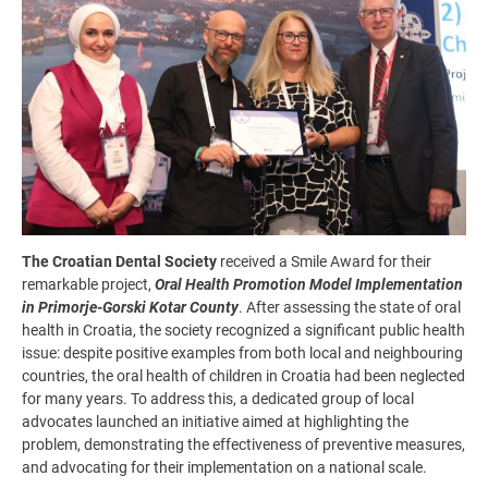
The Croatian Dental Society
received a Smile Award for their
remarkable project,
Oral Health Promotion Model Implementation
in Primorje-Gorski Kotar County
. After assessing the state of oral
health in Croatia, the society recognized a significant public health
issue: despite positive examples from both local and neighbouring
countries, the oral health of children in Croatia had been neglected
for many years. To address this, a dedicated group of local
advocates launched an initiative aimed at highlighting the
problem, demonstrating the effectiveness of preventive measures,
and advocating for their implementation on a national scale.