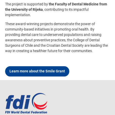
The project is supported by
the Faculty of Dental Medicine from
the University of Rijeka
, contributing to its impactful
implementation.
These award-winning projects demonstrate the power of
community-based initiatives in promoting oral health. By
providing dental care to underserved populations and raising
awareness about preventive practices, the College of Dental
Surgeons of Chile and the Croatian Dental Society are leading the
way in creating a healthier future for their communities.
Learn more about the Smile Grant