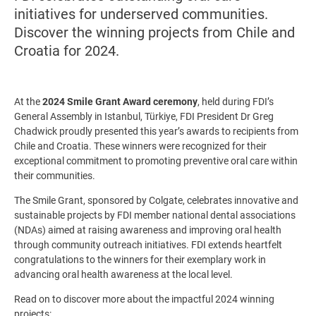
initiatives for underserved communities.
Discover the winning projects from Chile and
Croatia for 2024.
At the
2024 Smile Grant Award ceremony
, held during FDI’s
General Assembly in Istanbul, Türkiye, FDI President Dr Greg
Chadwick proudly presented this year’s awards to recipients from
Chile and Croatia. These winners were recognized for their
exceptional commitment to promoting preventive oral care within
their communities.
The Smile Grant, sponsored by Colgate, celebrates innovative and
sustainable projects by FDI member national dental associations
(NDAs) aimed at raising awareness and improving oral health
through community outreach initiatives. FDI extends heartfelt
congratulations to the winners for their exemplary work in
advancing oral health awareness at the local level.
Read on to discover more about the impactful 2024 winning
projects: