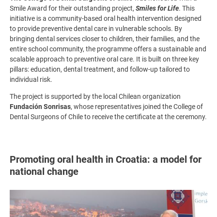
Smile Award for their outstanding project,
Smiles for Life
. This
initiative is a community-based oral health intervention designed
to provide preventive dental care in vulnerable schools. By
bringing dental services closer to children, their families, and the
entire school community, the programme offers a sustainable and
scalable approach to preventive oral care. It is built on three key
pillars: education, dental treatment, and follow-up tailored to
individual risk.
The project is supported by the local Chilean organization
Fundación Sonrisas
, whose representatives joined the College of
Dental Surgeons of Chile to receive the certificate at the ceremony.
Promoting oral health in Croatia: a model for
national change
Image