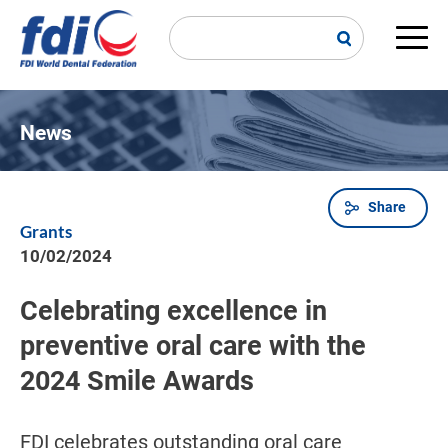
Skip
to
main
Main
content
navi
News
Share
Breadcrumb
Grants
10/02/2024
Celebrating excellence in
preventive oral care with the
2024 Smile Awards
FDI celebrates outstanding oral care