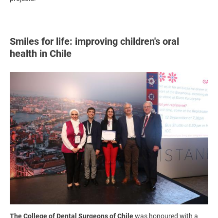
Smiles for life: improving children's oral
health in Chile
Image
The College of Dental Surgeons of Chile
was honoured with a