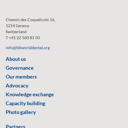
Chemin des Coquelicots 16,
1214 Geneva
Switzerland
T +41 22 560 81 50
info@fdiworlddental.org
About us
Governance
Our members
Advocacy
Knowledge exchange
Capacity building
Photo gallery
Partners