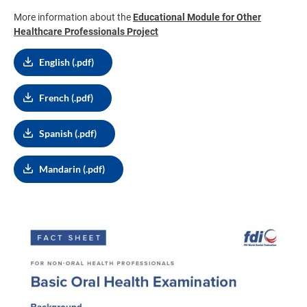
More information about the
Educational Module for Other
Healthcare Professionals Project
English (.pdf)
French (.pdf)
Spanish (.pdf)
Mandarin (.pdf)
Image