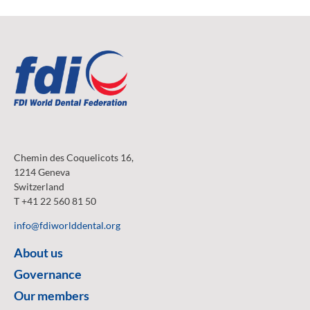
Chemin des Coquelicots 16,
1214 Geneva
Switzerland
T +41 22 560 81 50
info@fdiworlddental.org
About us
Governance
Our members