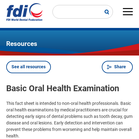
Skip
to
main
Main
content
navi
Resources
See all resources
Share
Breadcrumb
Basic Oral Health Examination
This fact sheet is intended to non-oral health professionals. Basic
oral health examinations by medical practitioners are crucial for
detecting early signs of dental problems such as tooth decay, gum
disease and oral lesions. Early detection and intervention can
prevent these problems from worsening and help maintain overall
health.