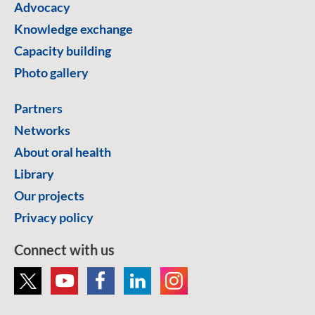
Advocacy
Knowledge exchange
Capacity building
Photo gallery
Partners
Networks
About oral health
Library
Our projects
Privacy policy
Connect with us