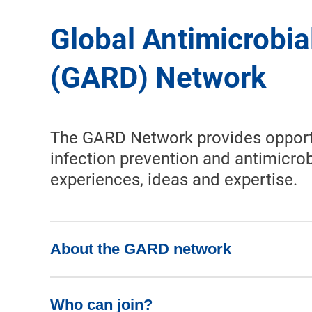
Global Antimicrobia
(GARD) Network
The GARD Network provides opportuni
infection prevention and antimicrob
experiences, ideas and expertise.
About the GARD network
Who can join?