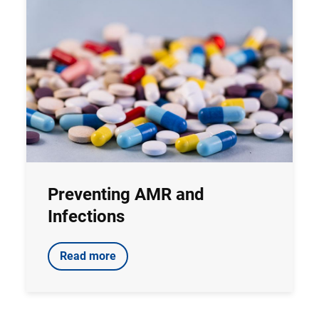
Preventing AMR and
Infections
Read more