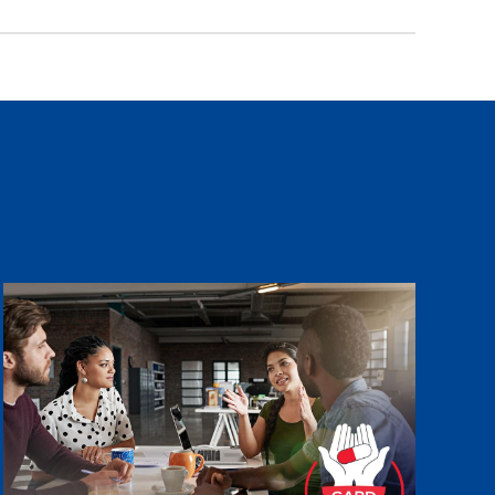
Image