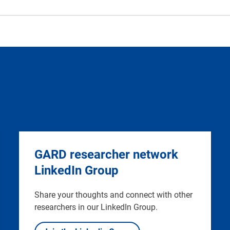
GARD researcher network
LinkedIn Group
Share your thoughts and connect with other
researchers in our LinkedIn Group.