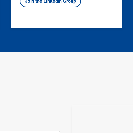
Join the Linkedin Group
Image