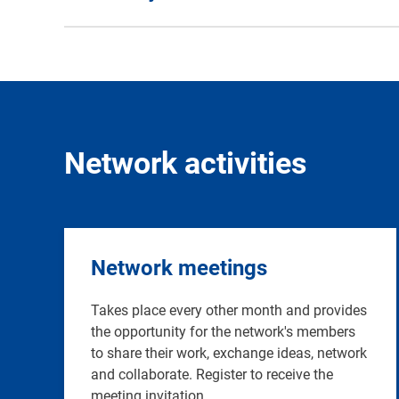
Network activities
Network meetings
Takes place every other month and provides
the opportunity for the network's members
to share their work, exchange ideas, network
and collaborate. Register to receive the
meeting invitation.