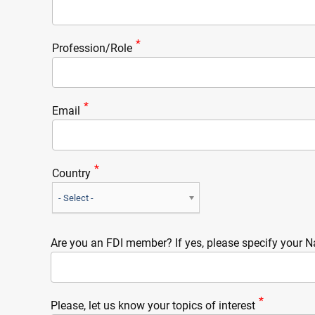
Profession/Role
Email
Country
- Select -
Are you an FDI member? If yes, please specify your N
Please, let us know your topics of interest