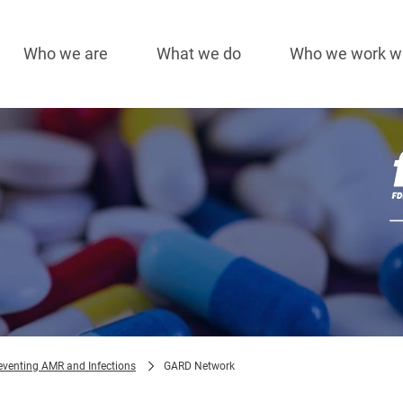
Who we are
What we do
Who we work w
Main
navigation
Im
eventing AMR and Infections
GARD Network