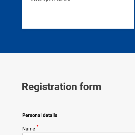
Registration form
Personal details
Name