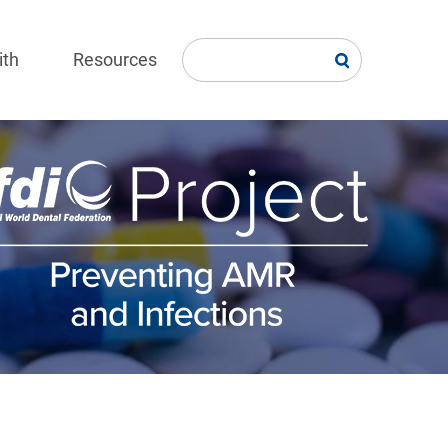
ith
Resources
age