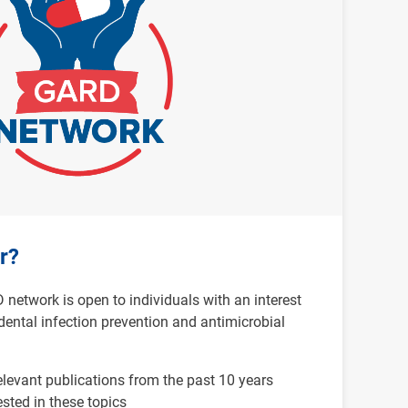
r?
etwork is open to individuals with an interest
dental infection prevention and antimicrobial
elevant publications from the past 10 years
ested in these topics