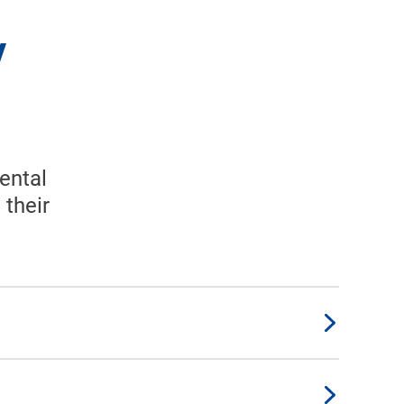
y
ental
 their