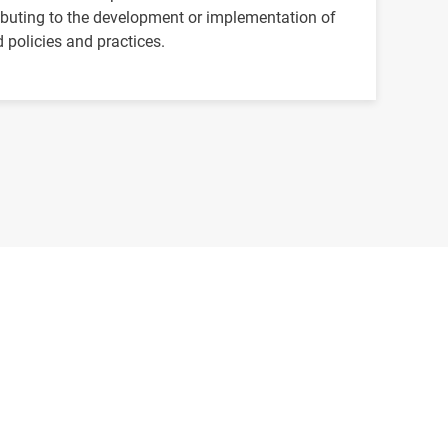
ibuting to the development or implementation of
 policies and practices.