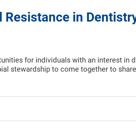
l Resistance in Dentistr
ties for individuals with an interest in d
ial stewardship to come together to share