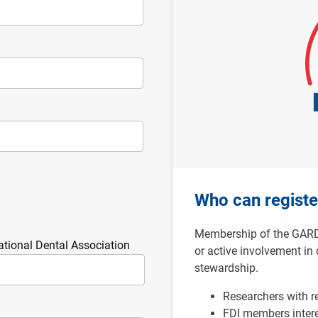
Who can registe
Membership of the GARD n
ational Dental Association
or active involvement in 
stewardship.
Researchers with r
FDI members
inter