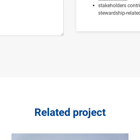
stakeholders contr
stewardship-related
Related project
Image