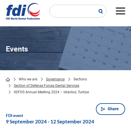
Skip
to
main
Main
content
navi
Events
Who we are
Governance
Sections
Section of Defense Forces Dental Services
Breadcrumb
SDFDS Annual Meeting 2024 – Istanbul, Turkiye
Share
FDI event
9 September 2024
-
12 September 2024