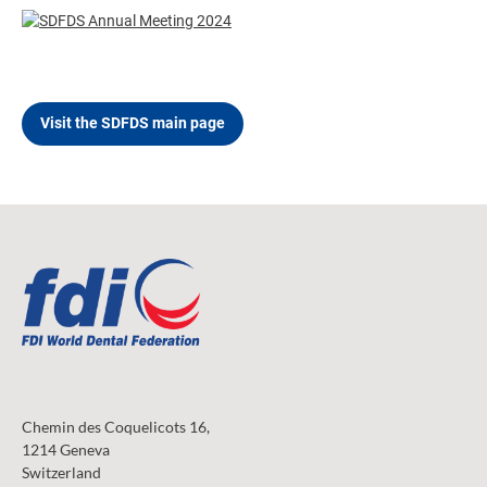
Visit the SDFDS main page
Chemin des Coquelicots 16,
1214 Geneva
Switzerland