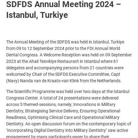
SDFDS Annual Meeting 2024 –
Istanbul, Turkiye
The Annual Meeting of the SDFDS was held in Istanbul, Turkiye
from 09 to 12 September 2024 prior to the FDI Annual World
Dental Congress. A Welcome Reception was held on 09 September
2023 at the Ahali Tesvikiye Restaurant in Istanbul where 61
delegates and accompanying persons from 21 countries were
welcomed by Chair of the SDFDS Executive Committee, Capt
(Navy) Nanda van de Kraats-van Klink from the Netherlands.
The Scientific Programme was held over two days at the Istanbul
Congress Center. A total of 24 presentations were delivered
across 5 themed-sessions, namely; Innovations in Military
Dentistry, Strategising Service Delivery, Ensuring Operational
Readiness, Optimising Clinical Care and Operational Military
Dentistry. An open discussion forum on the contemporary topic of
‘Incorporating Digital Dentistry into Military Dentistry’ saw active
engagement by many participants eager to share their