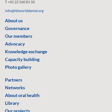
T +41 22 560 81 50
info@fdiworlddental.org
About us
Governance
Our members
Advocacy
Knowledge exchange
Capacity building
Photo gallery
Partners
Networks
About oral health
Library
Our projects