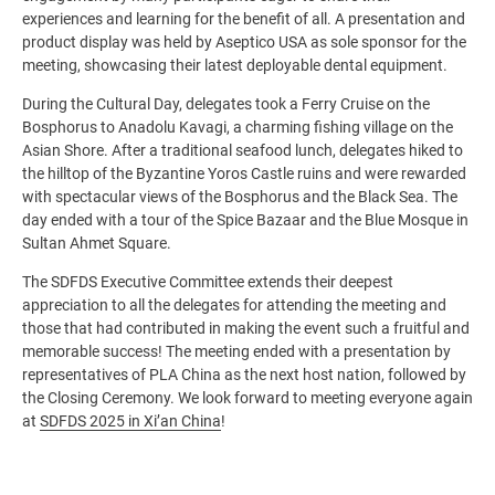
experiences and learning for the benefit of all. A presentation and
product display was held by Aseptico USA as sole sponsor for the
meeting, showcasing their latest deployable dental equipment.
During the Cultural Day, delegates took a Ferry Cruise on the
Bosphorus to Anadolu Kavagi, a charming fishing village on the
Asian Shore. After a traditional seafood lunch, delegates hiked to
the hilltop of the Byzantine Yoros Castle ruins and were rewarded
with spectacular views of the Bosphorus and the Black Sea. The
day ended with a tour of the Spice Bazaar and the Blue Mosque in
Sultan Ahmet Square.
The SDFDS Executive Committee extends their deepest
appreciation to all the delegates for attending the meeting and
those that had contributed in making the event such a fruitful and
memorable success! The meeting ended with a presentation by
representatives of PLA China as the next host nation, followed by
the Closing Ceremony. We look forward to meeting everyone again
at
SDFDS 2025 in Xi’an China
!