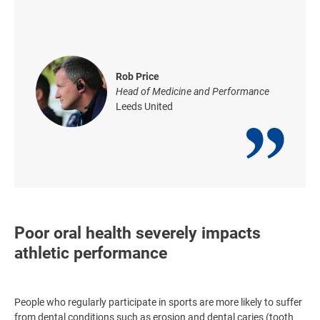
Rob Price
Head of Medicine and Performance
Leeds United
Poor oral health severely impacts
athletic performance
People who regularly participate in sports are more likely to suffer
from dental conditions such as erosion and dental caries (tooth