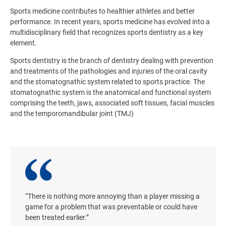
Sports medicine contributes to healthier athletes and better
performance. In recent years, sports medicine has evolved into a
multidisciplinary field that recognizes sports dentistry as a key
element.
Sports dentistry is the branch of dentistry dealing with prevention
and treatments of the pathologies and injuries of the oral cavity
and the stomatognathic system related to sports practice. The
stomatognathic system is the anatomical and functional system
comprising the teeth, jaws, associated soft tissues, facial muscles
and the temporomandibular joint (TMJ)
“There is nothing more annoying than a player missing a
game for a problem that was preventable or could have
been treated earlier.”