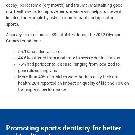
decay), xerostomia (dry mouth) and trauma. Maintaining good
oral health helps to improve performance and helps to prevent
injuries, for example by using a mouthguard during contact
sports.
1
A survey
carried out on 399 athletes during the 2012 Olympic
Games found that:
55.1% had dental caries
44.6% suffered from moderate to severe dental erosion
76% had periodontal disease, ranging from localized to
generalized gingivitis
More than 40% of athletes were ‘bothered’ by their oral
health: 28% reported an impact on quality of life and 18% on
training and performance
Promoting sports dentistry for better