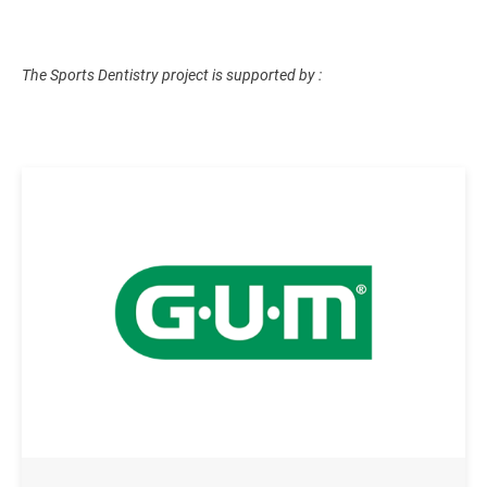
The Sports Dentistry project is supported by :
Image