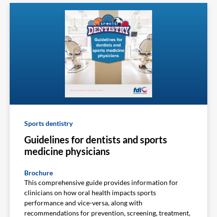
Sports dentistry
Guidelines for dentists and sports
medicine physicians
Brochure
This comprehensive guide provides information for
clinicians on how oral health impacts sports
performance and vice-versa, along with
recommendations for prevention, screening, treatment,