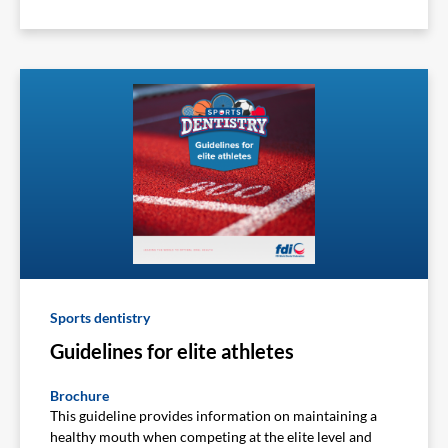
Sports dentistry
Guidelines for elite athletes
Brochure
This guideline provides information on maintaining a
healthy mouth when competing at the elite level and