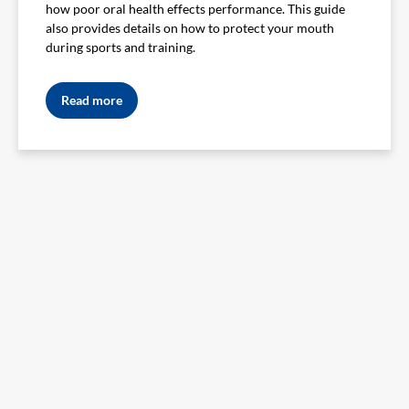
how poor oral health effects performance. This guide
also provides details on how to protect your mouth
during sports and training.
Read more