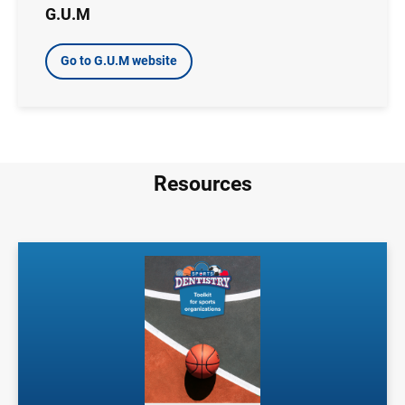
G.U.M
Go to G.U.M website
Resources