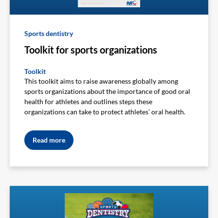
Sports dentistry
Toolkit for sports organizations
Toolkit
This toolkit aims to raise awareness globally among
sports organizations about the importance of good oral
health for athletes and outlines steps these
organizations can take to protect athletes’ oral health.
Read more