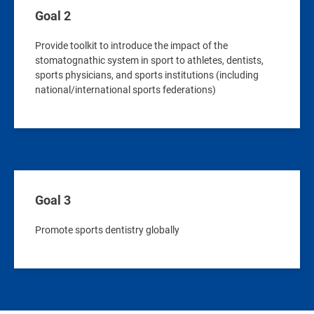
Goal 2
Provide toolkit to introduce the impact of the
stomatognathic system in sport to athletes, dentists,
sports physicians, and sports institutions (including
national/international sports federations)
Goal 3
Promote sports dentistry globally