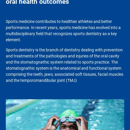
oral health outcomes
Sports medicine contributes to healthier athletes and better
performance. In recent years, sports medicine has evolved into a
multidisciplinary field that recognizes sports dentistry as a key
element.
Sports dentistry is the branch of dentistry dealing with prevention
and treatments of the pathologies and injuries of the oral cavity
and the stomatognathic system related to sports practice. The
stomatognathic system is the anatomical and functional system
comprising the teeth, jaws, associated soft tissues, facial muscles
and the temporomandibular joint (TMJ)
Image