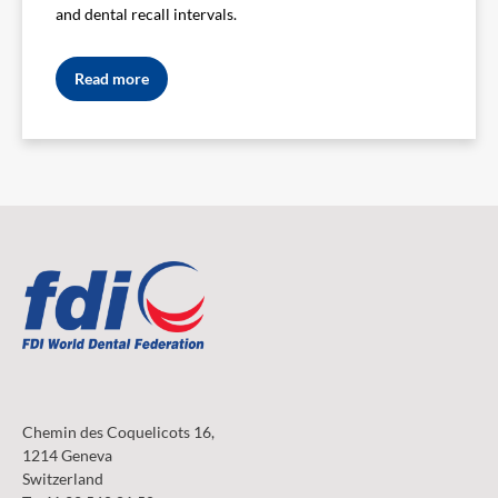
and dental recall intervals.
Read more
Chemin des Coquelicots 16,
1214 Geneva
Switzerland