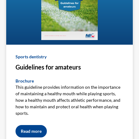
Sports dentistry
Guidelines for amateurs
Brochure
This guideline provides information on the importance
of maintaining a healthy mouth while playing sports,
how a healthy mouth affects athletic performance, and
how to maintain and protect oral health when playing
sports.
Read more