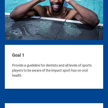
Goal 1
Provide a guideline for dentists and all levels of sports
players to be aware of the impact sport has on oral
health