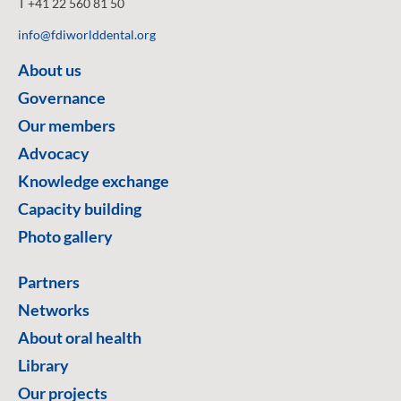
T +41 22 560 81 50
info@fdiworlddental.org
About us
Governance
Our members
Advocacy
Knowledge exchange
Capacity building
Photo gallery
Partners
Networks
About oral health
Library
Our projects