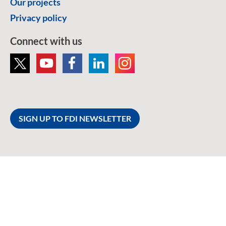
Our projects
Privacy policy
Connect with us
SIGN UP TO FDI NEWSLETTER