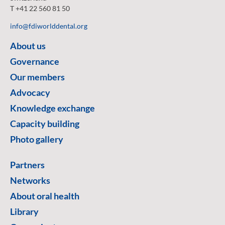
T +41 22 560 81 50
info@fdiworlddental.org
About us
Governance
Our members
Advocacy
Knowledge exchange
Capacity building
Photo gallery
Partners
Networks
About oral health
Library