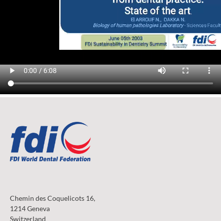
Chemin des Coquelicots 16,
1214 Geneva
Switzerland