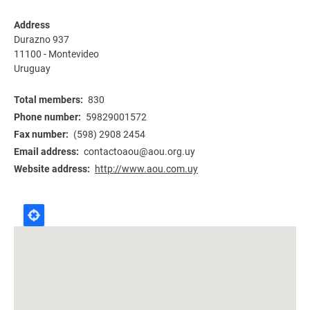
Address
Durazno 937
11100
-
Montevideo
Uruguay
Total members
830
Phone number
59829001572
Fax number
(598) 2908 2454
Email address
contactoaou@aou.org.uy
Website address
http://www.aou.com.uy