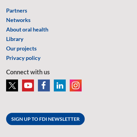
Partners
Networks
About oral health
Library
Our projects
Privacy policy
Connect with us
SIGN UP TO FDI NEWSLETTER