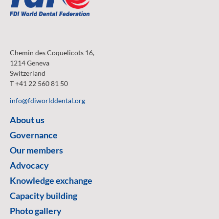
Chemin des Coquelicots 16,
1214 Geneva
Switzerland
T +41 22 560 81 50
info@fdiworlddental.org
About us
Governance
Our members
Advocacy
Knowledge exchange
Capacity building
Photo gallery