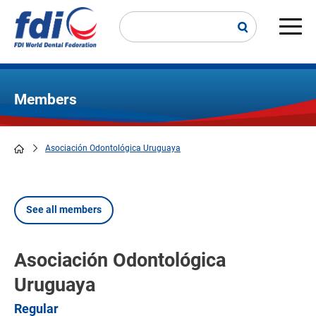
Skip
to
main
Main
content
navi
Members
Asociación Odontológica Uruguaya
Breadcrumb
See all members
Asociación Odontológica
Uruguaya
Regular