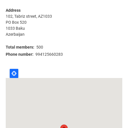
Address
102, Tabriz street, AZ1033
PO Box 520
1033
Baku
Azerbaijan
Total members
500
Phone number
994125660283