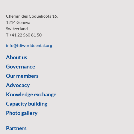
Chemin des Coquelicots 16,
1214 Geneva
Switzerland
T +41 22 560 81 50
info@fdiworlddental.org
About us
Governance
Our members
Advocacy
Knowledge exchange
Capacity building
Photo gallery
Partners