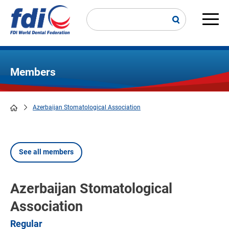
Skip
to
main
Main
content
navi
Members
Azerbaijan Stomatological Association
Breadcrumb
See all members
Azerbaijan Stomatological
Association
Regular