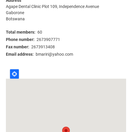
Address
Agape Dental Clinic Plot 109, Independence Avenue
Gaborone
Botswana
Total members
60
Phone number
2673907771
Fax number
2673913408
Email address
bmariri@yahoo.com