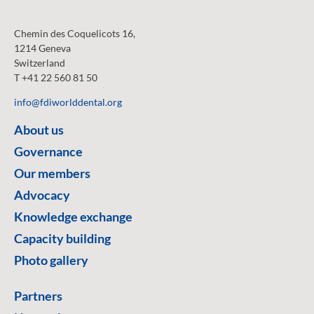
Chemin des Coquelicots 16,
1214 Geneva
Switzerland
T +41 22 560 81 50
info@fdiworlddental.org
About us
Governance
Our members
Advocacy
Knowledge exchange
Capacity building
Photo gallery
Partners