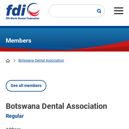
Skip
to
main
Main
content
navi
Members
Botswana Dental Association
Breadcrumb
See all members
Botswana Dental Association
Regular