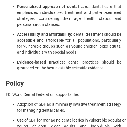
Personalized approach of dental care:
dental care that
emphasizes individualized treatment and patient-centered
strategies, considering their age, health status, and
personal circumstances.
Accessibility and affordability:
dental treatment should be
accessible and affordable for all populations, particularly
for vulnerable groups such as young children, older adults,
and individuals with special needs.
Evidence-based practice:
dental practices should be
grounded on the best available scientific evidence.
Policy
FDI World Dental Federation supports the:
Adoption of SDF as a minimally invasive treatment strategy
for managing dental caries.
Use of SDF for managing dental caries in vulnerable population
young children, older adults, and individuals with