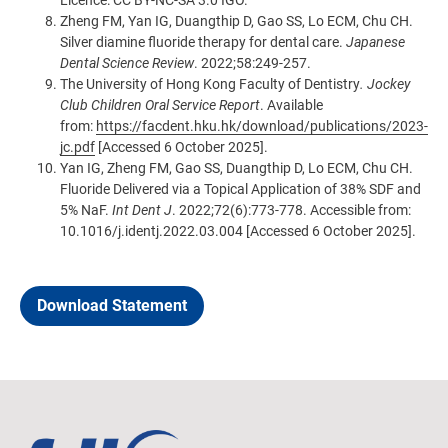
Licence: CC BY-NC-SA 3.0 IGO.
Zheng FM, Yan IG, Duangthip D, Gao SS, Lo ECM, Chu CH.
Silver diamine fluoride therapy for dental care.
Japanese
Dental Science Review
. 2022;58:249-257.
The University of Hong Kong Faculty of Dentistry
. Jockey
Club Children Oral Service Report
. Available
from:
https://facdent.hku.hk/download/publications/2023-
jc.pdf
[Accessed 6 October 2025].
Yan IG, Zheng FM, Gao SS, Duangthip D, Lo ECM, Chu CH.
Fluoride Delivered via a Topical Application of 38% SDF and
5% NaF.
Int Dent J
. 2022;72(6):773-778. Accessible from:
10.1016/j.identj.2022.03.004
[Accessed 6 October 2025].
Download Statement