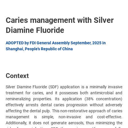
Caries management with Silver
Diamine Fluoride
ADOPTED by FDI General Assembly September, 2025 in
Shanghai, People's Republic of China
Context
Silver Diamine Fluoride (SDF) application is a minimally invasive
treatment for caries, and it possesses both antimicrobial and
remineralizing properties. Its application (38% concentration)
effectively arrests dental caries progression without adversely
affecting the dental pulp. This non-restorative approach of caries
management is simple, non-invasive and cost-effective.
Additionally, it does not generate aerosols, thus minimizing the