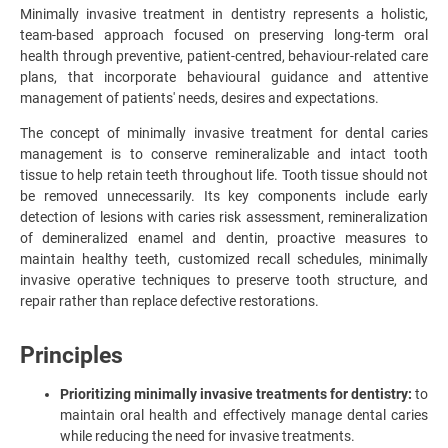
Minimally invasive treatment in dentistry represents a holistic,
team-based approach focused on preserving long-term oral
health through preventive, patient-centred, behaviour-related care
plans, that incorporate behavioural guidance and attentive
management of patients' needs, desires and expectations.
The concept of minimally invasive treatment for dental caries
management is to conserve remineralizable and intact tooth
tissue to help retain teeth throughout life. Tooth tissue should not
be removed unnecessarily. Its key components include early
detection of lesions with caries risk assessment, remineralization
of demineralized enamel and dentin, proactive measures to
maintain healthy teeth, customized recall schedules, minimally
invasive operative techniques to preserve tooth structure, and
repair rather than replace defective restorations.
Principles
Prioritizing minimally invasive treatments for dentistry:
to
maintain oral health and effectively manage dental caries
while reducing the need for invasive treatments.