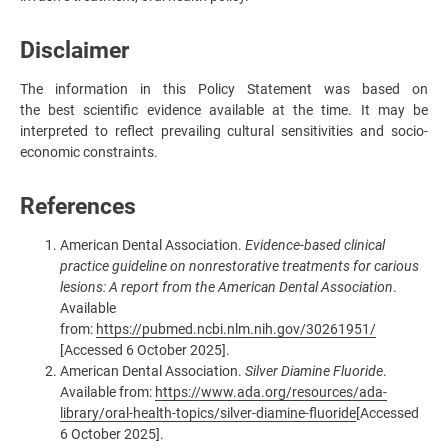
Disclaimer
The information in this Policy Statement was based on
the best scientific evidence available at the time. It may be
interpreted to reflect prevailing cultural sensitivities and socio-
economic constraints.
References
American Dental Association.
Evidence-based clinical
practice guideline on nonrestorative treatments for carious
lesions: A report from the American Dental Association
.
Available
from:
https://pubmed.ncbi.nlm.nih.gov/30261951/
[Accessed 6 October 2025].
American Dental Association.
Silver Diamine Fluoride
.
Available from:
https://www.ada.org/resources/ada-
library/oral-health-topics/silver-diamine-fluoride
[Accessed
6 October 2025].