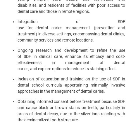
disabilities, and residents of facilities with poor access to
dental care and those in remote regions.
Integration of SDF
use for dental caries management (prevention and
treatment) in diverse settings, encompassing dental clinics,
community services and remote locations.
Ongoing research and development to refine the use
of SDF in clinical care, enhance its efficacy and cost-
effectiveness in management of dental
caries, and explore options to reduce its staining effect.
Inclusion of education and training on the use of SDF in
dental school curricula appertaining minimally invasive
approaches in the management of dental caries.
Obtaining informed consent before treatment because SDF
can cause black or brown stains on teeth, particularly in
areas of dental decay, due to the silver ions reacting with
the demineralized tooth structure.