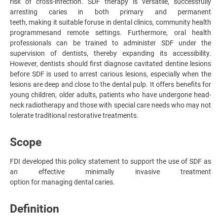
risk of cross-infection. SDF therapy is versatile, successfully
arresting caries in both primary and permanent
teeth, making it suitable for
use in dental clinics, community health
programmes
and remote settings. Furthermore, oral health
professionals can be trained to administer SDF under the
supervision of dentists, thereby expanding its accessibility.
However, dentists should first diagnose cavitated dentine lesions
before SDF is used to arrest carious lesions, especially when the
lesions are deep and close to the dental pulp. It offers benefits for
young children, older adults, patients who have undergone head-
neck radiotherapy and those with special care needs who may not
tolerate traditional restorative treatments.
Scope
FDI developed this policy statement to support the use of SDF as
an effective minimally invasive treatment
option for managing dental caries.
Definition