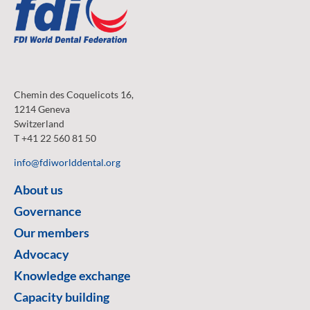
Chemin des Coquelicots 16,
1214 Geneva
Switzerland
T +41 22 560 81 50
info@fdiworlddental.org
About us
Governance
Our members
Advocacy
Knowledge exchange
Capacity building