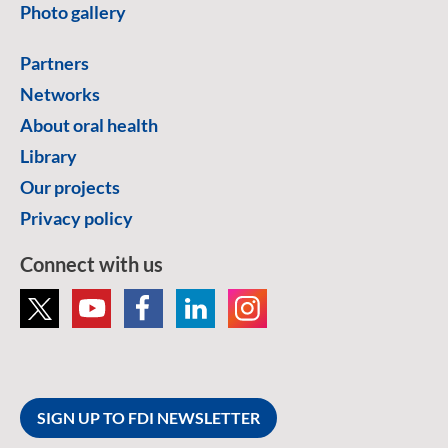
Photo gallery
Partners
Networks
About oral health
Library
Our projects
Privacy policy
Connect with us
SIGN UP TO FDI NEWSLETTER