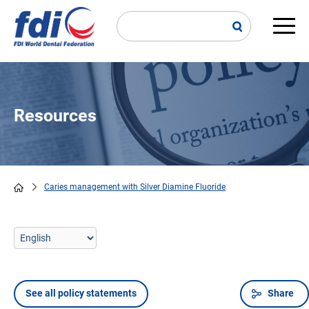
Skip
to
main
Main
content
navi
Resources
Caries management with Silver Diamine Fluoride
Breadcrumb
See all policy statements
Share