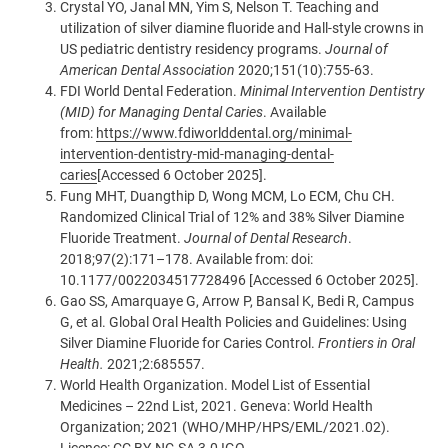
Crystal YO, Janal MN, Yim S, Nelson T. Teaching and
utilization of silver diamine fluoride and Hall-style crowns in
US pediatric dentistry residency programs.
Journal of
American Dental Association
2020;151(10):755-63.
FDI World Dental Federation.
Minimal Intervention Dentistry
(MID) for Managing Dental Caries
. Available
from:
https://www.fdiworlddental.org/minimal-
intervention-dentistry-mid-managing-dental-
caries
[Accessed 6 October 2025].
Fung MHT, Duangthip D, Wong MCM, Lo ECM, Chu CH.
Randomized Clinical Trial of 12% and 38% Silver Diamine
Fluoride Treatment.
Journal of Dental Research
.
2018;97(2):171–178. Available from: doi:
10.1177/0022034517728496
[Accessed 6 October 2025].
Gao SS, Amarquaye G, Arrow P, Bansal K, Bedi R, Campus
G, et al. Global Oral Health Policies and Guidelines: Using
Silver Diamine Fluoride for Caries Control.
Frontiers in Oral
Health.
2021;2:685557.
World Health Organization. Model List of Essential
Medicines – 22nd List, 2021. Geneva: World Health
Organization; 2021 (WHO/MHP/HPS/EML/2021.02).