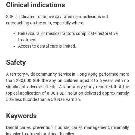
Clinical indications
SDF is indicated for active cavitated carious lesions not
encroaching on the pulp, especially where:
Behavioural or medical factors complicate restorative
treatment.
Access to dental care is limited.
Safety
A territory-wide community service in Hong Kong performed more
than 230,000 SDF therapy on children aged 3 to 6 years with no
significant adverse effects. A laboratory study reported that the
topical application of a 38% SDF solution delivered approximately
50% less fluoride than a 5% NaF varnish.
Keywords
Dental caries, prevention, fluoride, caries management, minimally
invasive treatment, oral health policy.