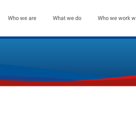
Who we are
What we do
Who we work w
Main
navigation