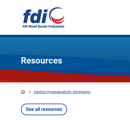
Skip
to
main
content
Resources
Dentine Hypersensitivity Infographic
Breadcrumb
See all resources