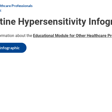
thcare Professionals
c
tine Hypersensitivity Infog
ormation about the
Educational Module for Other Healthcare Pr
infographic