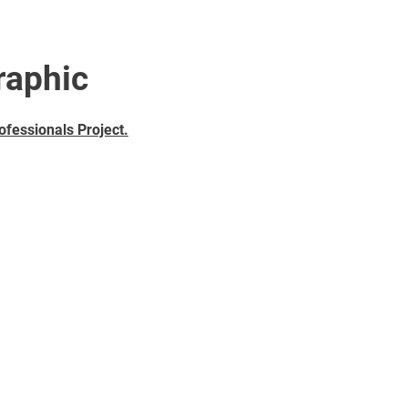
raphic
ofessionals Project
.