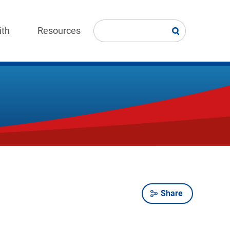
ith
Resources
Share