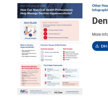
Other Heal
Image
Infographi
Den
More inf
DH 