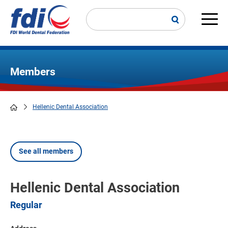
Skip
to
main
Main
content
navi
Members
Hellenic Dental Association
Breadcrumb
See all members
Hellenic Dental Association
Regular