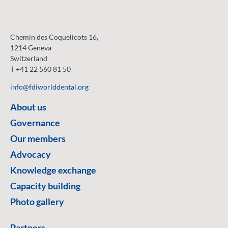
Chemin des Coquelicots 16,
1214 Geneva
Switzerland
T +41 22 560 81 50
info@fdiworlddental.org
About us
Governance
Our members
Advocacy
Knowledge exchange
Capacity building
Photo gallery
Partners