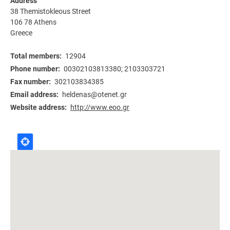
Address
38 Themistokleous Street
106 78
Athens
Greece
Total members
12904
Phone number
00302103813380; 2103303721
Fax number
302103834385
Email address
heldenas@otenet.gr
Website address
http://www.eoo.gr