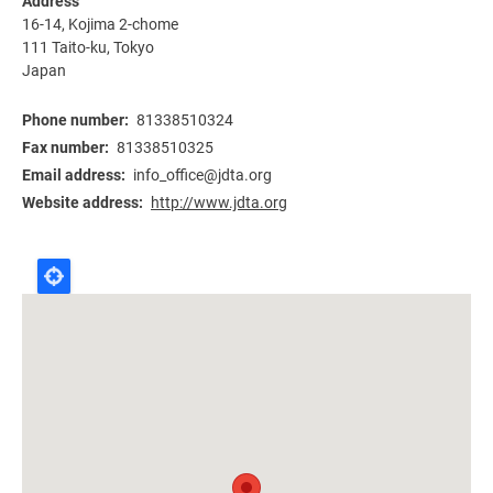
Address
16-14, Kojima 2-chome
111 Taito-ku
,
Tokyo
Japan
Phone number
81338510324
Fax number
81338510325
Email address
info_office@jdta.org
Website address
http://www.jdta.org