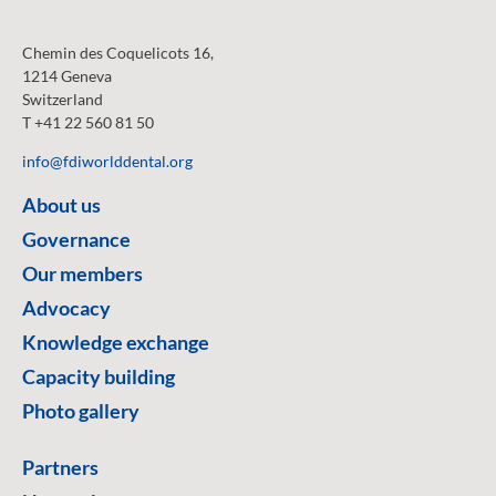
Chemin des Coquelicots 16,
1214 Geneva
Switzerland
T +41 22 560 81 50
info@fdiworlddental.org
About us
Governance
Our members
Advocacy
Knowledge exchange
Capacity building
Photo gallery
Partners