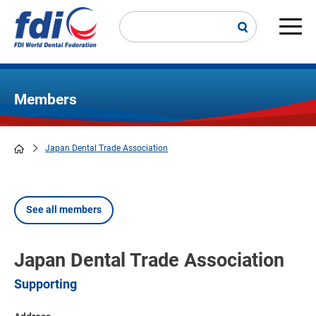
Skip
to
main
Main
content
navi
Members
Japan Dental Trade Association
Breadcrumb
See all members
Japan Dental Trade Association
Supporting