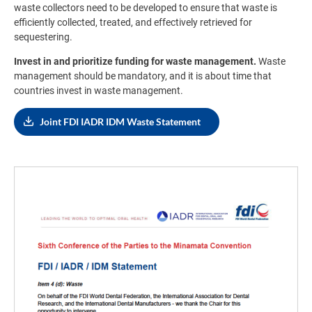
waste collectors need to be developed to ensure that waste is
efficiently collected, treated, and effectively retrieved for
sequestering.
Invest in and prioritize funding for waste management.
Waste
management should be mandatory, and it is about time that
countries invest in waste management.
Joint FDI IADR IDM Waste Statement
Image