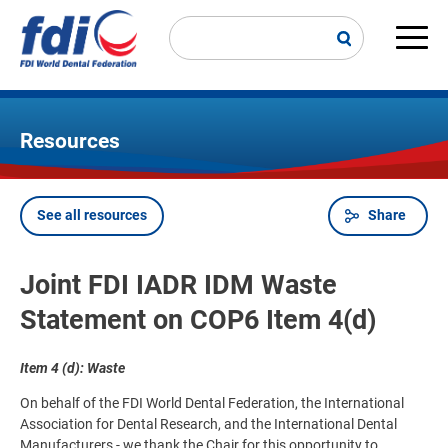
Skip
to
main
Main
content
navi
Resources
See all resources
Share
Breadcrumb
Joint FDI IADR IDM Waste
Statement on COP6 Item 4(d)
Item 4 (d): Waste
On behalf of the FDI World Dental Federation, the International
Association for Dental Research, and the International Dental
Manufacturers - we thank the Chair for this opportunity to