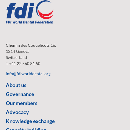
Chemin des Coquelicots 16,
1214 Geneva
Switzerland
T +41 22 560 81 50
info@fdiworlddental.org
About us
Governance
Our members
Advocacy
Knowledge exchange
Capacity building