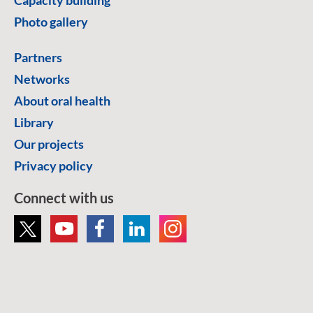
Photo gallery
Partners
Networks
About oral health
Library
Our projects
Privacy policy
Connect with us