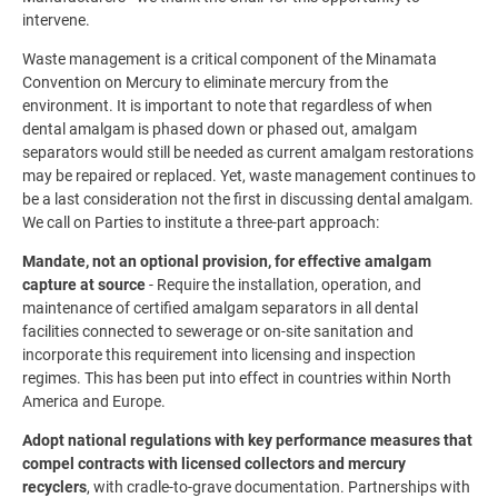
intervene.
Waste management is a critical component of the Minamata
Convention on Mercury to eliminate mercury from the
environment. It is important to note that regardless of when
dental amalgam is phased down or phased out, amalgam
separators would still be needed as current amalgam restorations
may be repaired or replaced. Yet, waste management continues to
be a last consideration not the first in discussing dental amalgam.
We call on Parties to institute a three-part approach:
Mandate, not an optional provision, for effective amalgam
capture at source
- Require the installation, operation, and
maintenance of certified amalgam separators in all dental
facilities connected to sewerage or on-site sanitation and
incorporate this requirement into licensing and inspection
regimes. This has been put into effect in countries within North
America and Europe.
Adopt national regulations with key performance measures that
compel contracts with licensed collectors and mercury
recyclers
, with cradle-to-grave documentation. Partnerships with