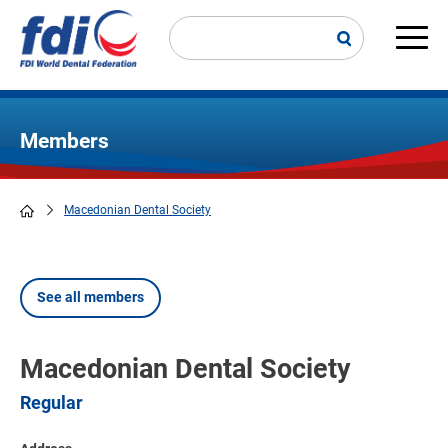
Skip
to
main
Main
content
navi
Members
Macedonian Dental Society
Breadcrumb
See all members
Macedonian Dental Society
Regular