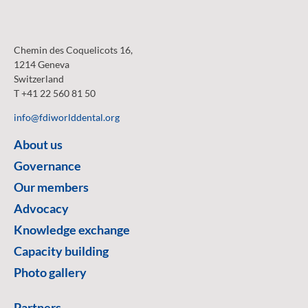
Chemin des Coquelicots 16,
1214 Geneva
Switzerland
T +41 22 560 81 50
info@fdiworlddental.org
About us
Governance
Our members
Advocacy
Knowledge exchange
Capacity building
Photo gallery
Partners