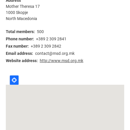
Address
Mother Theresa 17
1000
Skopje
North Macedonia
Total members
500
Phone number
+389 2 309 2841
Fax number
+389 2 309 2842
Email address
contact@msd.org.mk
Website address
http://www.msd.org.mk