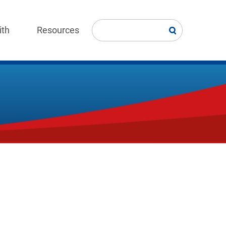
ith
Resources