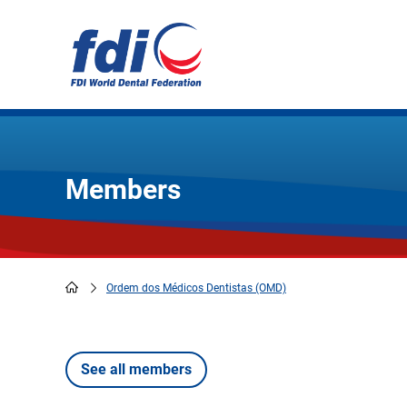
Skip
to
main
content
Members
Ordem dos Médicos Dentistas (OMD)
Breadcrumb
See all members