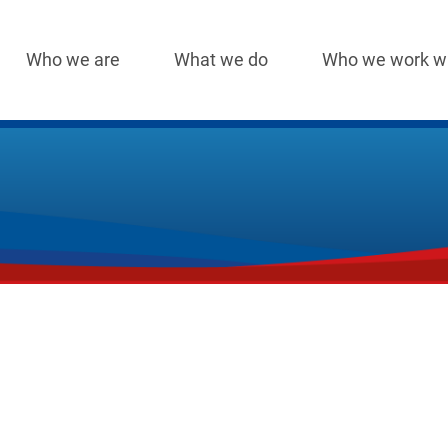
Who we are
What we do
Who we work w
Main
navigation