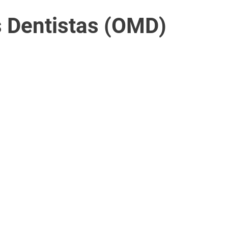
 Dentistas (OMD)