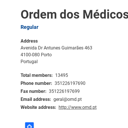
Ordem dos Médicos
Regular
Address
Avenida Dr Antunes Guimarães 463
4100-080
Porto
Portugal
Total members
13495
Phone number
351226197690
Fax number
351226197699
Email address
geral@omd.pt
Website address
http://www.omd.pt