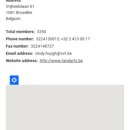
Address
Vrijheidslaan 61
1081
Bruxelles
Belgium
Total members
3350
Phone number
3224130013; +32 2 413 00 17
Fax number
3224148727
Email address
cindy.huygh@vvt.be
Website address
http://www.tandarts.be