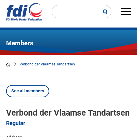
Skip
to
main
Main
content
navi
Members
Verbond der Vlaamse Tandartsen
Breadcrumb
See all members
Verbond der Vlaamse Tandartsen
Regular