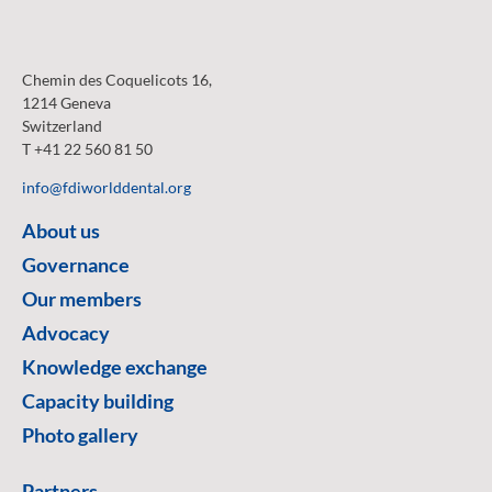
Chemin des Coquelicots 16,
1214 Geneva
Switzerland
T +41 22 560 81 50
info@fdiworlddental.org
About us
Governance
Our members
Advocacy
Knowledge exchange
Capacity building
Photo gallery
Partners