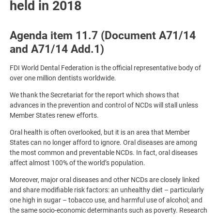
held in 2018
Agenda item 11.7 (Document A71/14
and A71/14 Add.1)
FDI World Dental Federation is the official representative body of
over one million dentists worldwide.
We thank the Secretariat for the report which shows that
advances in the prevention and control of NCDs will stall unless
Member States renew efforts.
Oral health is often overlooked, but it is an area that Member
States can no longer afford to ignore. Oral diseases are among
the most common and preventable NCDs. In fact, oral diseases
affect almost 100% of the world’s population.
Moreover, major oral diseases and other NCDs are closely linked
and share modifiable risk factors: an unhealthy diet – particularly
one high in sugar – tobacco use, and harmful use of alcohol; and
the same socio-economic determinants such as poverty. Research