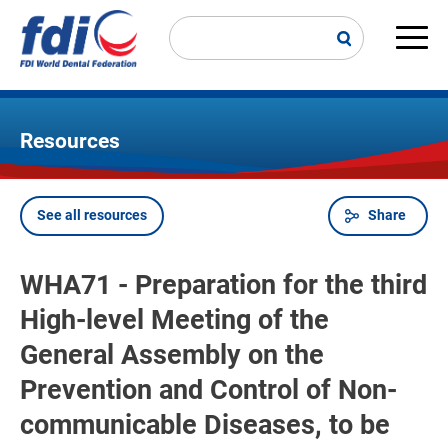
Skip
to
main
Main
content
navi
Resources
See all resources
Share
Breadcrumb
WHA71 - Preparation for the third
High-level Meeting of the
General Assembly on the
Prevention and Control of Non-
communicable Diseases, to be