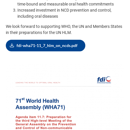
time-bound and measurable oral health commitments
Increased investment in NCD prevention and control,
including oral diseases
We look forward to supporting WHO, the UN and Members States
in their preparations for the UN HLM.
fdi-wha71-11_7_hlm_on_ncds.pdf
Image