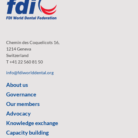
Chemin des Coquelicots 16,
1214 Geneva
Switzerland
T +41 22 560 81 50
info@fdiworlddental.org
About us
Governance
Our members
Advocacy
Knowledge exchange
Capacity building