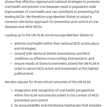
shows that effective regional and national strategies to promote
oral health and prevent oral diseases result in population-wide
improvement of oral health and can contribute to preventing the
leading NCDs. We therefore urge Member States to adopt a
common risk factor approach for prevention and control of oral
diseases and other NCDs.
Leading up to the UN HLM, we encourage Member States to:
address oral health within their national NCD action plans
and strategies;
consult with National Dental Associations and NCD
coalitions on effective cross-cutting interventions; and
ensure Heads of State/Government attend the UN HLM in
order to secure NCD action and investment at the highest
political level.
We also request for three critical outcomes of the UN HLM:
Integration and recognition of oral health perspectives
within the HLM outcome document in the context of NCD
prevention and control
An accountability and monitoring mechanism that includes