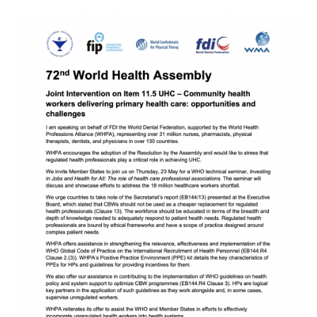
Image