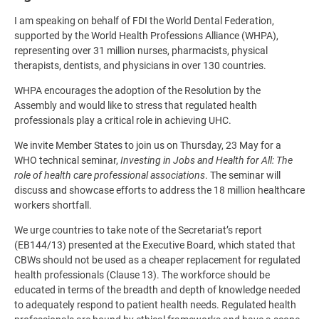
I am speaking on behalf of FDI the World Dental Federation,
supported by the World Health Professions Alliance (WHPA),
representing over 31 million nurses, pharmacists, physical
therapists, dentists, and physicians in over 130 countries.
WHPA encourages the adoption of the Resolution by the
Assembly and would like to stress that regulated health
professionals play a critical role in achieving UHC.
We invite Member States to join us on Thursday, 23 May for a
WHO technical seminar,
Investing in Jobs and Health for All: The
role of health care professional associations
. The seminar will
discuss and showcase efforts to address the 18 million healthcare
workers shortfall.
We urge countries to take note of the Secretariat’s report
(EB144/13) presented at the Executive Board, which stated that
CBWs should not be used as a cheaper replacement for regulated
health professionals (Clause 13). The workforce should be
educated in terms of the breadth and depth of knowledge needed
to adequately respond to patient health needs. Regulated health