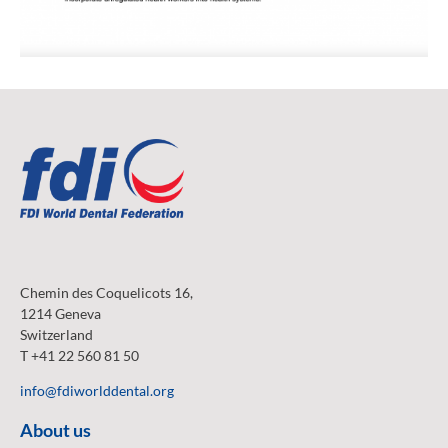
Chemin des Coquelicots 16,
1214 Geneva
Switzerland
T +41 22 560 81 50
info@fdiworlddental.org
About us