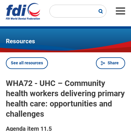
Skip
to
main
Main
content
navi
Resources
See all resources
Share
Breadcrumb
WHA72 - UHC – Community
health workers delivering primary
health care: opportunities and
challenges
Agenda item 11.5