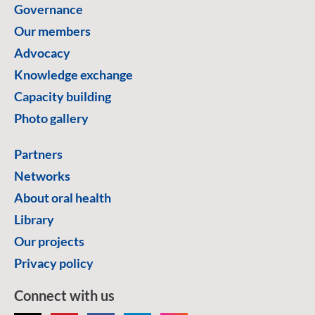
Governance
Our members
Advocacy
Knowledge exchange
Capacity building
Photo gallery
Partners
Networks
About oral health
Library
Our projects
Privacy policy
Connect with us