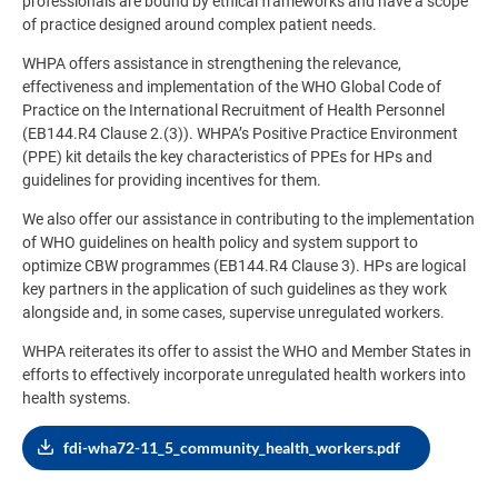
professionals are bound by ethical frameworks and have a scope
of practice designed around complex patient needs.
WHPA offers assistance in strengthening the relevance,
effectiveness and implementation of the WHO Global Code of
Practice on the International Recruitment of Health Personnel
(EB144.R4 Clause 2.(3)). WHPA’s Positive Practice Environment
(PPE) kit details the key characteristics of PPEs for HPs and
guidelines for providing incentives for them.
We also offer our assistance in contributing to the implementation
of WHO guidelines on health policy and system support to
optimize CBW programmes (EB144.R4 Clause 3). HPs are logical
key partners in the application of such guidelines as they work
alongside and, in some cases, supervise unregulated workers.
WHPA reiterates its offer to assist the WHO and Member States in
efforts to effectively incorporate unregulated health workers into
health systems.
fdi-wha72-11_5_community_health_workers.pdf