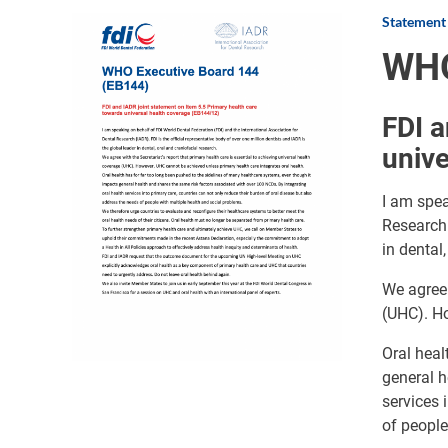
Statement
Image
WHO
FDI a
unive
I am spea
Research 
in dental
We agree 
(UHC). Ho
Oral heal
general h
services 
of people