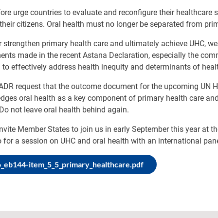
ore urge countries to evaluate and reconfigure their healthcare s
their citizens. Oral health must no longer be separated from pri
r strengthen primary health care and ultimately achieve UHC, we
ts made in the recent Astana Declaration, especially the commi
to effectively address health inequity and determinants of heal
IADR request that the outcome document for the upcoming UN Hig
ges oral health as a key component of primary health care and
Do not leave oral health behind again.
nvite Member States to join us in early September this year at 
 for a session on UHC and oral health with an international pane
_eb144-item_5_5_primary_healthcare.pdf