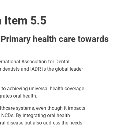
 Item 5.5
 Primary health care towards
ernational Association for Dental
n dentists and IADR is the global leader
al to achieving universal health coverage
rates oral health.
althcare systems, even though it impacts
 NCDs. By integrating oral health
oral disease but also address the needs