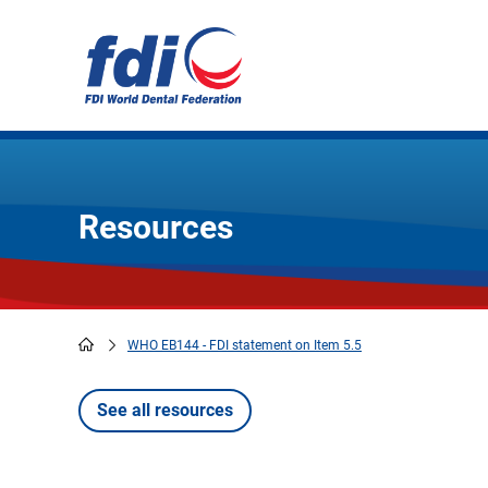
Skip
to
main
content
Resources
WHO EB144 - FDI statement on Item 5.5
Breadcrumb
See all resources