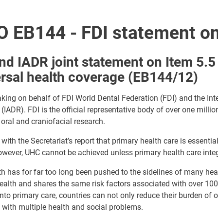
 EB144 - FDI statement on
nd IADR joint statement on Item 5.5
rsal health coverage (EB144/12)
king on behalf of FDI World Dental Federation (FDI) and the Int
(IADR). FDI is the official representative body of over one millio
, oral and craniofacial research.
with the Secretariat’s report that primary health care is essenti
wever, UHC cannot be achieved unless primary health care integ
th has for far too long been pushed to the sidelines of many he
ealth and shares the same risk factors associated with over 100
into primary care, countries can not only reduce their burden of 
 with multiple health and social problems.