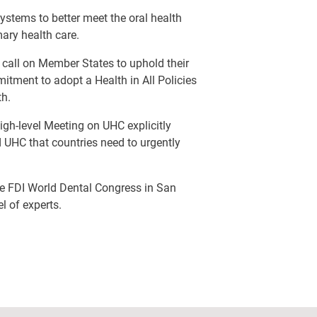
ystems to better meet the oral health
mary health care.
 call on Member States to uphold their
tment to adopt a Health in All Policies
th.
h-level Meeting on UHC explicitly
 UHC that countries need to urgently
the FDI World Dental Congress in San
l of experts.