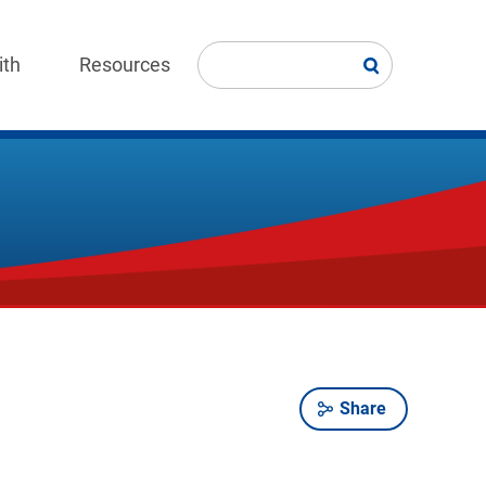
ith
Resources
Share