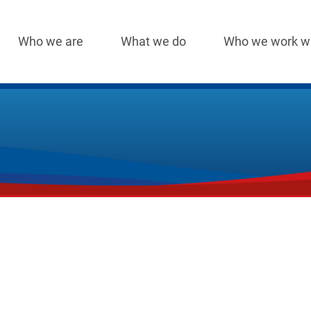
Who we are
What we do
Who we work w
Main
navigation