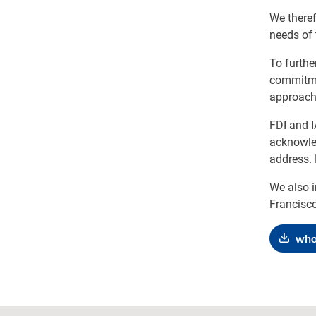
We theref
needs of 
To furthe
commitmen
approach 
FDI and 
acknowled
address. 
We also i
Francisco
who